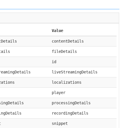
Value
tDetails
contentDetails
tails
fileDetails
id
reamingDetails
liveStreamingDetails
zations
localizations
player
singDetails
processingDetails
ingDetails
recordingDetails
t
snippet