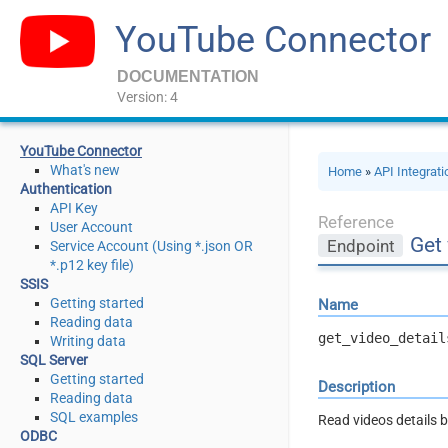
YouTube Connector
DOCUMENTATION
Version: 4
YouTube Connector
What's new
Home
»
API Integrat
Authentication
API Key
Reference
User Account
Get 
Endpoint
Service Account (Using *.json OR
*.p12 key file)
SSIS
Getting started
Name
Reading data
get_video_detail
Writing data
SQL Server
Getting started
Description
Reading data
SQL examples
Read videos details 
ODBC