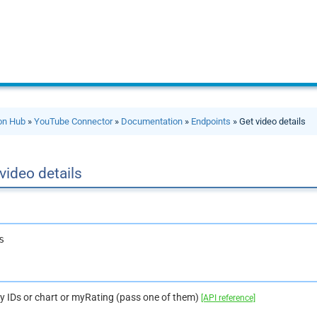
ion Hub
»
YouTube Connector
»
Documentation
»
Endpoints
» Get video details
video details
s
by IDs or chart or myRating (pass one of them)
[API reference]