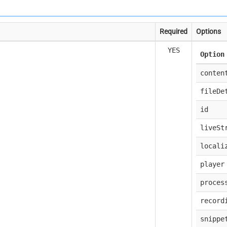
Required
Options
YES
Option
conten
fileDe
id
liveSt
locali
player
proces
record
snippe