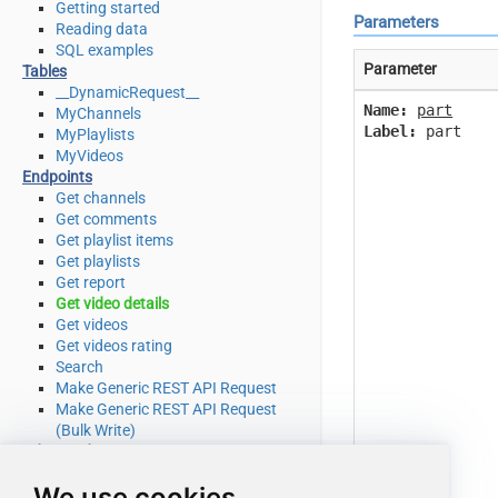
Getting started
Parameters
Reading data
SQL examples
Parameter
Tables
__DynamicRequest__
Name:
part
MyChannels
Label:
part
MyPlaylists
MyVideos
Endpoints
Get channels
Get comments
Get playlist items
Get playlists
Get report
Get video details
Get videos
Get videos rating
Search
Make Generic REST API Request
Make Generic REST API Request
(Bulk Write)
Advanced topics
SQL functions
We use cookies
Placeholder functions