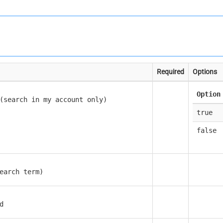
Required
Options
Option
(search in my account only)
true
false
earch term)
d