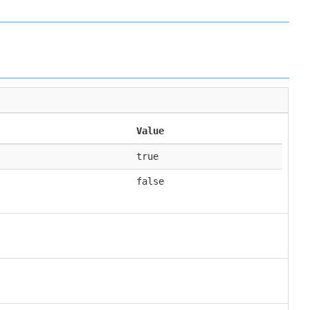
Value
true
false