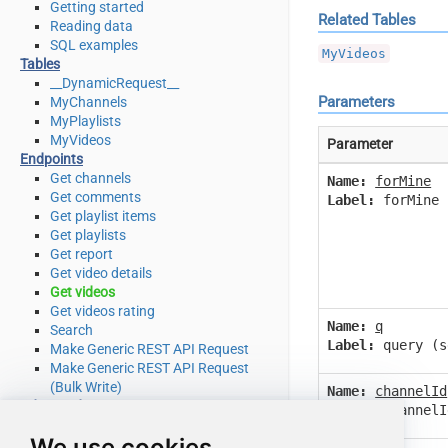
Getting started
Related Tables
Reading data
SQL examples
MyVideos
Tables
__DynamicRequest__
Parameters
MyChannels
MyPlaylists
MyVideos
Parameter
Endpoints
Get channels
Name:
forMine
Get comments
Label:
forMine 
Get playlist items
Get playlists
Get report
Get video details
Get videos
Get videos rating
Name:
q
Search
Label:
query (s
Make Generic REST API Request
Make Generic REST API Request
(Bulk Write)
Name:
channelId
Advanced topics
Label:
channelI
SQL functions
We use cookies
Placeholder functions