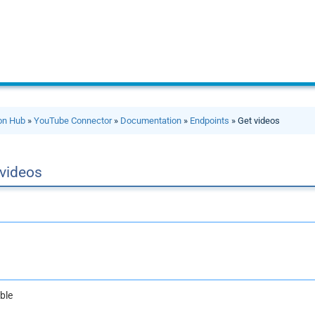
ion Hub
»
YouTube Connector
»
Documentation
»
Endpoints
» Get videos
 videos
ble