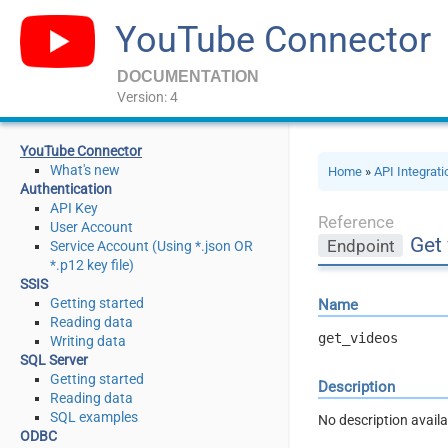
YouTube Connector
DOCUMENTATION
Version: 4
YouTube Connector
What's new
Home
»
API Integrat
Authentication
API Key
Reference
User Account
Get
Endpoint
Service Account (Using *.json OR
*.p12 key file)
SSIS
Getting started
Name
Reading data
get_videos
Writing data
SQL Server
Getting started
Description
Reading data
SQL examples
No description availa
ODBC