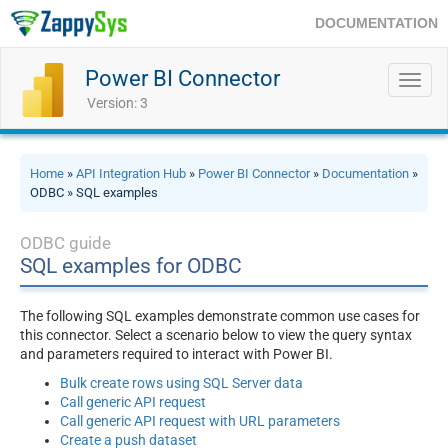
DOCUMENTATION
Power BI Connector
Toggl
navig
Version: 3
Home
»
API Integration Hub
»
Power BI Connector
»
Documentation
»
ODBC » SQL examples
ODBC guide
SQL examples for ODBC
The following SQL examples demonstrate common use cases for
this connector. Select a scenario below to view the query syntax
and parameters required to interact with Power BI.
Bulk create rows using SQL Server data
Call generic API request
Call generic API request with URL parameters
Create a push dataset