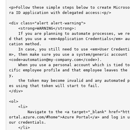
<p>Follow these simple steps below to create Microso
ra ID application with delegated access:<p/>

<div class="alert alert-warning">

    <strong>WARNING</strong>: 

    If you are planning to automate processes, we recommen
d that you use a <em>Application Credentials</em> au
cation method.    

    In case, you still need to use <em>User Credentials</e
m>, then make sure you use a system/generic account (
<code>automation@my-company.com</code>).

    When you use a personal account which is tied to a spe
cific employee profile and that employee leaves the 
y, 

    the token may become invalid and any automated process
es using that token will start to fail.   

</div>

<ol>

    <li>

        Navigate to the <a target="_blank" href="https://p
ortal.azure.com/#home">Azure Portal</a> and log in u
our credentials.

    </li>
