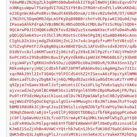
Yd4wMBzZNJ6gZLk3qBMtO80wbmhGkIIT6gElNWOVjEBGsEqvvD7V
o3NKgiuWpwlTSeVgdVI7UGZ51Y9tBsIFRGHrxEndYLlu9KsKKD4L
e23EgnWcA6uPo8Rvc9Wudt4A9bdOnoA/z36svNZu9ehR/OT/GNGP
i7N1hYL5DqmOM9JdpLmSFKyDq89BB0rchnYv0LPpiw6I3Qu0d/np
IPaoaGAhkPdrqAJVBzBNCRLHN5oDDOkzCMDL0wTVzScRUplSQD6+
9QCArwP0JICHQBKsdNZKfovd28WZuz5xnwmWXXecFx0foDm4huNb
pQDiQGSm645u+zVJhCl3RcRUotScC69e5PgINj4IwABD4N4GcAnn
CIghLDZn1UvjmdgZh8XOHjZnL2Jn7x4c3ngdzf+uMYfntVBtsQl+
G7SZvqhPmtFJJkq8gNOqiAx0B4EYQn2L1AFUvDhvsdx8J05V/qdb
D3d6Yvc8zlz8KMTueXtZjO0itdly2X9xEJKlPp2Fcr74UjYPmOtP
6oPCzHSsI9SBsB0HcBuuIFyKyVdkH8uipWU3X7MHG6BLG7j93bH8
itgiW4FysTgRKHJnOVkSOu/iQQBPDcU0a2H8DvR/9JR43Snn3Zy7
R0kxmkperyjHQCjCdDxhfaNTJ0FMfaRAGHx0oisAgAHgZwv73IIc
xqcMAkJ9tl2InT3Q4QcY9lPICdS4thZ2tISesxA6iP3piYyXlNMN
dOeniadTLDcy2bgBA7ejn6Q/MBpd02wznk6iw8GdtHcuKzTrnMFd
q9Zpjm7nQamv38oKlJofjeHimts1CtwiUFLSg7Vo6xSqq3i+VAKo
ajvxcwdJeZyUAlBC4NWK5Gs1iN5Vgnl65hMnIBpURw0w6jFR/Ppi
Pu9TrFP3dzHWyXasCk1uoLo8lDv7NIPpW3AWlp5xC0BJyQSWHue3
ogjWWzdYO5gOoC6qYgLulgU1x+e9MwugVcrBx3N7iAmmJhzFYoqQ
bBMD1R8U8kJCjB+qCJxuIE96SslisUpNZObTpfExWYGy5Wcku0aI
3ENqhZ6mnD/aBjU+lyo0IlPj9QGDtTDDBq1zfbf6KgqGgpPCo0w0
jC0FlJpGWvHUztG3LfcoO75SrmAyKT4q1MKLtWzmPlW5gZLpYtQ0
LidFxR9Uw3cPGlpgrm6E4YFfbBFEANeWnFdPlX6mDydOzznss6ld
KJmDZ1SoZjVhBn4UVWC+YQtrhb7wEnSJhScfUK30d79aOCd4Vn3m
QWK5dDvQ3LJq8ksgPlLJrcoVsMt8icnn3eKeJCsrVakmXTR2hDSg