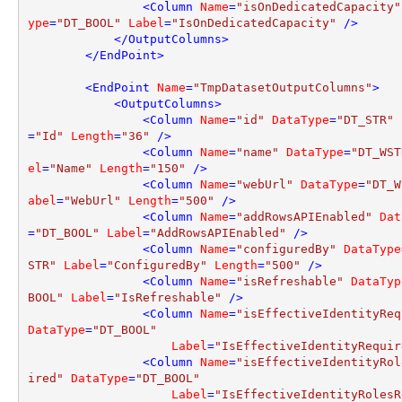
<
Column
Name
=
"isOnDedicatedCapacity"
ype
=
"DT_BOOL"
Label
=
"IsOnDedicatedCapacity"
 />
</
OutputColumns
>
</
EndPoint
>
<
EndPoint
Name
=
"TmpDatasetOutputColumns"
>
<
OutputColumns
>
<
Column
Name
=
"id"
DataType
=
"DT_STR"
=
"Id"
Length
=
"36"
 />
<
Column
Name
=
"name"
DataType
=
"DT_WST
el
=
"Name"
Length
=
"150"
 />
<
Column
Name
=
"webUrl"
DataType
=
"DT_W
abel
=
"WebUrl"
Length
=
"500"
 />
<
Column
Name
=
"addRowsAPIEnabled"
Dat
=
"DT_BOOL"
Label
=
"AddRowsAPIEnabled"
 />
<
Column
Name
=
"configuredBy"
DataType
STR"
Label
=
"ConfiguredBy"
Length
=
"500"
 />
<
Column
Name
=
"isRefreshable"
DataTyp
BOOL"
Label
=
"IsRefreshable"
 />
<
Column
Name
=
"isEffectiveIdentityReq
DataType
=
"DT_BOOL"
Label
=
"IsEffectiveIdentityRequir
<
Column
Name
=
"isEffectiveIdentityRol
ired"
DataType
=
"DT_BOOL"
Label
=
"IsEffectiveIdentityRolesR