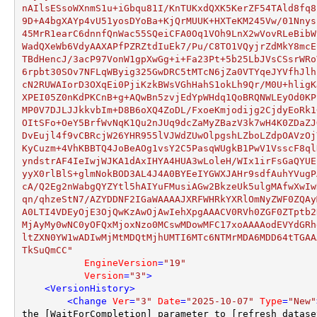
nAIlsESsoWXnmS1u+iGbqu81I/KnTUKxdQXK5KerZF54TAld8fq8
9D+A4bgXAYp4vU51yosDYoBa+KjQrMUUK+HXTeKM245Vw/01Nnys
45MrR1earC6dnnfQnWac55SQeiCFA0Oq1VOh9LnX2wVovRLeBibW
WadQXeWb6VdyAAXAPfPZRZtdIuEk7/Pu/C8TO1VQyjrZdMkY8mcE
TBdHencJ/3acP97VonW1gpXwGg+i+Fa23Pt+5b25LbJVsCSsrWRo
6rpbt30SOv7NFLqWByig325GwDRC5tMTcN6jZa0VTYqeJYVfhJlh
cN2RUWAIorD3OXqEi0PjiKzkBWsVGhHahS1okLh9Qr/M0U+hligK
XPEI05Z0nKdPKCnB+g+AQwBn5zvjEdYpWHdq1QoBRQNWLEyOd0KP
MP0V7DJLJJkkvbIm+D8B6oXQ4ZoDL/FxoeKmjodijg2CjdyEoRk1
OItSFo+OeY5BrfWvNqK1Qu2nJUq9dcZaMyZBazV3k7wH4K0ZDaZJ
DvEujl4f9vCBRcjW26YHR955lVJWdZUwOlpgshLZboLZdpOAVzOj
KyCuzm+4VhKBBTQ4JoBeAOg1vsY2C5PasqWUgkB1PwV1VsscF8ql
yndstrAF4IeIwjWJKA1dAxIHYA4HUA3wLoleH/WIx1irFsGaQYUE
yyX0rlBlS+glmNokBOD3AL4J4A0BYEeIYGWXJAHr9sdfAuhYVugP
cA/Q2Eg2nWabgQYZYtl5hAIYuFMusiAGw2BkzeUk5ulgMAfwXwIw
qn/qhzeStN7/AZYDDNF2IGaWAAAAJXRFWHRkYXRlOmNyZWF0ZQAy
A0LTI4VDEyOjE3OjQwKzAwOjAwIehXpgAAACV0RVh0ZGF0ZTptb2
MjAyMy0wNC0yOFQxMjoxNzo0MCswMDowMFC17xoAAAAodEVYdGRh
ltZXN0YW1wADIwMjMtMDQtMjhUMTI6MTc6NTMrMDA6MDD64tTGAA
TkSuQmCC"
EngineVersion
=
"19"
Version
=
"3"
>
<
VersionHistory
>
<
Change
Ver
=
"3"
Date
=
"2025-10-07"
Type
=
"New"
the [WaitForCompletion] parameter to [refresh_datase