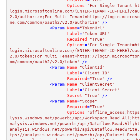
Options
=
"For Single Tenant=ht
login.microsoftonline.com/{ENTER-TENANT-ID-HERE}/oau
2.0/authorize;For Multi Tenant=https://login.microso
ne.com/common/oauth2/v2.0/authorize"
 />
<
Param
Name
=
"TokenUrl"
Label
=
"Token URL"
Required
=
"True"
Options
=
"For Single Tenant=ht
login.microsoftonline.com/{ENTER-TENANT-ID-HERE}/oau
2.0/token;For Multi Tenant=https://login.microsofton
om/common/oauth2/v2.0/token"
 />
<
Param
Name
=
"ClientId"
Label
=
"Client ID"
Required
=
"True"
 />
<
Param
Name
=
"ClientSecret"
Label
=
"Client Secret"
Secret
=
"True"
 />
<
Param
Name
=
"Scope"
Required
=
"True"
Options
=
"offline_access;https
lysis.windows.net/powerbi/api/Workspace.Read.All;htt
nalysis.windows.net/powerbi/api/Dataflow.Read.All;ht
analysis.windows.net/powerbi/api/Dataflow.ReadWrite.
tps://analysis.windows.net/powerbi/api/Dataset.Read.