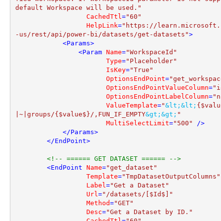
default Workspace will be used."
CachedTtl
=
"60"
HelpLink
=
"https://learn.microsoft.
-us/rest/api/power-bi/datasets/get-datasets"
>
<
Params
>
<
Param
Name
=
"WorkspaceId"
Type
=
"Placeholder"
IsKey
=
"True"
OptionsEndPoint
=
"get_workspac
OptionsEndPointValueColumn
=
"i
OptionsEndPointLabelColumn
=
"n
ValueTemplate
=
"
&lt;
&lt;
{$valu
|~|groups/{$value$}/,FUN_IF_EMPTY
&gt;
&gt;
"
MultiSelectLimit
=
"500"
 />
</
Params
>
</
EndPoint
>
<!-- ====== GET DATASET ====== -->
<
EndPoint
Name
=
"get_dataset"
Template
=
"TmpDatasetOutputColumns"
Label
=
"Get a Dataset"
Url
=
"/datasets/[$Id$]"
Method
=
"GET"
Desc
=
"Get a Dataset by ID."
CachedTtl
=
"60"