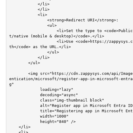
            </li>

            </li>

            <li>

                <strong>Redirect URI</strong>:

                <ul>

                    <li>Set the type to <code>Public clien
t/native (mobile & desktop)</code>.</li>

                    <li>Use <code>https://zappysys.com/oau
th</code> as the URL.</li>

                </ul>    

            </li>

        </ul>

        <img src="https://cdn.zappysys.com/api/Images/auth
entication/microsoft/register-app-in-microsoft-entra
g"

             loading="lazy"

             decoding="async"

             class="img-thumbnail block"

             alt="Register app in Microsoft Entra ID"

             title="Registering app in Microsoft Entra ID"

             width="1000"

             height="840" />        

    </li>        

    <li>       
