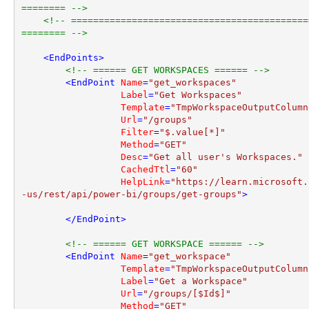
======== -->
<!-- ===========================================
======== -->
<
EndPoints
>
<!-- ====== GET WORKSPACES ====== -->
<
EndPoint
Name
=
"get_workspaces"
Label
=
"Get Workspaces"
Template
=
"TmpWorkspaceOutputColumn
Url
=
"/groups"
Filter
=
"$.value[*]"
Method
=
"GET"
Desc
=
"Get all user's Workspaces."
CachedTtl
=
"60"
HelpLink
=
"https://learn.microsoft.
-us/rest/api/power-bi/groups/get-groups"
>
</
EndPoint
>
<!-- ====== GET WORKSPACE ====== -->
<
EndPoint
Name
=
"get_workspace"
Template
=
"TmpWorkspaceOutputColumn
Label
=
"Get a Workspace"
Url
=
"/groups/[$Id$]"
Method
=
"GET"