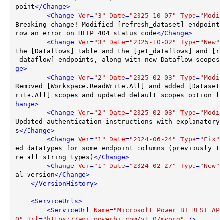
point
</
Change
>
<
Change
Ver
=
"3"
Date
=
"2025-10-07"
Type
=
"Modi
Breaking change! Modified [refresh_dataset] endpoint
row an error on HTTP 404 status code
</
Change
>
<
Change
Ver
=
"3"
Date
=
"2025-10-02"
Type
=
"New"
the [Dataflows] table and the [get_dataflows] and [r
_dataflow] endpoints, along with new Dataflow scopes
ge
>
<
Change
Ver
=
"2"
Date
=
"2025-02-03"
Type
=
"Modi
Removed [Workspace.ReadWrite.All] and added [Dataset
rite.All] scopes and updated default scopes option l
hange
>
<
Change
Ver
=
"2"
Date
=
"2025-02-03"
Type
=
"Modi
Updated authentication instructions with explanatory
s
</
Change
>
<
Change
Ver
=
"1"
Date
=
"2024-06-24"
Type
=
"Fix"
ed datatypes for some endpoint columns (previously t
re all string types)
</
Change
>
<
Change
Ver
=
"1"
Date
=
"2024-02-27"
Type
=
"New"
al version
</
Change
>
</
VersionHistory
>
<
ServiceUrls
>
<
ServiceUrl
Name
=
"Microsoft Power BI REST AP
0"
Url
=
"https://api.powerbi.com/v1.0/myorg"
 />