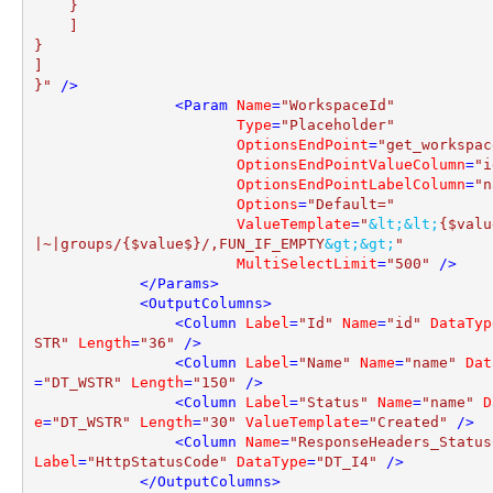
    }

    ]

}

]

}"
 />
<
Param
Name
=
"WorkspaceId"
Type
=
"Placeholder"
OptionsEndPoint
=
"get_workspac
OptionsEndPointValueColumn
=
"i
OptionsEndPointLabelColumn
=
"n
Options
=
"Default="
ValueTemplate
=
"
&lt;
&lt;
{$valu
|~|groups/{$value$}/,FUN_IF_EMPTY
&gt;
&gt;
"
MultiSelectLimit
=
"500"
 />
</
Params
>
<
OutputColumns
>
<
Column
Label
=
"Id"
Name
=
"id"
DataTyp
STR"
Length
=
"36"
 />
<
Column
Label
=
"Name"
Name
=
"name"
Dat
=
"DT_WSTR"
Length
=
"150"
 />
<
Column
Label
=
"Status"
Name
=
"name"
D
e
=
"DT_WSTR"
Length
=
"30"
ValueTemplate
=
"Created"
 />
<
Column
Name
=
"ResponseHeaders_Status
Label
=
"HttpStatusCode"
DataType
=
"DT_I4"
 />
</
OutputColumns
>