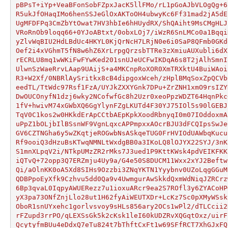
pBPsT+iYp+VeaBFonSobFZpxJacK5llFMo/rL1pGoAJbVLOgQg+6
R5ukJfOHaqIMo6henSSJeGlOxAKToOH4ubwyKc6Ff31mad2jA5dE
UgMFDFPq3CmZbYtOwat7HV3hbIe6hHUydRX/ShQAiht9MsCMgHLJ
VRoRnOb9loqq66+0YJoABtxt/0obxLOj7/iWzR6SnLMCo0a1Bqqi
yZlvWqBIU2HdLBdUc4HKYL0KjQrNcH7LRjN0e6i0SaP8QFmb0GKd
Oef2i4xVGhmT5fN8w6hZ6XrLrpgQrzsbTTRe3zXmiuAUXubli6dX
rECRLU8mq1wWKiFwFYwKed201snUJeUCFwIKDqA6s8T2jAlhSmnI
UlwnSzWaeRrvLAap9UAijS+a4MKCnpRoXOR0XmTRXktU4BuiWAoi
R3+W2Xf/0NBRlAySritkx8cB4dipgoxWceh/zHplBMqSoxZpQCVb
eedTL/TtWdc97Rsf1FzA/UYJkZXXYGnk7DPu+ZrZNH1xmO9rsIZY
DwOUCOnyfN1dzj6wky2NCofwfGc8h2Uzr0xeoPpzWDZT64HqnPkc
1fV+hwivM74xGWbXQ6GgYlynFZgLKUTd4F30YJ75IOl5s90lGEBJ
TqV0C1kos2w0HKkdErApCCtbAEpKpkXoodRbnyqI0m07IOddoxmA
uPpZ1bOLjbIlBSsnWF9VgnLqxcAPPmpxxAOcrBJU3dFCQIpsSwJe
GV6CZTNGha6y5wZKqtjeROGwbNsASkqeTUG0FrHVIOdUAWbqKucu
Rf9ooiQ3dHzuBsKTwqNMNLtWxdgBB0a3IKoLQ8lOJYX22SYJ/3nK
S1mnXLpqV2i/NTkpUMzZR2rMks7J3ued1P9KttKWsk4pdVEIKFKK
iQTvQ+72opp3Q7ERZmju4Uy9a/G4e50S8DUCM11Wxx2xYJ2Beftw
Qi/aOlnKK0oA5Xd8SIHs9Ozzbi3ZNqYKTN1Yyybnv0UZoLqgGGuM
QDBPpoEyXfk9Czhvu5dd0Qa9v4UwmgurAwSkkdQxmWdNiqJZRCrz
6Bp3qvaL0IqpyAWUERezz7u1ioxuARcr9ea2S7ROfl3y6ZYACoHP
yX3pa73ONfZnjLlo28ut1H62fyAiWEUTXDr+LcKz7Sc0pXMyWSsk
OboR1snUYxehc1gorlvsvoy9sHLs856ary2OCs1wPl2/dTLCcii2
rFZupd3rrPO/qLEXSsGk5k2cKsk1leI60kUDZRvXQGqtOxz/uirF
QcytyfmBUu4eDdxQ7eTu824t7bThftCxFt1w69SFfRCT7XhGJxFQ