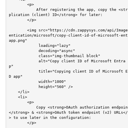
        <p>

            After registering the app, copy the <strong>Ap
plication (client) ID</strong> for later:

        </p>

        <img src="https://cdn.zappysys.com/api/Images/auth
entication/microsoft/copy-client-id-of-microsoft-ent
app.png"

             loading="lazy"

             decoding="async"

             class="img-thumbnail block"

             alt="Copy client ID of Microsoft Entra ID ap
p"

             title="Copying client ID of Microsoft Entra I
D app"

             width="1000"

             height="560" />

    </li>

    <li>       

        <p>

            Copy <strong>OAuth authorization endpoint (v2)
</strong> & <strong>OAuth token endpoint (v2) URLs</
> to use later in the configuration:

        </p>
