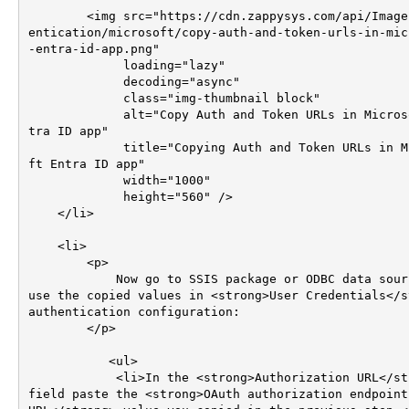
        <img src="https://cdn.zappysys.com/api/Images/auth
entication/microsoft/copy-auth-and-token-urls-in-mic
-entra-id-app.png"

             loading="lazy"

             decoding="async"

             class="img-thumbnail block"

             alt="Copy Auth and Token URLs in Microsoft En
tra ID app"

             title="Copying Auth and Token URLs in Microso
ft Entra ID app"

             width="1000"

             height="560" />

    </li>

    <li>

        <p>

            Now go to SSIS package or ODBC data source and 
use the copied values in <strong>User Credentials</st
authentication configuration:

        </p>

	   <ul>

            <li>In the <strong>Authorization URL</strong> 
field paste the <strong>OAuth authorization endpoint 