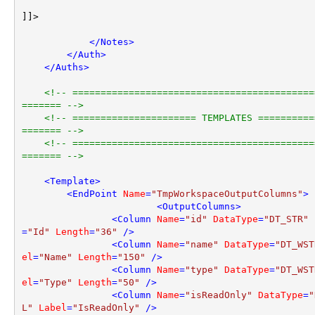
]]>

</
Notes
>
</
Auth
>
</
Auths
>
<!-- ===========================================
======= -->
<!-- ====================== TEMPLATES ==========
======= -->
<!-- ===========================================
======= -->
<
Template
>
<
EndPoint
Name
=
"TmpWorkspaceOutputColumns"
>
<
OutputColumns
>
<
Column
Name
=
"id"
DataType
=
"DT_STR"
=
"Id"
Length
=
"36"
 />
<
Column
Name
=
"name"
DataType
=
"DT_WST
el
=
"Name"
Length
=
"150"
 />
<
Column
Name
=
"type"
DataType
=
"DT_WST
el
=
"Type"
Length
=
"50"
 />
<
Column
Name
=
"isReadOnly"
DataType
=
"
L"
Label
=
"IsReadOnly"
 />