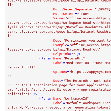
tps://analysis.windows.net/powerbi/api/Dataset.ReadW
ll"
MultiSelectSeparator
=
"{SPACE}
MultiSelect
=
"True"
Value
=
"offline_access~https:/
sis.windows.net/powerbi/api/Workspace.Read.All~https
lysis.windows.net/powerbi/api/Dataflow.ReadWrite.All
s://analysis.windows.net/powerbi/api/Dataset.ReadWri
l"
Desc
=
"Permissions you want to
Example
=
"offline_access~https
lysis.windows.net/powerbi/api/Dataset.Read.All"
HelpLink
=
""
 />
<
Param
Name
=
"ReturnUrl"
Label
=
"Redirect URI (must mat
Redirect URI)"
Options
=
"https://zappysys.com
h"
Desc
=
"The ReturnUrl must match
URL on the Authentication page for your Application 
ure Portal, Azure Active Directory > App registratio
pplication)"
 />
<
Param
Name
=
"WorkspaceId"
Label
=
"Default Workspace (Kee
y for My Workspace - select after generating tokens)