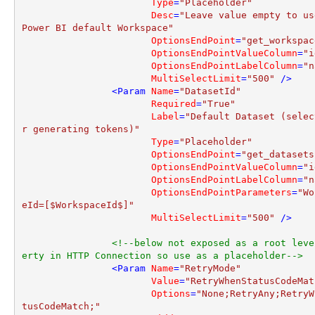
Type
=
"Placeholder"
Desc
=
"Leave value empty to us
Power BI default Workspace"
OptionsEndPoint
=
"get_workspac
OptionsEndPointValueColumn
=
"i
OptionsEndPointLabelColumn
=
"n
MultiSelectLimit
=
"500"
 />
<
Param
Name
=
"DatasetId"
Required
=
"True"
Label
=
"Default Dataset (selec
r generating tokens)"
Type
=
"Placeholder"
OptionsEndPoint
=
"get_datasets
OptionsEndPointValueColumn
=
"i
OptionsEndPointLabelColumn
=
"n
OptionsEndPointParameters
=
"Wo
eId=[$WorkspaceId$]"
MultiSelectLimit
=
"500"
 />
<!--below not exposed as a root leve
erty in HTTP Connection so use as a placeholder-->
<
Param
Name
=
"RetryMode"
Value
=
"RetryWhenStatusCodeMat
Options
=
"None;RetryAny;RetryW
tusCodeMatch;"