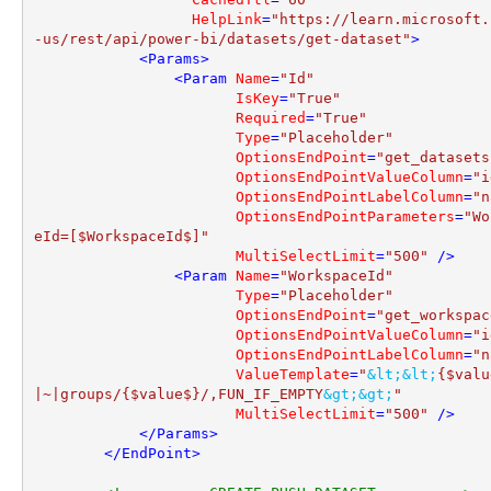
HelpLink
=
"https://learn.microsoft.
-us/rest/api/power-bi/datasets/get-dataset"
>
<
Params
>
<
Param
Name
=
"Id"
IsKey
=
"True"
Required
=
"True"
Type
=
"Placeholder"
OptionsEndPoint
=
"get_datasets
OptionsEndPointValueColumn
=
"i
OptionsEndPointLabelColumn
=
"n
OptionsEndPointParameters
=
"Wo
eId=[$WorkspaceId$]"
MultiSelectLimit
=
"500"
 />
<
Param
Name
=
"WorkspaceId"
Type
=
"Placeholder"
OptionsEndPoint
=
"get_workspac
OptionsEndPointValueColumn
=
"i
OptionsEndPointLabelColumn
=
"n
ValueTemplate
=
"
&lt;
&lt;
{$valu
|~|groups/{$value$}/,FUN_IF_EMPTY
&gt;
&gt;
"
MultiSelectLimit
=
"500"
 />
</
Params
>
</
EndPoint
>