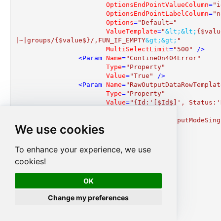
OptionsEndPointValueColumn
=
"i
OptionsEndPointLabelColumn
=
"n
Options
=
"Default="
ValueTemplate
=
"
&lt;
&lt;
{$valu
|~|groups/{$value$}/,FUN_IF_EMPTY
&gt;
&gt;
"
MultiSelectLimit
=
"500"
 />
<
Param
Name
=
"ContineOn404Error"
Type
=
"Property"
Value
=
"True"
 />
<
Param
Name
=
"RawOutputDataRowTemplat
Type
=
"Property"
Value
=
"{Id:'[$Id$]', Status:'
d'}"
 />
<
Param
Name
=
"EnableRawOutputModeSing
We use cookies
Type
=
"Property"
Value
=
"True"
 />
</
Params
>
To enhance your experience, we use
<
InputColumns
>
cookies!
<
Column
Name
=
"Id"
Key
=
"True"
OK
MapToParam
=
"True"
DataType
=
"DT_STR"
Change my preferences
Length
=
"36"
 />
</
InputColumns
>
<
OutputColumns
>