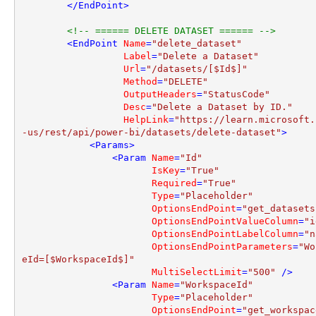
</
EndPoint
>
<!-- ====== DELETE DATASET ====== -->
<
EndPoint
Name
=
"delete_dataset"
Label
=
"Delete a Dataset"
Url
=
"/datasets/[$Id$]"
Method
=
"DELETE"
OutputHeaders
=
"StatusCode"
Desc
=
"Delete a Dataset by ID."
HelpLink
=
"https://learn.microsoft.
-us/rest/api/power-bi/datasets/delete-dataset"
>
<
Params
>
<
Param
Name
=
"Id"
IsKey
=
"True"
Required
=
"True"
Type
=
"Placeholder"
OptionsEndPoint
=
"get_datasets
OptionsEndPointValueColumn
=
"i
OptionsEndPointLabelColumn
=
"n
OptionsEndPointParameters
=
"Wo
eId=[$WorkspaceId$]"
MultiSelectLimit
=
"500"
 />
<
Param
Name
=
"WorkspaceId"
Type
=
"Placeholder"
OptionsEndPoint
=
"get_workspac