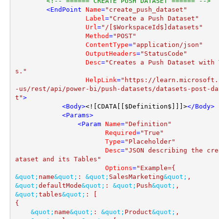
<!-- ====== CREATE PUSH DATASET ====== -->
<
EndPoint
Name
=
"create_push_dataset"
Label
=
"Create a Push Dataset"
Url
=
"/[$WorkspaceId$]datasets"
Method
=
"POST"
ContentType
=
"application/json"
OutputHeaders
=
"StatusCode"
Desc
=
"Creates a Push Dataset with 
s."
HelpLink
=
"https://learn.microsoft.
-us/rest/api/power-bi/push-datasets/datasets-post-da
t"
>
<
Body
>
<![CDATA[[$Definition$]]]>
</
Body
>
<
Params
>
<
Param
Name
=
"Definition"
Required
=
"True"
Type
=
"Placeholder"
Desc
=
"JSON describing the cre
ataset and its Tables"
Options
=
&quot;
name
&quot;
: 
&quot;
SalesMarketing
&quot;
&quot;
defaultMode
&quot;
: 
&quot;
Push
&quot;
&quot;
tables
&quot;
: [

{

&quot;
name
&quot;
: 
&quot;
Product
&quot;
,
