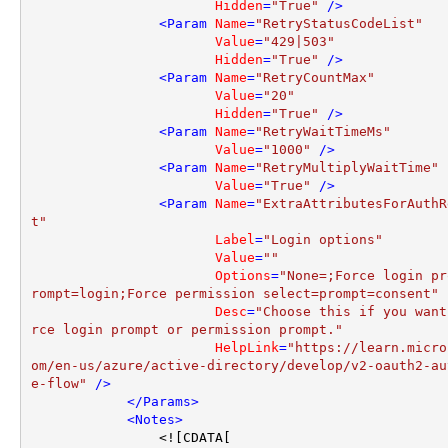
Hidden
=
"True"
 />
<
Param
Name
=
"RetryStatusCodeList"
Value
=
"429|503"
Hidden
=
"True"
 />
<
Param
Name
=
"RetryCountMax"
Value
=
"20"
Hidden
=
"True"
 />
<
Param
Name
=
"RetryWaitTimeMs"
Value
=
"1000"
 />
<
Param
Name
=
"RetryMultiplyWaitTime"
Value
=
"True"
 />
<
Param
Name
=
"ExtraAttributesForAuthR
t"
Label
=
"Login options"
Value
=
""
Options
=
"None=;Force login pr
rompt=login;Force permission select=prompt=consent"
Desc
=
"Choose this if you want
rce login prompt or permission prompt."
HelpLink
=
"https://learn.micro
om/en-us/azure/active-directory/develop/v2-oauth2-au
e-flow"
 />
</
Params
>
<
Notes
>
                <![CDATA[
