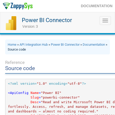
DOCUMENTATION
Power BI Connector
Toggl
navig
Version: 3
Home
»
API Integration Hub
»
Power BI Connector
»
Documentation
»
Source code
Reference
Source code
<?xml version=
"1.0"
 encoding=
"utf-8"
?>
<
ApiConfig
Name
=
"Power BI"
Slug
=
"powerbi-connector"
Desc
=
"Read and write Microsoft Power BI d
fortlessly. Access, refresh, and manage datasets, rep
and dashboards — almost no coding required."