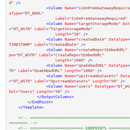
d"
 />
<
Column
Name
=
"isOnPremGatewayRequire
aType
=
"DT_BOOL"
Label
=
"IsOnPremGatewayRequired"
 
<
Column
Name
=
"targetStorageMode"
Dat
=
"DT_WSTR"
Label
=
"TargetStorageMode"
Length
=
"50"
 />
<
Column
Name
=
"createdDate"
DataType
=
TIMESTAMP"
Label
=
"CreatedDate"
 />
<
Column
Name
=
"createReportEmbedURL"
pe
=
"DT_WSTR"
Label
=
"CreateReportEmbedURL"
Length
=
"1000"
 />
<
Column
Name
=
"qnaEmbedURL"
DataType
=
TR"
Label
=
"QnaEmbedURL"
Length
=
"1000"
 />
<
Column
Name
=
"upstreamDatasets"
Data
=
"DT_WSTR"
Label
=
"UpstreamDatasets"
Length
=
"50"
 />
<
Column
Name
=
"users"
DataType
=
"DT_WS
bel
=
"Users"
Length
=
"50"
 />
</
OutputColumns
>
</
EndPoint
>
</
Template
>
<!-- ===========================================
======== -->
<!-- ======================= ENDPOINTS =========