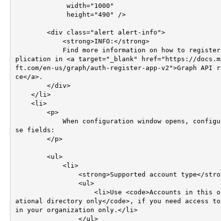
             width="1000"

             height="490" />

        <div class="alert alert-info">

            <strong>INFO:</strong>

            Find more information on how to register an ap
plication in <a target="_blank" href="https://docs.m
ft.com/en-us/graph/auth-register-app-v2">Graph API r
ce</a>.

        </div>

    </li>

    <li>

        <p>

            When configuration window opens, configure the
se fields:

        </p>

        <ul>

            <li>

                <strong>Supported account type</strong>

                <ul>

                    <li>Use <code>Accounts in this organiz
ational directory only</code>, if you need access to 
in your organization only.</li>

                </ul>    
