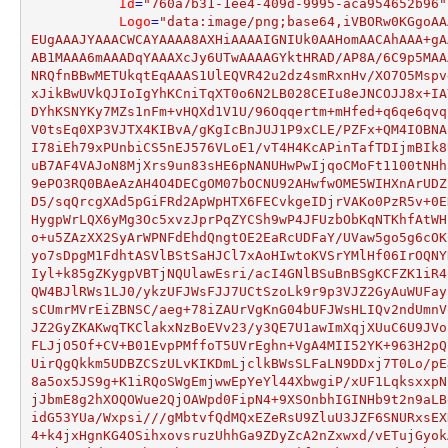
Id
=
"760a7b31-1ee4-409d-9995-aca954652b96"
Logo
=
"data:image/png;base64,iVBORw0KGgoAA
EUgAAAJYAAACWCAYAAAA8AXHiAAAAIGNIUk0AAHomAACAhAAA+gA
AB1MAAA6mAAADqYAAAXcJy6UTwAAAAGYktHRAD/AP8A/6C9p5MAA
NRQfnBBwMETUkqtEqAAAS1UlEQVR42u2dz4smRxnHv/XO7O5Mspv
xJikBwUVkQJIoIgYhKCniTqXT0o6N2LB028CEIu8eJNCOJJ8x+IA
DYhKSNYKy7MZs1nFm+vHQXd1V1U/96Oqqertm+mHfed+q6qe6qvq
V0tsEq0XP3VJTX4KIBvA/gKgIcBnJUJ1P9xCLE/PZFx+QM4IOBNA
I78iEh79xPUnbiCS5nEJ576VLoE1/vT4H4KcAPinTafTDIjmBIk8
uB7AF4VAJoN8MjXrs9un83sHE6pNANUHwPwIjqoCMoFt1100tNHh
9ePO3RQ0BAeAzAH4O4DECgOM07bOCNU92AHwfwOME5WIHXnArUDZ
D5/sqQrcgXAd5pGiFRd2ApWpHTX6FECvkgeIDjrVAKo0PzR5v+0E
HygpWrLQX6yMg3Oc5xvzJprPqZYCSh9wP4JFUzbObKqNTKhfAtWH
o+u5ZAzXX2SyArWPNFdEhdQngtOE2EaRcUDFaY/UVaw5go5g6cOK
yo7sDpgM1FdhtASVlBStSaHJCl7xAoHIwtoKVSrYMlHf06IrOQNY
Iyl+k85gZKygpVBTjNQUlawEsri/acI4GNlBSuBnBSgKCFZK1iR4
QW4BJlRWs1LJ0/ykzUFJWsFJJ7UCtSzoLk9r9p3VJZ2GyAuWUFay
sCUmrMVrEiZBNSC/aeg+78iZAUrVgKnG04bUFJWsHLIQv2ndUmnV
JZ2GyZKAKwqTKClakxNzBoEVv23/y3QE7U1awImXqjXUuC6U9JVo
FLJjO5Of+CV+B01EvpPMffoT5UVrEghn+VgA4MII52YK+963H2pQ
UirQgQkkm5UDBZCSzULvKIKDmLjclkBWsSLFaLN9DDxj7T0Lo/pE
8a5ox5JS9g+K1iRQoSWgEmjwwEpYeYl44XbwgiP/xUF1LqksxxpN
jJbmE8g2hXOQOWue2QjOAWpd0FipN4+9XSOnbhIGINHb9t2n9aLB
idG53YUa/Wxpsi///gMbtvfQdMQxEZeRsU9ZluU3JZF6SNURxsEX
4+k4jxHgnKG4OSihxovsruzUhhGa9ZDyZcA2nZxwxd/vETujGyok