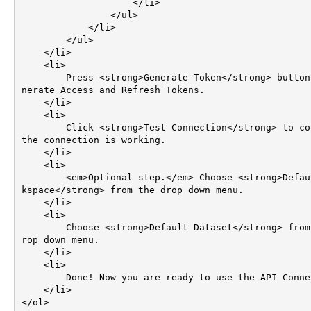
                    </li>                                        

                </ul>

            </li>

        </ul>

    </li>

    <li>

        Press <strong>Generate Token</strong> button to ge
nerate Access and Refresh Tokens.

    </li>    

    <li>

        Click <strong>Test Connection</strong> to confirm 
the connection is working.

    </li>

    <li>

        <em>Optional step.</em> Choose <strong>Default Wor
kspace</strong> from the drop down menu.

    </li>        

    <li>

        Choose <strong>Default Dataset</strong> from the d
rop down menu.

    </li>    

    <li>

        Done! Now you are ready to use the API Connector!

    </li>

</ol>
