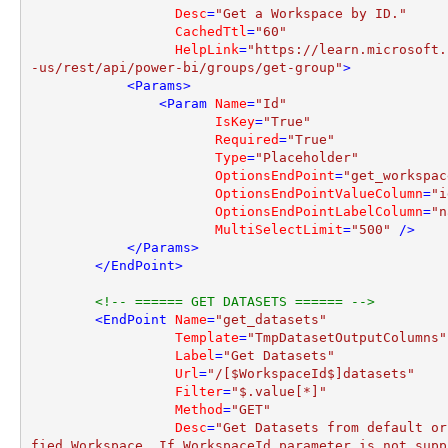
Desc
=
"Get a Workspace by ID."
CachedTtl
=
"60"
HelpLink
=
"https://learn.microsoft.
-us/rest/api/power-bi/groups/get-group"
>
<
Params
>
<
Param
Name
=
"Id"
IsKey
=
"True"
Required
=
"True"
Type
=
"Placeholder"
OptionsEndPoint
=
"get_workspac
OptionsEndPointValueColumn
=
"i
OptionsEndPointLabelColumn
=
"n
MultiSelectLimit
=
"500"
 />
</
Params
>
</
EndPoint
>
<!-- ====== GET DATASETS ====== -->
<
EndPoint
Name
=
"get_datasets"
Template
=
"TmpDatasetOutputColumns"
Label
=
"Get Datasets"
Url
=
"/[$WorkspaceId$]datasets"
Filter
=
"$.value[*]"
Method
=
"GET"
Desc
=
"Get Datasets from default or
fied Workspace. If WorkspaceId parameter is not suppl