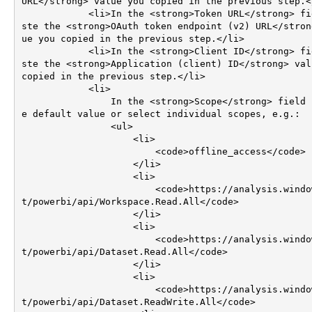
URL</strong> value you copied in the previous step.</li>    
            <li>In the <strong>Token URL</strong> field pa
ste the <strong>OAuth token endpoint (v2) URL</stron
ue you copied in the previous step.</li>        

            <li>In the <strong>Client ID</strong> field pa
ste the <strong>Application (client) ID</strong> valu
copied in the previous step.</li>

            <li>

                In the <strong>Scope</strong> field use th
e default value or select individual scopes, e.g.:

                <ul>

                    <li>

                        <code>offline_access</code>

                    </li>                                                        

                    <li>

                        <code>https://analysis.windows.ne
t/powerbi/api/Workspace.Read.All</code>

                    </li>

                    <li>

                        <code>https://analysis.windows.ne
t/powerbi/api/Dataset.Read.All</code>

                    </li>                    

                    <li>

                        <code>https://analysis.windows.ne
t/powerbi/api/Dataset.ReadWrite.All</code>
