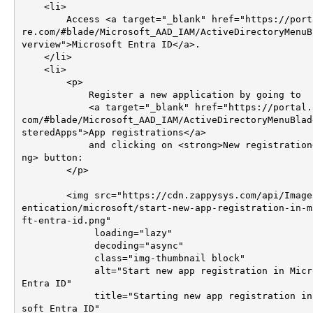
    <li>

        Access <a target="_blank" href="https://portal.azu
re.com/#blade/Microsoft_AAD_IAM/ActiveDirectoryMenuB
verview">Microsoft Entra ID</a>.

    </li>

    <li>

        <p>

            Register a new application by going to 

            <a target="_blank" href="https://portal.azure.
com/#blade/Microsoft_AAD_IAM/ActiveDirectoryMenuBlad
steredApps">App registrations</a>

            and clicking on <strong>New registration</stro
ng> button:

        </p>

        <img src="https://cdn.zappysys.com/api/Images/auth
entication/microsoft/start-new-app-registration-in-m
ft-entra-id.png"

             loading="lazy"

             decoding="async"

             class="img-thumbnail block"

             alt="Start new app registration in Microsoft 
Entra ID"

             title="Starting new app registration in Micro
soft Entra ID"
