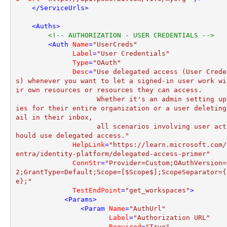
</
ServiceUrls
>
<
Auths
>
<!-- AUTHORIZATION - USER CREDENTIALS -->
<
Auth
Name
=
"UserCreds"
Label
=
"User Credentials"
Type
=
"OAuth"
Desc
=
"Use delegated access (User Crede
s) whenever you want to let a signed-in user work wi
ir own resources or resources they can access. 

                    Whether it's an admin setting up polic
ies for their entire organization or a user deleting
ail in their inbox, 

                    all scenarios involving user actions s
hould use delegated access."
HelpLink
=
"https://learn.microsoft.com/
entra/identity-platform/delegated-access-primer"
ConnStr
=
"Provider=Custom;OAuthVersion=
2;GrantType=Default;Scope=[$Scope$];ScopeSeparator={
e};"
TestEndPoint
=
"get_workspaces"
>
<
Params
>
<
Param
Name
=
"AuthUrl"
Label
=
"Authorization URL"
Required
=
"True"