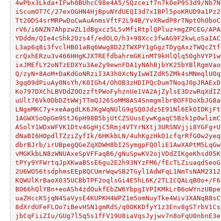
4wPbx3Lkda+IFwh0BUhcC98e4A5/SQzceif7n7k0eP9S3d9/Nb7N
iScumOT7C/27exOGHN4HjBpuNYdUEQI3d7xIBPl5poKRUD9a1Pz2
Tt20DS4srMRPwDoCwAuAnmsVftF2L94B/YvXRwdP8rTNptOhOboC
rV6/i6NZN7AhpzwZL1dBgxcz5L5vMfiRtplQPluz+mgZPCEG/APA
YDddm/QIe4cShk2Ozs4f/edOLO/h3+98Xcc3fwAG9F2kwLoSaIAC
L3ap6q8i3fvclHB01aBq6Wwg8D22TWXPY1gGgzTDygAxzTWQcZtf
crQxhERzu3v466HHgKJXTREfdbahrmGKinMT9kHlQlq50ghVYP1w
ixJMEfLY2oNTzEDXYu3AeZy9ewnFDA1yNAhBjbYK25bYBlRgmVao
Q/zyN+8AoM+DaKdGoNRziI3A3h0XcNyIwWIZdR5ZMk4sMNmqlUOq
3gq09dPiuAy0NsYh/K0IGh4/OhOB3zHDIPQcDumTNoqJ0pJRAExD
Ko797DXChLBVDdZOOzzftPWoFyhznUe1VA2AjZylsE3DzwRqXdIZ
uUlt76Vk0DbDZtWWjTTmQJ26SoMM8AS4SnmgmlbrBOFFDoXbJG8a
LNgeMKC7y+xeAagdLK6JKgWqNUlG9gSQ0Jdz5E91Nl6EkOIDKjFt
1AGWXSoOpGm9StJ6pH98B5bjUtCZSUusEywKgaqC5Bzk1p0wlimC
ASolY1WDxWFVK1Dtv4GgHjC5Rmj4VTYrNXtj3URSNVjji8YGFg+U
dNaBI6H0pdlTZziZyfIk/6HKkbLN/4uhKgzHkD1cfqrRfG0w2yeq
dbrBJrb/irUBpegQGeZqXDWH8bI2SymgpFQOliE1AwXAPtM5LqGw
vMGKkbLN8zWNUAxeSpVFFaqB6/gNuSpwKV2ojVDdZIKgeKhsd05K
tPYy9YFWrtqJpXKwaBSsE6gu2E2h93NYzFM6/fEcTLZiuaqdSeoG
2U6WO56tsdphmsEEp8QCUmrWqwSB2TGyl1AdWFqL1NmTsNAM2312
KQWUlKrBaoX035UCBbTPF2oqlsGi4E5hL6K/2TLICQALqB0o+/F6
BO66hQlYBn+eoASh4zdOukfEbZW6YbpgIVPIKMkLrB6oWYnzUBpe
uaZHccKSjqN4SaVysE4KUPKH4WPZ1m5omNuyTke4Wiv3XANqB8sC
8dXrdUFeFLOo7iBevHSN1gmRdS/q0OKKDfyY1z3Env8gSTrbV1Cs
jbCqFiiZIu/GUg7l5q5s1fFV19U8iaVqsJyjwv7n8oFqU0nbnE3e