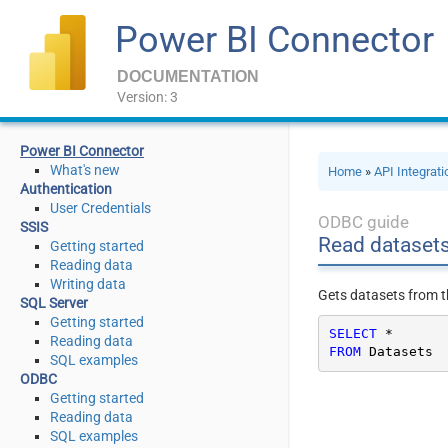
Power BI Connector
DOCUMENTATION
Version: 3
Power BI Connector
What's new
Home
»
API Integrat
Authentication
User Credentials
ODBC guide
SSIS
Read dataset
Getting started
Reading data
Writing data
Gets datasets from t
SQL Server
Getting started
SELECT
*
Reading data
FROM
 Datasets
SQL examples
ODBC
Getting started
Reading data
SQL examples