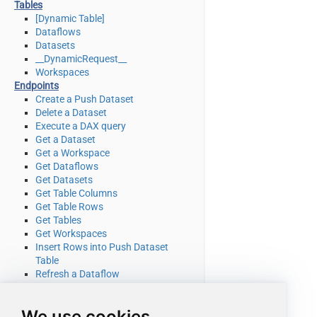
Tables
[Dynamic Table]
Dataflows
Datasets
__DynamicRequest__
Workspaces
Endpoints
Create a Push Dataset
Delete a Dataset
Execute a DAX query
Get a Dataset
Get a Workspace
Get Dataflows
Get Datasets
Get Table Columns
Get Table Rows
Get Tables
Get Workspaces
Insert Rows into Push Dataset
Table
Refresh a Dataflow
Refresh a Dataset
Truncate a Push Dataset Table
We use cookies
Make Generic REST API Request