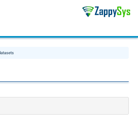
datasets