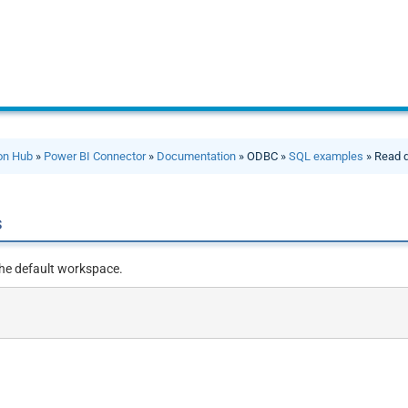
ion Hub
»
Power BI Connector
»
Documentation
» ODBC »
SQL examples
» Read 
s
he default workspace.