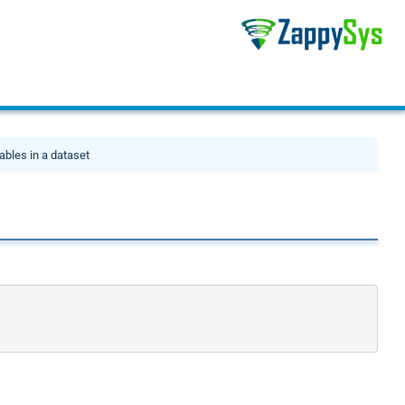
ables in a dataset