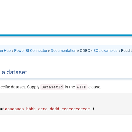
ion Hub
»
Power BI Connector
»
Documentation
» ODBC »
SQL examples
» Read t
 a dataset
pecific dataset. Supply
in the
clause.
DatasetId
WITH
d
=
'aaaaaaaa-bbbb-cccc-dddd-eeeeeeeeeeee'
)