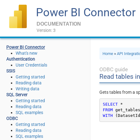
Power BI Connector
DOCUMENTATION
Version: 3
Power BI Connector
What's new
Home
»
API Integrat
Authentication
User Credentials
ODBC guide
SSIS
Read tables in
Getting started
Reading data
Writing data
Gets tables from a s
SQL Server
Getting started
SELECT
*
Reading data
FROM
SQL examples
WITH
 (DatasetI
ODBC
Getting started
Reading data
SQL examples