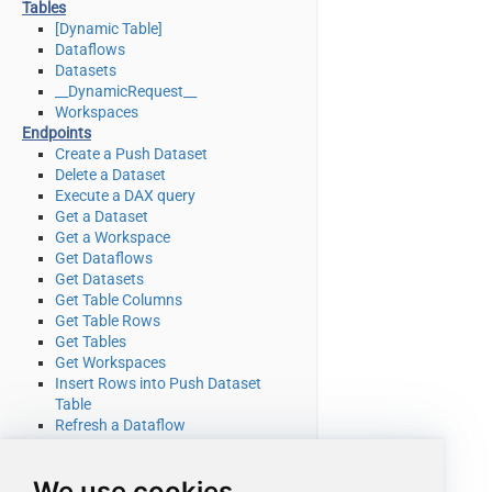
Tables
[Dynamic Table]
Dataflows
Datasets
__DynamicRequest__
Workspaces
Endpoints
Create a Push Dataset
Delete a Dataset
Execute a DAX query
Get a Dataset
Get a Workspace
Get Dataflows
Get Datasets
Get Table Columns
Get Table Rows
Get Tables
Get Workspaces
Insert Rows into Push Dataset
Table
Refresh a Dataflow
Refresh a Dataset
Truncate a Push Dataset Table
We use cookies
Make Generic REST API Request