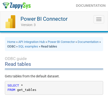
DOCUMENTATION
Power BI Connector
Toggl
navig
Version: 3
Home
»
API Integration Hub
»
Power BI Connector
»
Documentation
»
ODBC »
SQL examples
» Read tables
ODBC guide
Read tables
Gets tables from the default dataset.
SELECT
*
FROM
 get_tables