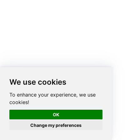
We use cookies
To enhance your experience, we use
cookies!
OK
Change my preferences