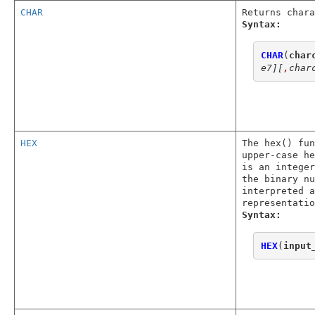
CHAR
Returns chara
Syntax:
CHAR
(
char
e7]
[
,
char
HEX
The hex() fun
upper-case he
is an integer
the binary nu
interpreted a
representatio
Syntax:
HEX
(
input