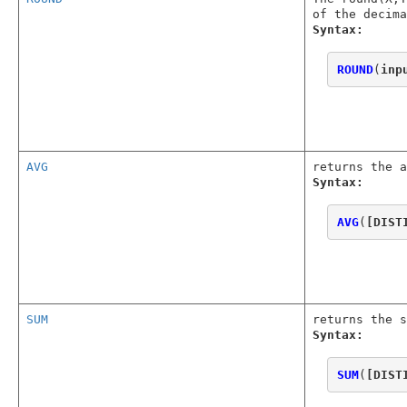
of the decima
Syntax:
ROUND
(
inp
AVG
returns the a
Syntax:
AVG
(
[DIST
SUM
returns the s
Syntax:
SUM
(
[DIST