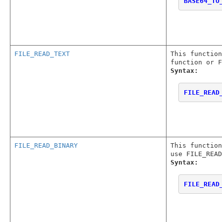
BASE64_TO
FILE_READ_TEXT
This functio
function or F
Syntax:
FILE_READ
FILE_READ_BINARY
This functio
use FILE_READ
Syntax:
FILE_READ