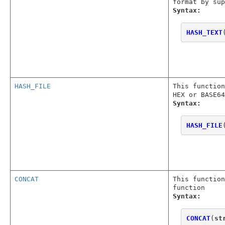
format by sup
Syntax:
HASH_TEXT
HASH_FILE
This function
HEX or BASE64
Syntax:
HASH_FILE
CONCAT
This function
function
Syntax:
CONCAT
(
st