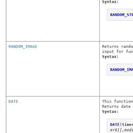
Syntax:
RANDOM_ST
RANDOM_IMAGE
Returns rando
input for fu
Syntax:
RANDOM_IM
DATE
This function
Returns date 
Syntax:
DATE
(
time
er6]
[
,
mod