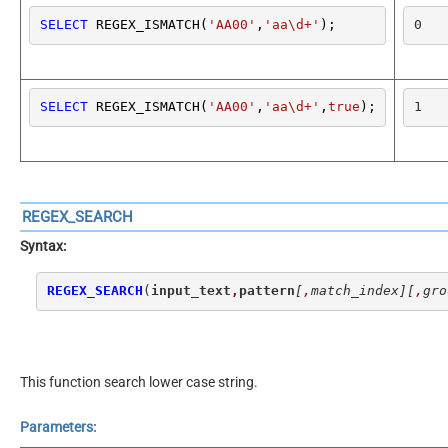
SELECT
 REGEX_ISMATCH(
'AA00'
,
'aa\d+'
);
0
SELECT
 REGEX_ISMATCH(
'AA00'
,
'aa\d+'
,
true
);
1
REGEX_SEARCH
Syntax:
REGEX_SEARCH
(
input_text
,
pattern
[
,
match_index]
[
,
gro
This function search lower case string.
Parameters: