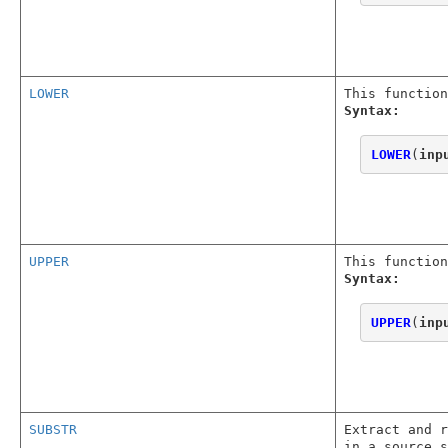
LOWER
This function
Syntax:
LOWER
(
inp
UPPER
This function
Syntax:
UPPER
(
inp
SUBSTR
Extract and r
in a source s