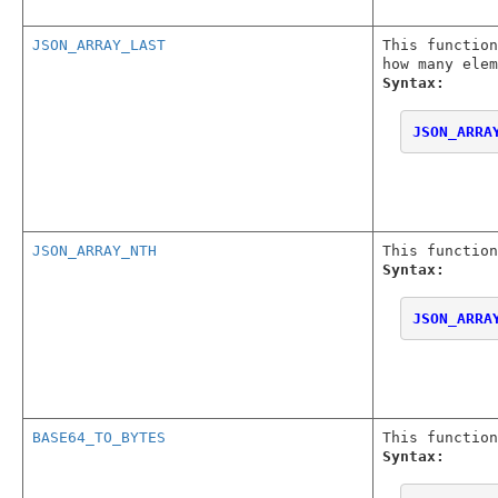
JSON_ARRAY_LAST
This functio
how many elem
Syntax:
JSON_ARRA
JSON_ARRAY_NTH
This function
Syntax:
JSON_ARRA
BASE64_TO_BYTES
This function
Syntax: