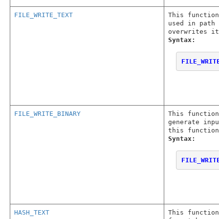
FILE_WRITE_TEXT
This function
used in path 
overwrites it
Syntax:
FILE_WRIT
FILE_WRITE_BINARY
This function
generate inpu
this function
Syntax:
FILE_WRIT
HASH_TEXT
This function