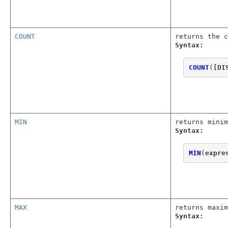
COUNT
returns the c
Syntax:
COUNT
(
[DI
MIN
returns minim
Syntax:
MIN
(
expre
MAX
returns maxim
Syntax: