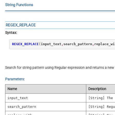
String Functions
REGEX_REPLACE
Syntax:
REGEX_REPLACE
(
input_text
,
search_pattern
,
replace_wi
Search for string pattern using Regular expression and returns a new 
Parameters:
Name
Description
input_text
[String] The 
search_pattern
[String] Regu