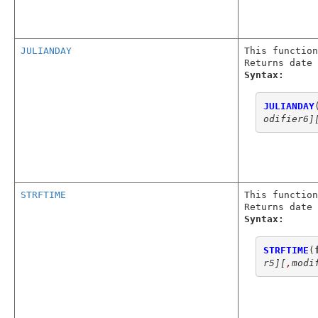
JULIANDAY
This function
Returns date 
Syntax:
JULIANDAY
odifier6]
STRFTIME
This function
Returns date 
Syntax:
STRFTIME
(
r5]
[
,
modi