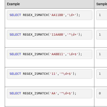
Example
Sample
SELECT
 REGEX_ISMATCH(
'AA11BB'
,
'\d+'
);
1
SELECT
 REGEX_ISMATCH(
'11AABB'
,
'^\d+'
);
1
SELECT
 REGEX_ISMATCH(
'AABB11'
,
'\d+$'
);
1
SELECT
 REGEX_ISMATCH(
'11'
,
'^\d+$'
);
1
SELECT
 REGEX_ISMATCH(
'AA'
,
'^\d+$'
);
0