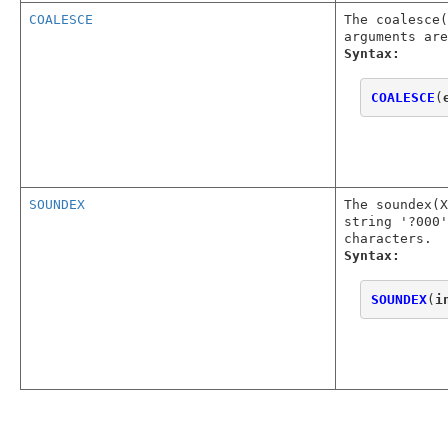
COALESCE
The coalesce(
arguments are
Syntax:
COALESCE
(
SOUNDEX
The soundex(
string '?000'
characters.
Syntax:
SOUNDEX
(
i