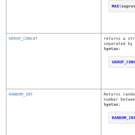
MAX
(
expre
GROUP_CONCAT
returns a str
separated by 
Syntax:
GROUP_CON
RANDOM_INT
Returns rando
number betwee
Syntax:
RANDOM_IN