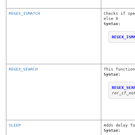
REGEX_ISMATCH
Checks if spe
else 0
Syntax:
REGEX_ISM
REGEX_SEARCH
This function
Syntax:
REGEX_SEA
ror_if_no
SLEEP
Adds delay fo
Syntax: