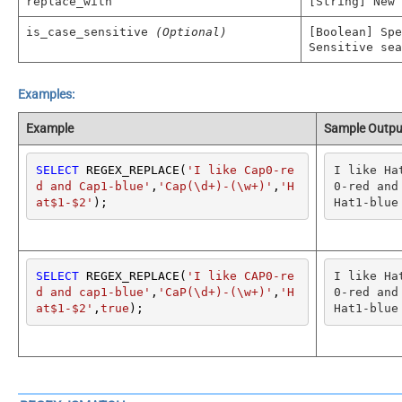
replace_with
[String] New
is_case_sensitive
(Optional)
[Boolean] Spe
Sensitive sea
Examples:
Example
Sample Outpu
SELECT
 REGEX_REPLACE(
'I like Cap0-re
I like Ha
d and Cap1-blue'
,
'Cap(\d+)-(\w+)'
,
'H
0-red and 
at$1-$2'
);
Hat1-blue
SELECT
 REGEX_REPLACE(
'I like CAP0-re
I like Ha
d and cap1-blue'
,
'CaP(\d+)-(\w+)'
,
'H
0-red and 
at$1-$2'
,
true
);
Hat1-blue