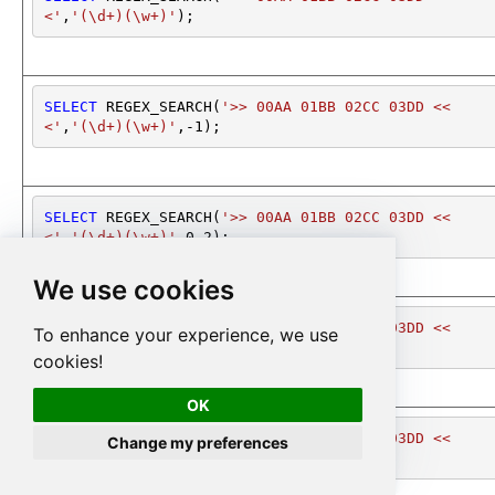
<'
,
'(\d+)(\w+)'
);
SELECT
 REGEX_SEARCH(
'>> 00AA 01BB 02CC 03DD <<
<'
,
'(\d+)(\w+)'
,
-1
);
SELECT
 REGEX_SEARCH(
'>> 00AA 01BB 02CC 03DD <<
<'
,
'(\d+)(\w+)'
,
0
,
2
);
We use cookies
SELECT
 REGEX_SEARCH(
'>> 00AA 01BB 02CC 03DD <<
To enhance your experience, we use
<'
,
'(\d+)(\w+)'
,
0
,
2
);
cookies!
OK
SELECT
 REGEX_SEARCH(
'>> 00AA 01BB 02CC 03DD <<
Change my preferences
<'
,
'(\d+)(\w+)'
,
*
);