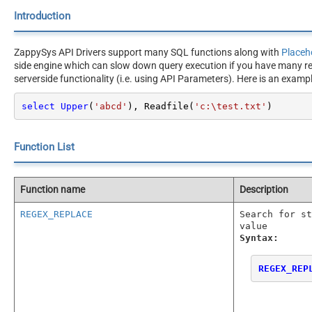
Introduction
ZappySys API Drivers support many SQL functions along with
Placeh
side engine which can slow down query execution if you have many rec
serverside functionality (i.e. using API Parameters). Here is an exam
select
Upper
(
'abcd'
), Readfile(
'c:\test.txt'
)
Function List
Function name
Description
REGEX_REPLACE
Search for st
value
Syntax:
REGEX_REP