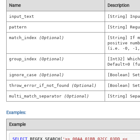
Name
Description
input_text
[String] Inpu
pattern
[String] Regu
match_index
(Optional)
[String] If m
positive numb
(i.e. -0, -1,
group_index
(Optional)
[Int32] Which
Default=0 (fu
ignore_case
(Optional)
[Boolean] Set
throw_error_if_not_found
(Optional)
[Boolean] Set
multi_match_separator
(Optional)
[String] Sepa
Examples:
Example
SELECT
 REGEX_SEARCH(
'>> 00AA 01BB 02CC 03DD <<