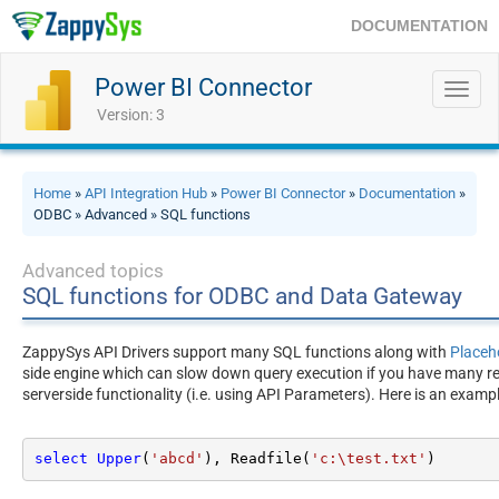
DOCUMENTATION
Power BI Connector
Toggl
navig
Version: 3
Home
»
API Integration Hub
»
Power BI Connector
»
Documentation
»
ODBC » Advanced » SQL functions
Advanced topics
SQL functions for ODBC and Data Gateway
ZappySys API Drivers support many SQL functions along with
Placeh
side engine which can slow down query execution if you have many rec
serverside functionality (i.e. using API Parameters). Here is an exam
select
Upper
(
'abcd'
), Readfile(
'c:\test.txt'
)