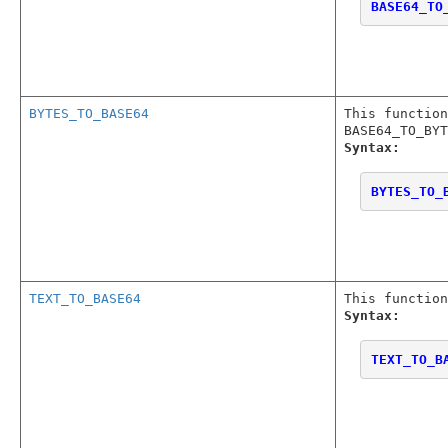
BASE64_TO
BYTES_TO_BASE64
This function
BASE64_TO_BYT
Syntax:
BYTES_TO_
TEXT_TO_BASE64
This function
Syntax:
TEXT_TO_B