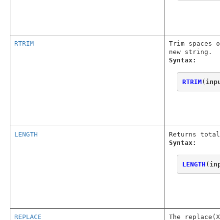
RTRIM
Trim spaces o
new string.
Syntax:
RTRIM
(
inp
LENGTH
Returns total
Syntax:
LENGTH
(
in
REPLACE
The replace(X