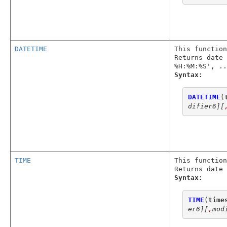
DATETIME
This function
Returns date 
%H:%M:%S', ..
Syntax:
DATETIME
(
difier6]
[
TIME
This function
Returns date 
Syntax:
TIME
(
time
er6]
[
,
mod