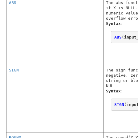
ABS
The abs func
if X is NULL.
numeric value
overflow erro
Syntax:
ABS
(
input
SIGN
The sign func
negative, zer
string or blo
NULL.
Syntax:
SIGN
(
inpu
ROUND
The round(X,Y