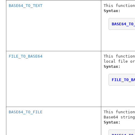
BASE64_TO_TEXT
This function
Syntax:
BASE64_TO
FILE_TO_BASE64
This function
local file or
Syntax:
FILE_TO_B
BASE64_TO_FILE
This functio
Base64 string
Syntax: