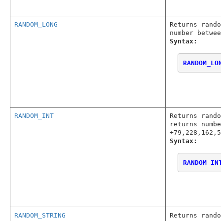
RANDOM_LONG
Returns rando
number betwee
Syntax:
RANDOM_LO
RANDOM_INT
Returns rando
returns numbe
+79,228,162,5
Syntax:
RANDOM_IN
RANDOM_STRING
Returns rando