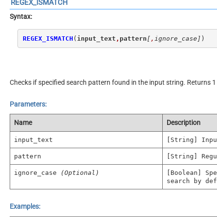
REGEX_ISMATCH
Syntax:
REGEX_ISMATCH
(
input_text
,
pattern
[
,
ignore_case]
)
Checks if specified search pattern found in the input string. Returns 1 
Parameters:
Name
Description
input_text
[String] Inpu
pattern
[String] Regu
ignore_case
(Optional)
[Boolean] Spe
search by def
Examples: