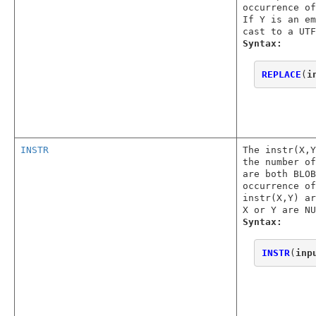
occurrence o
If Y is an em
cast to a UTF
Syntax:
REPLACE
(
i
INSTR
The instr(X,
the number o
are both BLOB
occurrence of
instr(X,Y) ar
X or Y are NU
Syntax:
INSTR
(
inp