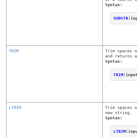
Syntax:
SUBSTR
(
in
TRIM
Trim spaces o
and returns a
Syntax:
TRIM
(
inpu
LTRIM
Trim spaces o
new string.
Syntax:
LTRIM
(
inp