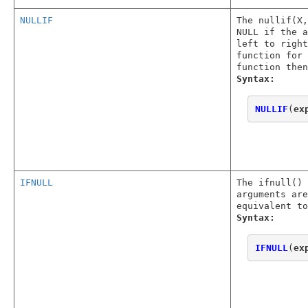
NULLIF
The nullif(X,
NULL if the a
left to right
function for 
function then
Syntax:
NULLIF
(
ex
IFNULL
The ifnull() 
arguments are
equivalent to
Syntax:
IFNULL
(
ex