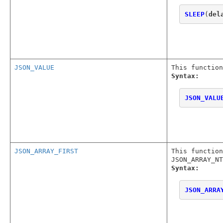
SLEEP
(
del
JSON_VALUE
This function
Syntax:
JSON_VALU
JSON_ARRAY_FIRST
This function
JSON_ARRAY_NT
Syntax:
JSON_ARRA