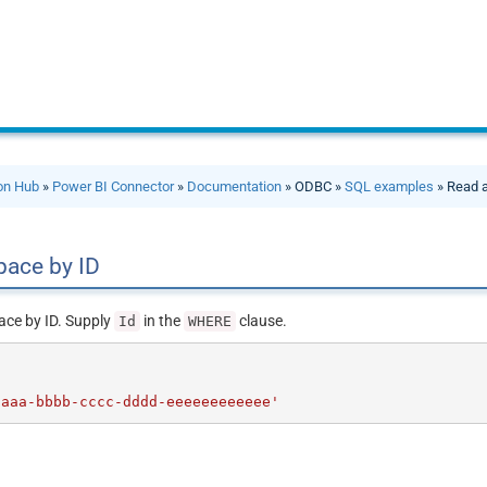
ion Hub
»
Power BI Connector
»
Documentation
» ODBC »
SQL examples
» Read 
pace by ID
ace by ID. Supply
in the
clause.
Id
WHERE
aaaa-bbbb-cccc-dddd-eeeeeeeeeeee'