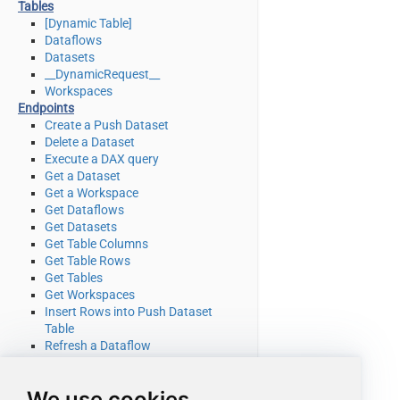
Tables
[Dynamic Table]
Dataflows
Datasets
__DynamicRequest__
Workspaces
Endpoints
Create a Push Dataset
Delete a Dataset
Execute a DAX query
Get a Dataset
Get a Workspace
Get Dataflows
Get Datasets
Get Table Columns
Get Table Rows
Get Tables
Get Workspaces
Insert Rows into Push Dataset
Table
Refresh a Dataflow
Refresh a Dataset
Truncate a Push Dataset Table
We use cookies
Make Generic REST API Request