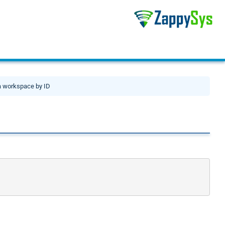
a workspace by ID