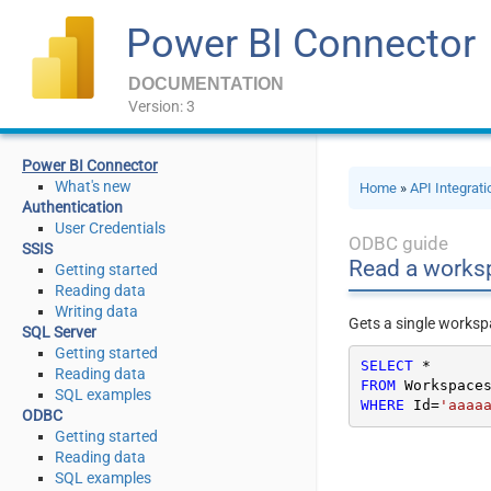
Power BI Connector
DOCUMENTATION
Version: 3
Power BI Connector
What's new
Home
»
API Integrat
Authentication
User Credentials
ODBC guide
SSIS
Read a works
Getting started
Reading data
Writing data
Gets a single worksp
SQL Server
Getting started
SELECT
*
Reading data
FROM
SQL examples
WHERE
 Id
=
'aaaa
ODBC
Getting started
Reading data
SQL examples