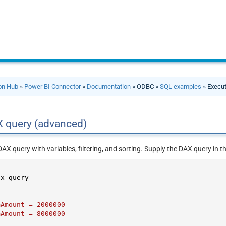
ion Hub
»
Power BI Connector
»
Documentation
» ODBC »
SQL examples
» Execu
X query (advanced)
X query with variables, filtering, and sorting. Supply the DAX query in t