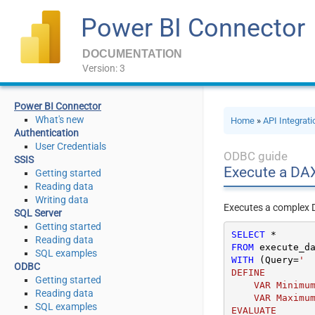
Power BI Connector
DOCUMENTATION
Version: 3
Power BI Connector
What's new
Home
»
API Integrat
Authentication
User Credentials
ODBC guide
SSIS
Execute a DA
Getting started
Reading data
Writing data
Executes a complex DA
SQL Server
Getting started
SELECT
*
Reading data
FROM
SQL examples
WITH
 (Query
=
'

ODBC
DEFINE

Getting started
    VAR MinimumAmount = 2000000

Reading data
    VAR MaximumAmount = 8000000

SQL examples
EVALUATE
