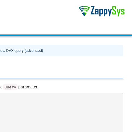
te a DAX query (advanced)
he
parameter.
Query