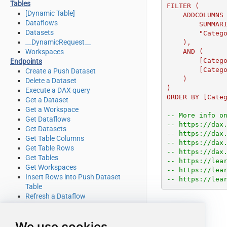
Tables
FILTER (

[Dynamic Table]
    ADDCOLUMNS (

Dataflows
        SUMMARIZE (Sales, Products[Category]),

Datasets
        "CategoryAmount", [Sales Amount]

__DynamicRequest__
    ),

Workspaces
    AND (

        [CategoryAmount] <= MinimumAmount,

Endpoints
        [CategoryAmount] >= MaximumAmount

Create a Push Dataset
    )

Delete a Dataset
)

Execute a DAX query
ORDER BY [Cate
Get a Dataset
Get a Workspace
-- More info o
Get Dataflows
-- https://dax
Get Datasets
-- https://dax
Get Table Columns
-- https://dax
Get Table Rows
-- https://dax
Get Tables
-- https://lea
Get Workspaces
-- https://lea
Insert Rows into Push Dataset
-- https://lea
Table
Refresh a Dataflow
Refresh a Dataset
Truncate a Push Dataset Table
We use cookies
Make Generic REST API Request