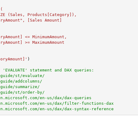
goryAmount]'
)

n 'EVALUATE' statement and DAX queries:
.guide/st/evaluate/
.guide/addcolumns/
.guide/summarize/
.guide/st/order-by/
rn.microsoft.com/en-us/dax/dax-queries
rn.microsoft.com/en-us/dax/filter-functions-dax
rn.microsoft.com/en-us/dax/dax-syntax-reference