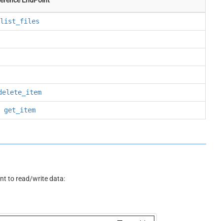
list_files
delete_item
get_item
 to read/write data: