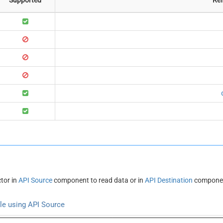
tor in
API Source
component to read data or in
API Destination
component
ble using API Source