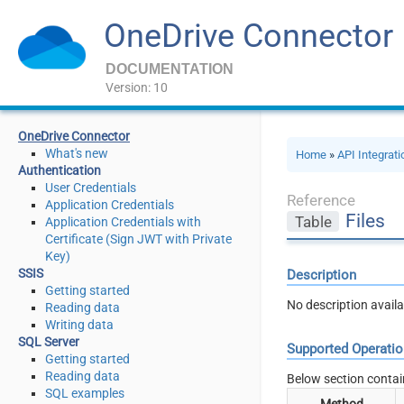
OneDrive Connector
DOCUMENTATION
Version: 10
OneDrive Connector
What's new
Home
»
API Integrat
Authentication
User Credentials
Reference
Application Credentials
Files
Table
Application Credentials with
Certificate (Sign JWT with Private
Key)
SSIS
Description
Getting started
No description availa
Reading data
Writing data
SQL Server
Supported Operati
Getting started
Reading data
Below section contai
SQL examples
Method