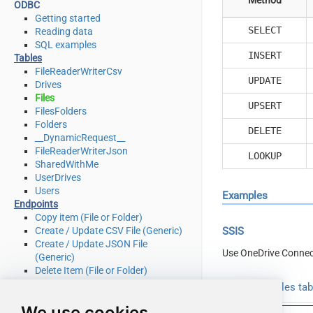
ODBC
Getting started
SELECT
Reading data
SQL examples
INSERT
Tables
FileReaderWriterCsv
UPDATE
Drives
Files
UPSERT
FilesFolders
Folders
DELETE
__DynamicRequest__
FileReaderWriterJson
LOOKUP
SharedWithMe
UserDrives
Users
Examples
Endpoints
Copy item (File or Folder)
Create / Update CSV File (Generic)
SSIS
Create / Update JSON File
Use OneDrive Connec
(Generic)
Delete Item (File or Folder)
Download File
Read from Files ta
Get Groups
We use cookies
Get Item (File or Folder)