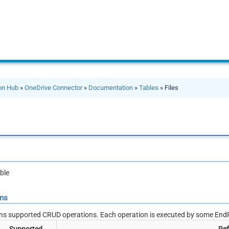
ion Hub
»
OneDrive Connector
»
Documentation
»
Tables
» Files
ble
ons
ns supported CRUD operations. Each operation is executed by some EndP
Supported
Ref