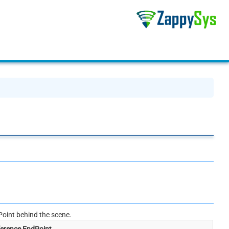
oint behind the scene.
erence EndPoint