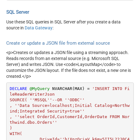
SQL Server
Use these SQL queries in SQL Server after you create a data
source in
Data Gateway
:
Create or update a JSON file from external source
<p>Creates or updates a JSON file using a streaming approach.
Reads records from an external source (e.g. Microsoft SQL
Server) and writes JSON. Use <code>LayoutMap</code> to
customize the JSON layout. If the file does not exist, a new one is
created.</p>
DECLARE
@MyQuery
 NVARCHAR(MAX) 
=
'INSERT INTO Fi
leReaderWriterJson

SOURCE( ''MSSQL''--OR ''ODBC''

, ''Data Source=localhost;Initial Catalog=Northw
ind;Integrated Security=true''

, ''select OrderId,CustomerId,OrderDate FROM Nor
thwind.dbo.Orders''

)

WITH(

	    DriveId=''b!XpzQciaV_k6my5II5L22J0C4