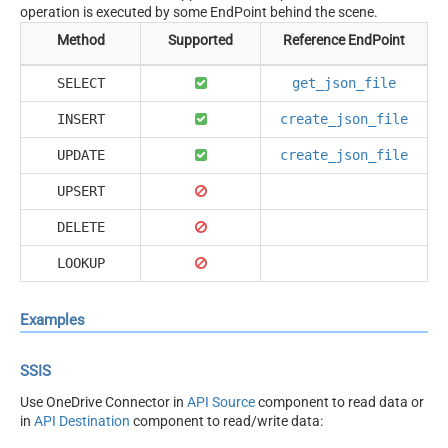
operation is executed by some EndPoint behind the scene.
Method
Supported
Reference EndPoint
SELECT
get_json_file
INSERT
create_json_file
UPDATE
create_json_file
UPSERT
DELETE
LOOKUP
Examples
SSIS
Use OneDrive Connector in
API Source
component to read data or
in
API Destination
component to read/write data: