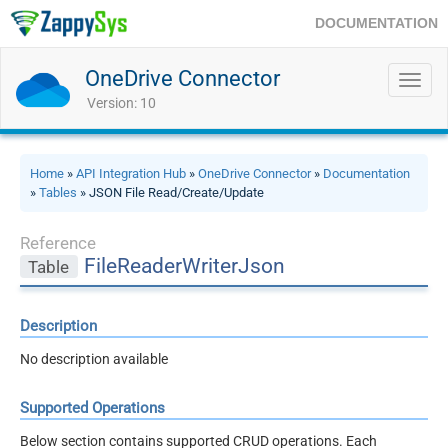
DOCUMENTATION
OneDrive Connector
Toggl
navig
Version: 10
Home
»
API Integration Hub
»
OneDrive Connector
»
Documentation
»
Tables
» JSON File Read/Create/Update
Reference
FileReaderWriterJson
Table
Description
No description available
Supported Operations
Below section contains supported CRUD operations. Each