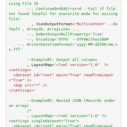
er
ising File ID
--, ContinueOn404Error=0 --Fail if file 
ArrayTransRowValueFilter
not found (Useful for overwrite mode for exising 
ArrayTransEnableCustomCol
file)	
umns
	  , JsonOutputFormat
=
'Multicontent'
--De
ArrayTransCustomColumns
fault , Array2D, ArrayLines ...
EnablePivot
--, DoNotOutputNullProperty='True'
--, Encoding='UTF8' --UTF8WithoutBOM
DateFormatString
--, WriterDateTimeFormat='yyyy-MM-ddTHH:mm:s
s.fff'
--Example#1: Output all columns
	, LayoutMap
=
'<?xml version="1.0"  ?>

<settings>

  <dataset id="root" main="True" readfrominput
="True" />

  <map src="*" />  

</settings>'
--Example#2: Nested JSON (Records under 
an array)
/*

	, LayoutMap='<?xml version="1.0" ?>

<settings singledataset="True">

  <dataset id="root" main="True" readfrominput