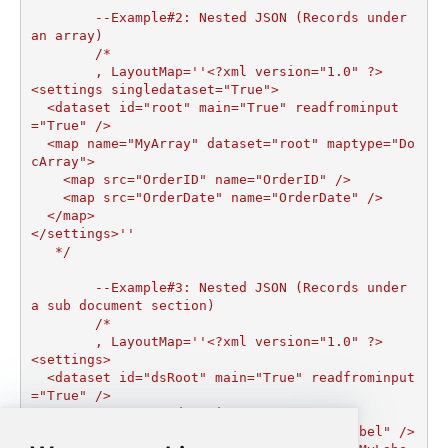
	--Example#2: Nested JSON (Records under 
an array)

	/*

	, LayoutMap=''<?xml version="1.0" ?>

<settings singledataset="True">

  <dataset id="root" main="True" readfrominput
="True" />

  <map name="MyArray" dataset="root" maptype="Do
cArray">

    <map src="OrderID" name="OrderID" />

    <map src="OrderDate" name="OrderDate" />

  </map>

</settings>''

   */

	--Example#3: Nested JSON (Records under 
a sub document section)

	/*	

	, LayoutMap=''<?xml version="1.0" ?>

<settings>

  <dataset id="dsRoot" main="True" readfrominput
="True" />

  <map name="NestedSection">

    <map src="OrderID" name="OrderID_MyLabel" />
