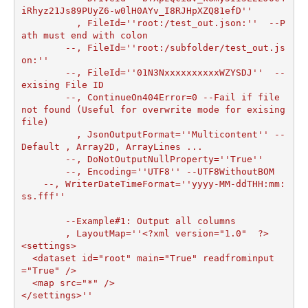
iRhyz21Js89PUyZ6-w0lH0AYv_I8RJHpXZQ81efD''

	  , FileId=''root:/test_out.json:''  --P
ath must end with colon

	--, FileId=''root:/subfolder/test_out.js
on:''

	--, FileId=''01N3NxxxxxxxxxxWZYSDJ''  --
exising File ID

	--, ContinueOn404Error=0 --Fail if file 
not found (Useful for overwrite mode for exising 
file)	

	  , JsonOutputFormat=''Multicontent'' --
Default , Array2D, ArrayLines ...

	--, DoNotOutputNullProperty=''True''

	--, Encoding=''UTF8'' --UTF8WithoutBOM

    --, WriterDateTimeFormat=''yyyy-MM-ddTHH:mm:
ss.fff''

	--Example#1: Output all columns

	, LayoutMap=''<?xml version="1.0"  ?>

<settings>

  <dataset id="root" main="True" readfrominput
="True" />

  <map src="*" />  

</settings>''
