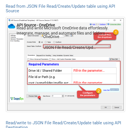
Read from JSON File Read/Create/Update table using API
Source
API Source - OneDrive
Read and write Microsoft OneDrive data effortlessly.
Integrate, manage, and automate files and folders —
OneDrive
almost no coding required.
JSON File Read/Create/Update
Required Parameters
Drive Id / Shared Folder
Fill-in the parameter...
File Id or Path (e.g.
root:/somefolder/myfile.xyz:
Fill-in the parameter...
) - Max 1000 Listed
FileCompressionType
Fill-in the parameter...
Optional Parameters
Default Group or User Id
(additional Scopes needed to
list - If fails enter manually)
Read/write to JSON File Read/Create/Update table using API
Search Type (For UI Only -
Destination