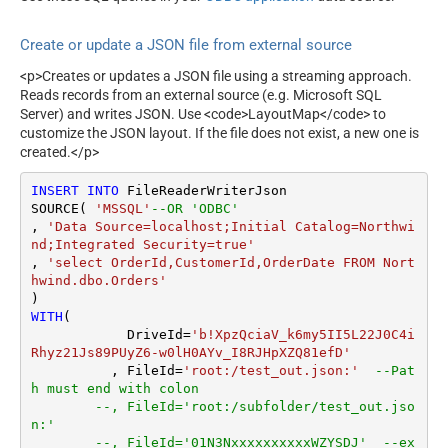
r
Search Type (For UI Only -
ArrayTransRowValueFilter
Default=Recursive - i.e.
Create or update a JSON file from external source
Blank)
ArrayTransEnableCustomCol
umns
Search Folder (For UI Only -
<p>Creates or updates a JSON file using a streaming approach.
Helps to narrow down File
ArrayTransCustomColumns
Reads records from an external source (e.g. Microsoft SQL
Selection DropDown) - Max
EnablePivot
Server) and writes JSON. Use <code>LayoutMap</code> to
200 Listed
customize the JSON layout. If the file does not exist, a new one is
DateFormatString
created.</p>
DataFormat
Notset
Continue On 404 Error (When
True
INSERT
INTO
 FileReaderWriterJson

item not found)
SOURCE( 
'MSSQL'
--OR 'ODBC'
Filter
, 
'Data Source=localhost;Initial Catalog=Northwi
ExcludedProperties
nd;Integrated Security=true'
Encoding
, 
'select OrderId,CustomerId,OrderDate FROM Nort
hwind.dbo.Orders'
CharacterSet
EnableCustomReplace
WITH
(

SearchFor
	    DriveId
=
'b!XpzQciaV_k6my5II5L22J0C4i
ReplaceWith
Rhyz21Js89PUyZ6-w0lH0AYv_I8RJHpXZQ81efD'
	  , FileId
=
'root:/test_out.json:'
--Pat
EnableArrayFlattening
h must end with colon
MaxArrayItemsToFlatten
--, FileId='root:/subfolder/test_out.jso
ArrayTransformType
n:'
ArrayTransColumnNameFilt
--, FileId='01N3NxxxxxxxxxxWZYSDJ'  --ex