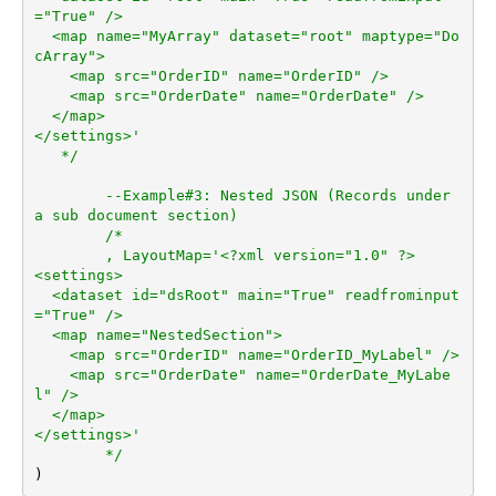
="True" />

  <map name="MyArray" dataset="root" maptype="Do
cArray">

    <map src="OrderID" name="OrderID" />

    <map src="OrderDate" name="OrderDate" />

  </map>

</settings>'

   */
--Example#3: Nested JSON (Records under 
a sub document section)
/*	

	, LayoutMap='<?xml version="1.0" ?>

<settings>

  <dataset id="dsRoot" main="True" readfrominput
="True" />

  <map name="NestedSection">

    <map src="OrderID" name="OrderID_MyLabel" />

    <map src="OrderDate" name="OrderDate_MyLabe
l" />

  </map>

</settings>'

	*/
)