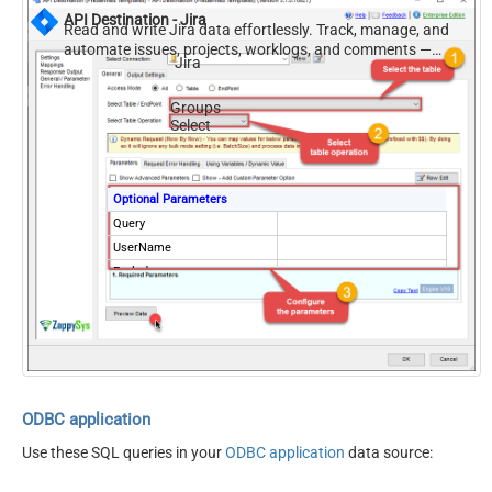
API Destination - Jira
Read and write Jira data effortlessly. Track, manage, and
automate issues, projects, worklogs, and comments —
Jira
almost no coding required.
Groups
Select
Optional Parameters
Query
UserName
Exclude
ODBC application
Use these SQL queries in your
ODBC application
data source: