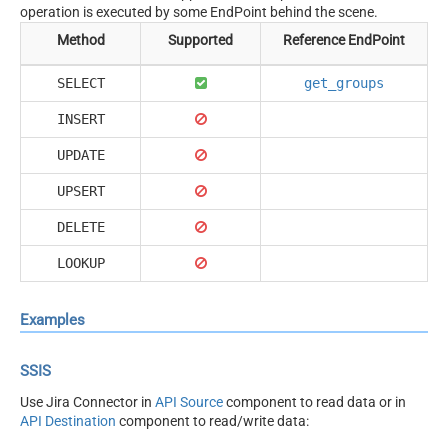
operation is executed by some EndPoint behind the scene.
Method
Supported
Reference EndPoint
SELECT
get_groups
INSERT
UPDATE
UPSERT
DELETE
LOOKUP
Examples
SSIS
Use Jira Connector in
API Source
component to read data or in
API Destination
component to read/write data: