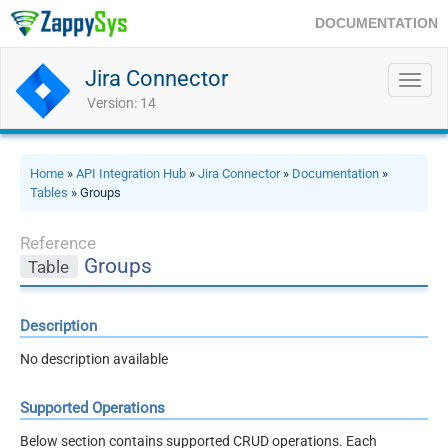
DOCUMENTATION
Jira Connector
Toggl
navig
Version: 14
Home
»
API Integration Hub
»
Jira Connector
»
Documentation
»
Tables
» Groups
Reference
Groups
Table
Description
No description available
Supported Operations
Below section contains supported CRUD operations. Each