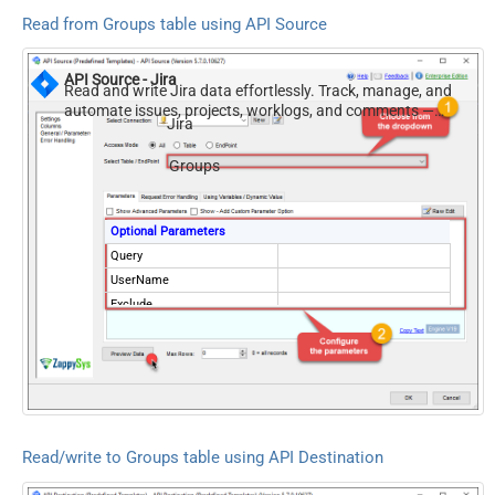
Read from Groups table using API Source
API Source - Jira
Read and write Jira data effortlessly. Track, manage, and
automate issues, projects, worklogs, and comments —
Jira
almost no coding required.
Groups
Optional Parameters
Query
UserName
Exclude
Read/write to Groups table using API Destination