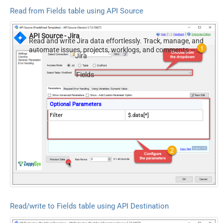
Read from Fields table using API Source
API Source - Jira
Read and write Jira data effortlessly. Track, manage, and
automate issues, projects, worklogs, and comments —
Jira
almost no coding required.
Fields
Optional Parameters
Filter
$.data[*]
Read/write to Fields table using API Destination