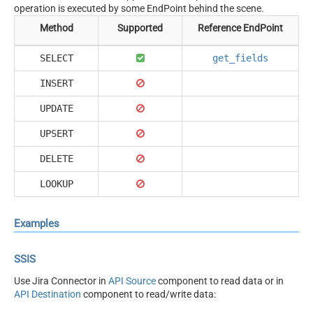
operation is executed by some EndPoint behind the scene.
Method
Supported
Reference EndPoint
SELECT
get_fields
INSERT
UPDATE
UPSERT
DELETE
LOOKUP
Examples
SSIS
Use Jira Connector in
API Source
component to read data or in
API Destination
component to read/write data: