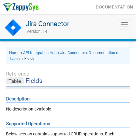
DOCUMENTATION
Jira Connector
Toggl
navig
Version: 14
Home
»
API Integration Hub
»
Jira Connector
»
Documentation
»
Tables
» Fields
Reference
Fields
Table
Description
No description available
Supported Operations
Below section contains supported CRUD operations. Each