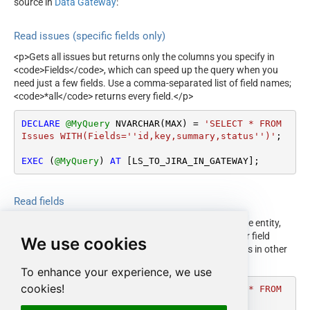
source in
Data Gateway
:
Read issues (specific fields only)
<p>Gets all issues but returns only the columns you specify in
<code>Fields</code>, which can speed up the query when you
need just a few fields. Use a comma-separated list of field names;
<code>*all</code> returns every field.</p>
DECLARE
@MyQuery
 NVARCHAR(MAX) 
=
'SELECT * FROM 
Issues WITH(Fields=''id,key,summary,status'')'
;

EXEC
 (
@MyQuery
) 
AT
 [LS_TO_JIRA_IN_GATEWAY];
Read fields
<p>Gets all fields that are available and used in the issue entity,
including built-in and custom fields. Use this to discover field
We use cookies
names and IDs for filtering or for updating custom fields in other
examples.</p>
To enhance your experience, we use
cookies!
DECLARE
@MyQuery
 NVARCHAR(MAX) 
=
'SELECT * FROM 
Fields'
;
