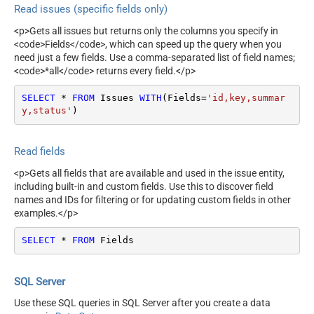
Read issues (specific fields only)
<p>Gets all issues but returns only the columns you specify in
<code>Fields</code>, which can speed up the query when you
need just a few fields. Use a comma-separated list of field names;
<code>*all</code> returns every field.</p>
SELECT
*
FROM
 Issues 
WITH
(Fields
=
'id,key,summar
y,status'
)
Read fields
<p>Gets all fields that are available and used in the issue entity,
including built-in and custom fields. Use this to discover field
names and IDs for filtering or for updating custom fields in other
examples.</p>
SELECT
*
FROM
 Fields
SQL Server
Use these SQL queries in SQL Server after you create a data