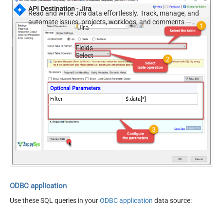
API Destination - Jira
Read and write Jira data effortlessly. Track, manage, and
automate issues, projects, worklogs, and comments —
Jira
almost no coding required.
Fields
Select
Optional Parameters
Filter
$.data[*]
ODBC application
Use these SQL queries in your
ODBC application
data source: