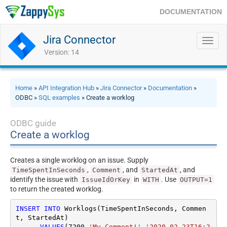
DOCUMENTATION
Jira Connector
Toggl
navig
Version: 14
Home
»
API Integration Hub
»
Jira Connector
»
Documentation
»
ODBC »
SQL examples
» Create a worklog
ODBC guide
Create a worklog
Creates a single worklog on an issue. Supply
,
, and
, and
TimeSpentInSeconds
Comment
StartedAt
identify the issue with
in
. Use
IssueIdOrKey
WITH
OUTPUT=1
to return the created worklog.
INSERT
INTO
 Worklogs(TimeSpentInSeconds, Commen
t, StartedAt)

VALUES
(
7200
,
'My Comment!'
,
'2020-02-23T16:2