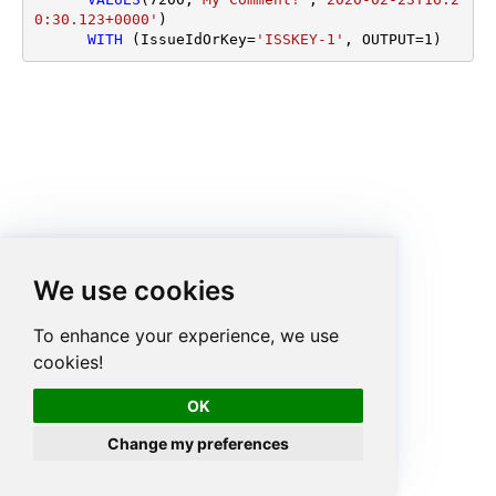
0:30.123+0000'
)

WITH
 (IssueIdOrKey
=
'ISSKEY-1'
, OUTPUT
=
1
)
We use cookies
To enhance your experience, we use
cookies!
OK
Change my preferences