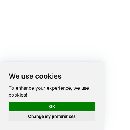
We use cookies
To enhance your experience, we use
cookies!
OK
Change my preferences