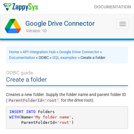
DOCUMENTATION
Google Drive Connector
Toggl
navig
Version: 10
Home
»
API Integration Hub
»
Google Drive Connector
»
Documentation
» ODBC »
SQL examples
» Create a folder
ODBC guide
Create a folder
Creates a new folder. Supply the folder name and parent folder ID
(
for the drive root).
ParentFolderId='root'
INSERT
INTO
WITH
(Name
=
'My folder name'
,

     ParentFolderId
=
'root'
)