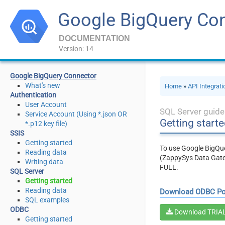
Google BigQuery Co
DOCUMENTATION
Version: 14
Google BigQuery Connector
What's new
Home
»
API Integrat
Authentication
User Account
SQL Server guide
Service Account (Using *.json OR
Getting starte
*.p12 key file)
SSIS
Getting started
To use Google BigQue
Reading data
(ZappySys Data Gate
Writing data
FULL.
SQL Server
Getting started
Reading data
Download ODBC P
SQL examples
ODBC
Download TRIA
Getting started