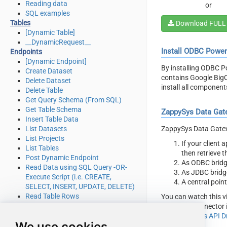
Reading data
or
SQL examples
Tables
Download FULL
[Dynamic Table]
__DynamicRequest__
Install ODBC Powe
Endpoints
[Dynamic Endpoint]
By installing ODBC P
Create Dataset
contains Google BigQ
Delete Dataset
install all componen
Delete Table
Get Query Schema (From SQL)
Get Table Schema
ZappySys Data Gat
Insert Table Data
ZappySys Data Gatewa
List Datasets
List Projects
If your client
List Tables
then retrieve 
Post Dynamic Endpoint
As ODBC bridg
Read Data using SQL Query -OR-
As JDBC bridg
Execute Script (i.e. CREATE,
A central poin
SELECT, INSERT, UPDATE, DELETE)
Read Table Rows
You can watch this v
Make Generic REST API Request
BigQuery Connector i
Make Generic REST API Request
with
ZappySys API Dr
We use cookies
(Bulk Write)