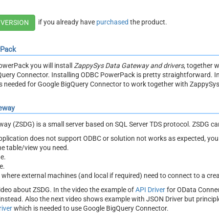
if you already have
purchased
the product.
 VERSION
rPack
owerPack you will install
ZappySys Data Gateway and drivers
, together 
uery Connector. Installing ODBC PowerPack is pretty straightforward. In
ts needed for Google BigQuery Connector to work together with ZappySy
eway
y (ZSDG) is a small server based on SQL Server TDS protocol. ZSDG can
 application does not support ODBC or solution not works as expected, y
the table/view you need.
e.
e.
t where external machines (and local if required) need to connect to a cre
ideo about ZSDG. In the video the example of
API Driver
for OData Connec
nstead. Also the next video shows example with JSON Driver but princi
iver
which is needed to use Google BigQuery Connector.