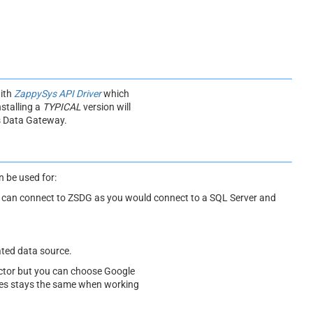
with
ZappySys API Driver
which
stalling a
TYPICAL
version will
s Data Gateway.
 be used for:
ou can connect to ZSDG as you would connect to a SQL Server and
ated data source.
tor but you can choose Google
ples stays the same when working