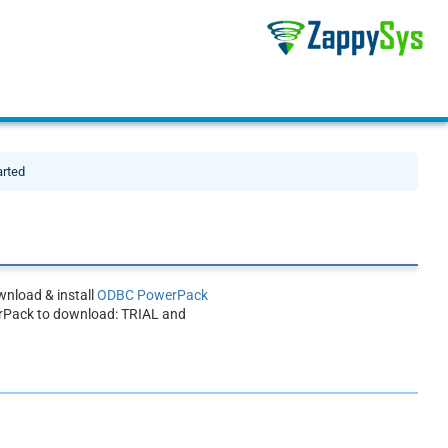
arted
nload & install
ODBC PowerPack
rPack to download: TRIAL and