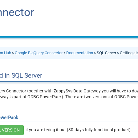
nnector
ion Hub
»
Google BigQuery Connector
»
Documentation
» SQL Server » Getting st
d in SQL Server
ry Connector together with ZappySys Data Gateway you will have to dow
way is part of ODBC PowerPack). There are two versions of ODBC Powe
owerPack
if you are trying it out (30-days fully functional product).
L VERSION