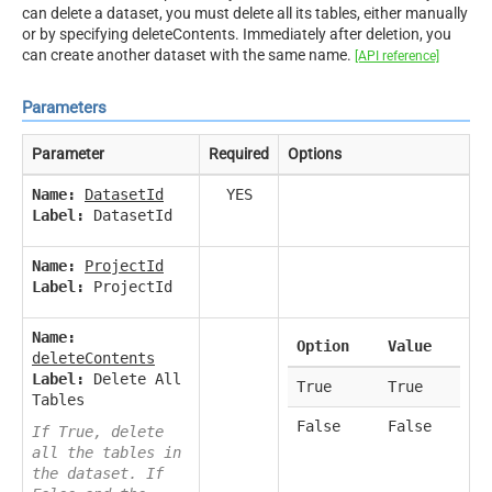
can delete a dataset, you must delete all its tables, either manually
or by specifying deleteContents. Immediately after deletion, you
can create another dataset with the same name.
[API reference]
Parameters
Parameter
Required
Options
Name:
DatasetId
YES
Label:
DatasetId
Name:
ProjectId
Label:
ProjectId
Name:
Option
Value
deleteContents
Label:
Delete All
True
True
Tables
False
False
If True, delete
all the tables in
the dataset. If