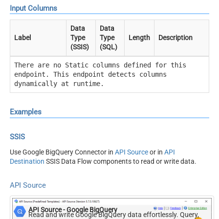
Input Columns
Data
Data
Label
Type
Type
Length
Description
(SSIS)
(SQL)
There are no Static columns defined for this
endpoint. This endpoint detects columns
dynamically at runtime.
Examples
SSIS
Use Google BigQuery Connector in
API Source
or in
API
Destination
SSIS Data Flow components to read or write data.
API Source
API Source - Google BigQuery
Read and write Google BigQuery data effortlessly. Query,