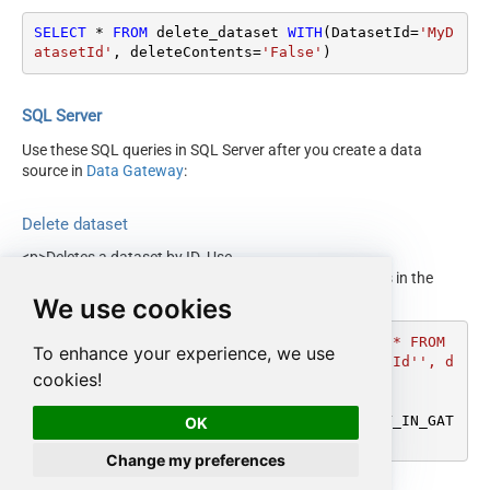
SELECT
*
FROM
 delete_dataset 
WITH
(DatasetId
=
'MyD
atasetId'
, deleteContents
=
'False'
)
SQL Server
Use these SQL queries in SQL Server after you create a data
source in
Data Gateway
:
Delete dataset
<p>Deletes a dataset by ID. Use
<code>deleteContents='true'</code> to delete all tables in the
dataset.</p>
We use cookies
DECLARE
@MyQuery
 NVARCHAR(MAX) 
=
'SELECT * FROM 
To enhance your experience, we use
delete_dataset WITH(DatasetId=''MyDatasetId'', d
cookies!
eleteContents=''False'')'
;

EXEC
 (
@MyQuery
) 
AT
 [LS_TO_GOOGLE_BIGQUERY_IN_GAT
OK
EWAY];
Change my preferences