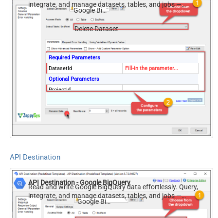
integrate, and manage datasets, tables, and jobs —
Google BigQuery
almost no coding required.
Delete Dataset
Required Parameters
DatasetId
Fill-in the parameter...
Optional Parameters
ProjectId
Delete All Tables
API Destination
API Destination - Google BigQuery
Read and write Google BigQuery data effortlessly. Query,
integrate, and manage datasets, tables, and jobs —
Google BigQuery
almost no coding required.