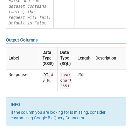
False and the
dataset contains
tables, the
request will fail.
Default is False
Output Columns
Data
Data
Label
Type
Type
Length
Description
(SSIS)
(SQL)
Response
255
DT_W
nvar
STR
char(
255)
If the column you are looking for is missing, consider
customizing Google BigQuery Connector
.