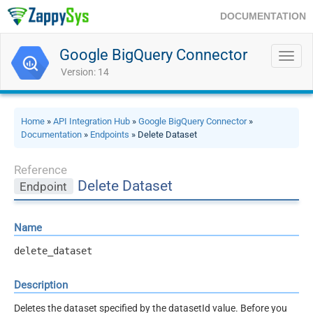
DOCUMENTATION
Google BigQuery Connector
Toggl
navig
Version: 14
Home
»
API Integration Hub
»
Google BigQuery Connector
»
Documentation
»
Endpoints
» Delete Dataset
Reference
Delete Dataset
Endpoint
Name
delete_dataset
Description
Deletes the dataset specified by the datasetId value. Before you