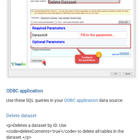
Delete Dataset
Required Parameters
DatasetId
Fill-in the parameter...
Optional Parameters
ProjectId
Delete All Tables
ODBC application
Use these SQL queries in your
ODBC application
data source:
Delete dataset
<p>Deletes a dataset by ID. Use
<code>deleteContents='true'</code> to delete all tables in the
dataset.</p>