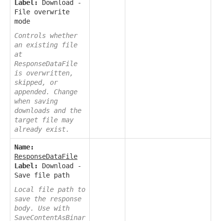
Label:
Download -
File overwrite
mode
Controls whether
an existing file
at
ResponseDataFile
is overwritten,
skipped, or
appended. Change
when saving
downloads and the
target file may
already exist.
Name:
ResponseDataFile
Label:
Download -
Save file path
Local file path to
save the response
body. Use with
SaveContentAsBinar