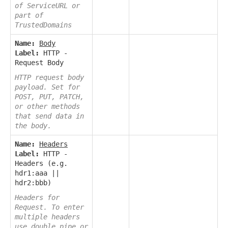
of ServiceURL or
part of
TrustedDomains
Name:
Body
Label:
HTTP -
Request Body
HTTP request body
payload. Set for
POST, PUT, PATCH,
or other methods
that send data in
the body.
Name:
Headers
Label:
HTTP -
Headers (e.g.
hdr1:aaa ||
hdr2:bbb)
Headers for
Request. To enter
multiple headers
use double pipe or