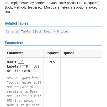
not implemented by connector. Just enter partial URL (Required),
Body, Method, Header etc. Most parameters are optional except
URL.
Related Tables
Generic Table (Bulk Read / Write)
Parameters
Parameter
Required
Options
Name:
Url
YES
Label:
HTTP - Url
or File Path
API URL goes here.
You can enter full
URL or Partial URL
relative to Base
URL. If it is full
URL then domain
name must be part