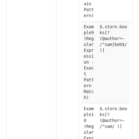
ain
Patt
ern)
Exam
$.store.boo
ple9
ks[?
(Reg
(@author=~
ular
/^sam|bob$/
Expr
)]
essi
on -
Exac
t
Patt
ern
Matc
h)
Exam
$.store.boo
ple1
ks[?
0
(@author=~
(Reg
/^sam/ )]
ular
Expr