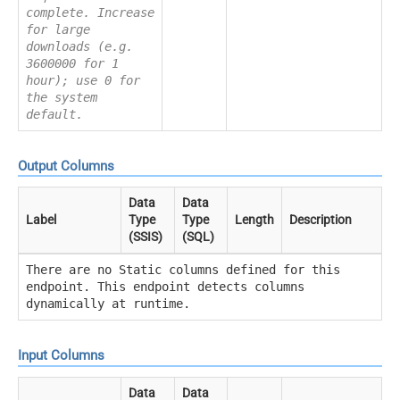
complete. Increase
for large
downloads (e.g.
3600000 for 1
hour); use 0 for
the system
default.
Output Columns
Data
Data
Label
Type
Type
Length
Description
(SSIS)
(SQL)
There are no Static columns defined for this
endpoint. This endpoint detects columns
dynamically at runtime.
Input Columns
Data
Data