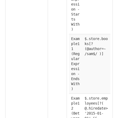
essi
on -
Star
ts
With
)
Exam
$.store.boo
ple1
ks[?
1
(@author=~
(Reg
/sam$/ )]
ular
Expr
essi
on -
Ends
With
)
Exam
$.store.emp
ple1
loyees[?(
2
@.hiredate>
(Bet
'2015-01-