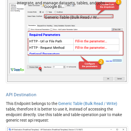
integrate, and manage datasets, tables, and jobs —
Google BigQuery
almost no coding required.
Generic Table (Bulk Read / Write)
Required Parameters
HTTP - Url or File Path
Fill-in the parameter...
HTTP - Request Method
Fill-in the parameter...
Optional Parameters
HTTP - Request Body
HTTP - Is MultiPart Body
(Pass File data/Mixed
False
Key/value)
HTTP - Request Format
ApplicationJson
(Content-Type)
API Destination
HTTP - Headers (e.g.
Accept: */* || Cache-Control:
This Endpoint belongs to the
Generic Table (Bulk Read / Write)
hdr1:aaa || hdr2:bbb)
no-cache
table, therefore it is better to use it, instead of accessing the
Parser - Response Format
Default
endpoint directly. Use this table and table-operation pair to make
(Default=Json)
generic rest api request:
Parser - Filter (e.g. $.rows[*]
)