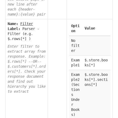
new line after
each {header-
name}:{value} pair
Name:
Filter
Opti
Value
Label:
Parser -
on
Filter (e.g.
$.rows[*] )
No
filt
Enter filter to
er
extract array from
response. Example:
Exam
$.store.boo
$.rows[*] --OR--
ple1
ks[*]
$.customers[*].ord
ers[*]. Check your
Exam
$.store.boo
response document
ple2
ks[*].secti
and find out
(Sec
ons[*]
hierarchy you like
tion
to extract
s
Unde
r
Book
s)