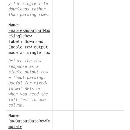
y for single-file
downloads rather
than parsing rows.
Name:
EnableRawOutputMod
eSingleRow
Label:
Download -
Enable raw output
mode as single row
Return the raw
response as a
single output row
without parsing.
Useful for mixed-
format APIs or
when you need the
full text in one
column.
Name:
RawOutputDataRowTe
mplate