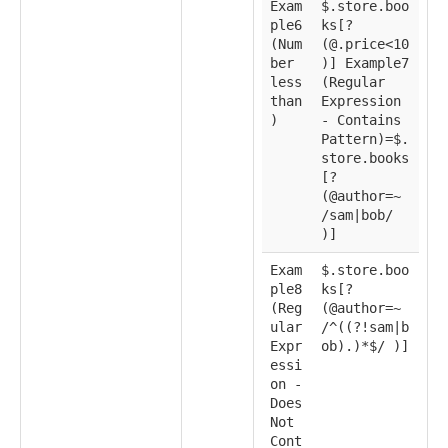
Exam
$.store.boo
ple6
ks[?
(Num
(@.price<10
ber
)] Example7
less
(Regular
than
Expression
)
- Contains
Pattern)=$.
store.books
[?
(@author=~
/sam|bob/
)]
Exam
$.store.boo
ple8
ks[?
(Reg
(@author=~
ular
/^((?!sam|b
Expr
ob).)*$/ )]
essi
on -
Does
Not
Cont