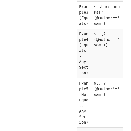
Exam
$.store.boo
ple3
ks[?
(Equ
(@author=='
als)
sam')]
Exam
$..[?
ple4
(@author=='
(Equ
sam')]
als
-
Any
Sect
ion)
Exam
$..[?
ple5
(@author!='
(Not
sam')]
Equa
ls -
Any
Sect
ion)