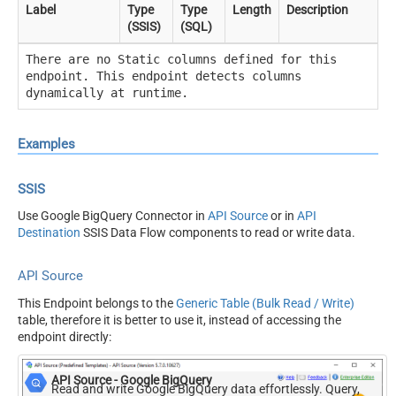
Label
Type
Type
Length
Description
(SSIS)
(SQL)
There are no Static columns defined for this
endpoint. This endpoint detects columns
dynamically at runtime.
Examples
SSIS
Use Google BigQuery Connector in
API Source
or in
API
Destination
SSIS Data Flow components to read or write data.
API Source
This Endpoint belongs to the
Generic Table (Bulk Read / Write)
table, therefore it is better to use it, instead of accessing the
endpoint directly:
API Source - Google BigQuery
Read and write Google BigQuery data effortlessly. Query,