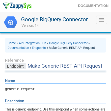
DOCUMENTATION
Google BigQuery Connector
Toggl
navig
Version: 14
Home
»
API Integration Hub
»
Google BigQuery Connector
»
Documentation
»
Endpoints
» Make Generic REST API Request
Reference
Make Generic REST API Request
Endpoint
Name
generic_request
Description
This is generic endpoint. Use this endpoint when some actions are