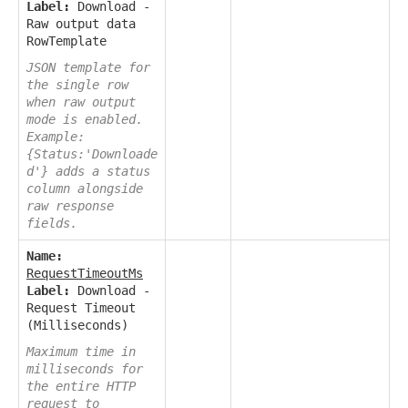
Label:
Download -
Raw output data
RowTemplate
JSON template for
the single row
when raw output
mode is enabled.
Example:
{Status:'Downloade
d'} adds a status
column alongside
raw response
fields.
Name:
RequestTimeoutMs
Label:
Download -
Request Timeout
(Milliseconds)
Maximum time in
milliseconds for
the entire HTTP
request to