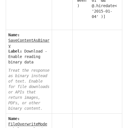
ween
01' &&
)
@.hiredate<
'2015-01-
04' )]
Name:
SaveContentAsBinar
y
Label:
Download -
Enable reading
binary data
Treat the response
as binary instead
of text. Enable
for file downloads
or APIs that
return images,
PDFs, or other
binary content.
Name:
FileOverwriteMode