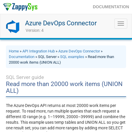
DOCUMENTATION
Azure DevOps Connector
Toggl
navig
Version: 4
Home
»
API Integration Hub
»
Azure DevOps Connector
»
Documentation
» SQL Server »
SQL examples
» Read more than
20000 work items (UNION ALL)
SQL Server guide
Read more than 20000 work items (UNION
ALL)
The Azure DevOps API returns at most 20000 work items per
request. To read more, run multiple queries that each request a
different ID range (e.g. 1–19999, 20000–39999) and combine the
results. This example uses temp tables and UNION ALL so you get
one result set; you can add more ranges by adding more SELECT