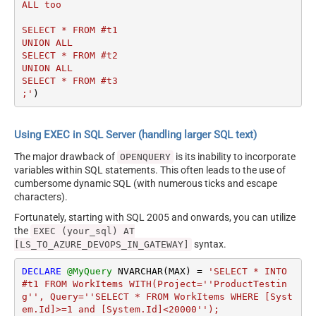
ALL too

SELECT * FROM #t1 

UNION ALL 

SELECT * FROM #t2

UNION ALL 

SELECT * FROM #t3

;'
)
Using EXEC in SQL Server (handling larger SQL text)
The major drawback of
is its inability to incorporate
OPENQUERY
variables within SQL statements. This often leads to the use of
cumbersome dynamic SQL (with numerous ticks and escape
characters).
Fortunately, starting with SQL 2005 and onwards, you can utilize
the
EXEC (your_sql) AT
syntax.
[LS_TO_AZURE_DEVOPS_IN_GATEWAY]
DECLARE
@MyQuery
 NVARCHAR(MAX) 
=
'SELECT * INTO 
#t1 FROM WorkItems WITH(Project=''ProductTestin
g'', Query=''SELECT * FROM WorkItems WHERE [Syst
em.Id]>=1 and [System.Id]<20000'');
