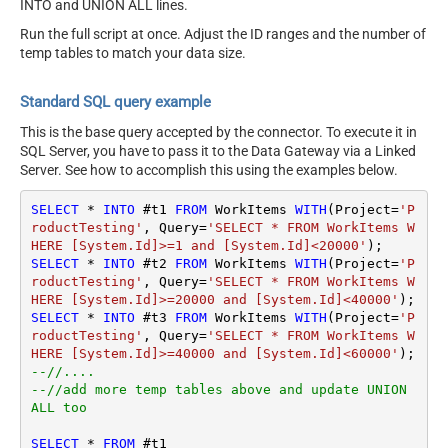
INTO and UNION ALL lines.
Run the full script at once. Adjust the ID ranges and the number of
temp tables to match your data size.
Standard SQL query example
This is the base query accepted by the connector. To execute it in
SQL Server, you have to pass it to the Data Gateway via a Linked
Server. See how to accomplish this using the examples below.
SELECT
*
INTO
 #t1 
FROM
 WorkItems 
WITH
(Project
=
'P
roductTesting'
, Query
=
'SELECT * FROM WorkItems W
HERE [System.Id]>=1 and [System.Id]<20000'
SELECT
*
INTO
 #t2 
FROM
 WorkItems 
WITH
(Project
=
'P
roductTesting'
, Query
=
'SELECT * FROM WorkItems W
HERE [System.Id]>=20000 and [System.Id]<40000'
SELECT
*
INTO
 #t3 
FROM
 WorkItems 
WITH
(Project
=
'P
roductTesting'
, Query
=
'SELECT * FROM WorkItems W
HERE [System.Id]>=40000 and [System.Id]<60000'
--//....
--//add more temp tables above and update UNION 
ALL too
SELECT
*
FROM