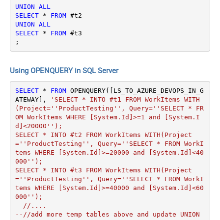
UNION
ALL
SELECT
*
FROM
UNION
ALL
SELECT
*
FROM
 #t3

;
Using OPENQUERY in SQL Server
SELECT
*
FROM
 OPENQUERY([LS_TO_AZURE_DEVOPS_IN_G
ATEWAY], 
'SELECT * INTO #t1 FROM WorkItems WITH
(Project=''ProductTesting'', Query=''SELECT * FR
OM WorkItems WHERE [System.Id]>=1 and [System.I
d]<20000'');

SELECT * INTO #t2 FROM WorkItems WITH(Project
=''ProductTesting'', Query=''SELECT * FROM WorkI
tems WHERE [System.Id]>=20000 and [System.Id]<40
000'');

SELECT * INTO #t3 FROM WorkItems WITH(Project
=''ProductTesting'', Query=''SELECT * FROM WorkI
tems WHERE [System.Id]>=40000 and [System.Id]<60
000'');

--//....

--//add more temp tables above and update UNION 