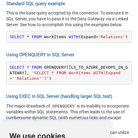
Standard SQL query example
This is the base query accepted by the connector. To execute it in
SQL Server, you have to pass it to the Data Gateway via a Linked
Server. See how to accomplish this using the examples below.
SELECT
*
FROM
 WorkItems 
WITH
(Expand
=
'Relations'
)
Using OPENQUERY in SQL Server
SELECT
*
FROM
 OPENQUERY([LS_TO_AZURE_DEVOPS_IN_G
ATEWAY], 
'SELECT * FROM WorkItems WITH(Expand
=''Relations'')'
)
Using EXEC in SQL Server (handling larger SQL text)
The major drawback of
is its inability to incorporate
OPENQUERY
variables within SQL statements. This often leads to the use of
cumbersome dynamic SQL (with numerous ticks and escape
characters).
Fortunately, starting with SQL 2005 and onwards, you can utilize
We use cookies