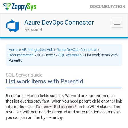
DOCUMENTATION
Azure DevOps Connector
Toggl
navig
Version: 4
Home
»
API Integration Hub
»
Azure DevOps Connector
»
Documentation
» SQL Server »
SQL examples
» List work items with
ParentId
SQL Server guide
List work items with ParentId
By default, relation fields such as ParentId are not returned so
that list queries stay fast. When you need parent-child or other link
information, set
in the WITH clause. The
Expand='Relations'
result set will then include ParentId and other relation columns so
you can join or filter by hierarchy.