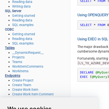
SELECT
*
FROM
 
Reading data
Writing data
SQL Server
Using OPENQUERY i
Getting started
Reading data
SQL examples
SELECT
*
FROM
 
ODBC
Getting started
Reading data
Using EXEC in SQL S
SQL examples
The major drawback
Tables
cumbersome dynamic 
__DynamicRequest__
Projects
Fortunately, startin
Teams
[LS_TO_AZURE_DEV
WorkItemComments
WorkItems
DECLARE
@MyQue
Endpoints
EXEC
 (
@MyQuery
Create Project
Create Team
Create Work Item
Create Work Item Comment
Delete Project
Delete Team
We use cookies
Delete Work Item