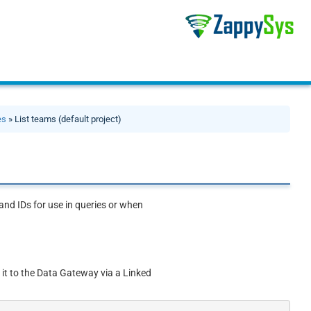
es
» List teams (default project)
and IDs for use in queries or when
 it to the Data Gateway via a Linked