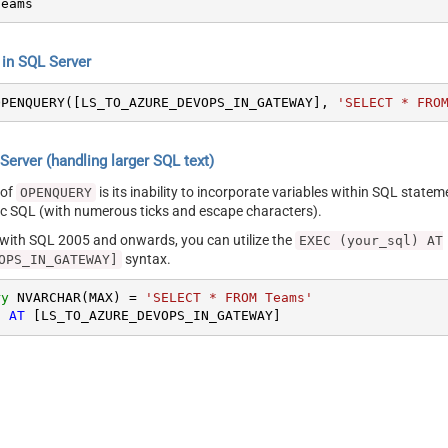
Teams
n SQL Server
OPENQUERY([LS_TO_AZURE_DEVOPS_IN_GATEWAY], 
'SELECT * FRO
erver (handling larger SQL text)
 of
is its inability to incorporate variables within SQL statem
OPENQUERY
SQL (with numerous ticks and escape characters).
g with SQL 2005 and onwards, you can utilize the
EXEC (your_sql) AT
syntax.
OPS_IN_GATEWAY]
ry
 NVARCHAR(MAX) 
=
'SELECT * FROM Teams'
) 
AT