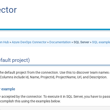
ctor
ion Hub
»
Azure DevOps Connector
»
Documentation
» SQL Server »
SQL exampl
fault project)
the default project from the connection. Use this to discover team names 
Columns include Id, Name, ProjectId, ProjectName, Url, and Description.
y example
y accepted by the connector. To execute it in SQL Server, you have to pass
ccomplish this using the examples below.