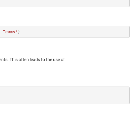
M Teams'
)
ents. This often leads to the use of