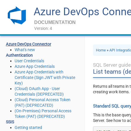
Azure DevOps Conne
DOCUMENTATION
Version: 4
Azure DevOps Connector
What's new
Home
»
API Integrat
Authentication
User Credentials
SQL Server guide
Azure App Credentials
List teams (de
Azure App Credentials with
Certificate (Sign JWT with Private
Key)
Returns all teams in 
(Cloud) OAuth App - User
creating work items. 
Credentials (DEPRECATED)
(Cloud) Personal Access Token
(PAT) (DEPRECATED)
Standard SQL quer
(On-Premises) Personal Access
This is the base quer
Token (PAT) (DEPRECATED)
Server. See how to a
SSIS
Getting started