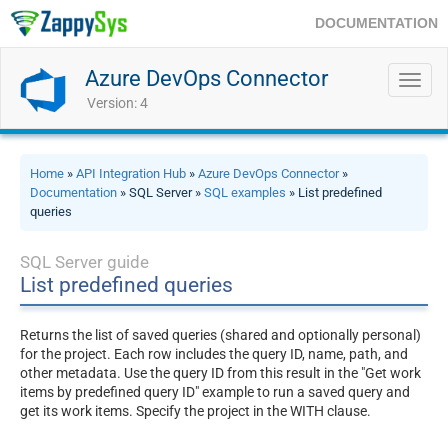
DOCUMENTATION
Azure DevOps Connector
Toggl
navig
Version: 4
Home
»
API Integration Hub
»
Azure DevOps Connector
»
Documentation
» SQL Server »
SQL examples
» List predefined
queries
SQL Server guide
List predefined queries
Returns the list of saved queries (shared and optionally personal)
for the project. Each row includes the query ID, name, path, and
other metadata. Use the query ID from this result in the "Get work
items by predefined query ID" example to run a saved query and
get its work items. Specify the project in the WITH clause.