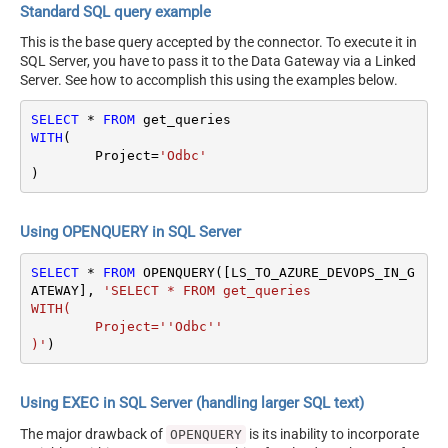
Standard SQL query example
This is the base query accepted by the connector. To execute it in
SQL Server, you have to pass it to the Data Gateway via a Linked
Server. See how to accomplish this using the examples below.
SELECT
*
FROM
WITH
(

	Project
=
'Odbc'
)
Using OPENQUERY in SQL Server
SELECT
*
FROM
 OPENQUERY([LS_TO_AZURE_DEVOPS_IN_G
ATEWAY], 
'SELECT * FROM get_queries

WITH(

	Project=''Odbc''

)'
)
Using EXEC in SQL Server (handling larger SQL text)
The major drawback of
is its inability to incorporate
OPENQUERY