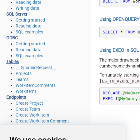
DELETE
FROM
 Wo
Reading data
Writing data
SQL Server
Using OPENQUERY i
Getting started
Reading data
SQL examples
SELECT
*
FROM
 
ODBC
Getting started
Reading data
Using EXEC in SQL S
SQL examples
The major drawback
Tables
cumbersome dynamic 
__DynamicRequest__
Projects
Fortunately, startin
Teams
[LS_TO_AZURE_DEV
WorkItemComments
WorkItems
DECLARE
@MyQue
Endpoints
EXEC
 (
@MyQuery
Create Project
Create Team
Create Work Item
Create Work Item Comment
Delete Project
Delete Team
We use cookies
Delete Work Item