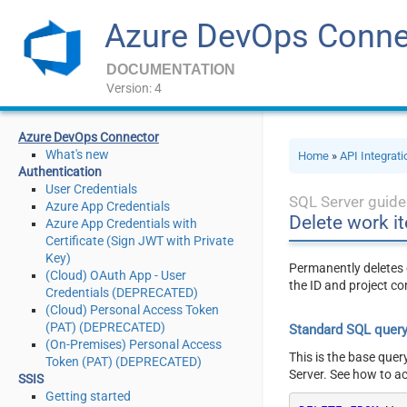
Azure DevOps Conne
DOCUMENTATION
Version: 4
Azure DevOps Connector
What's new
Home
»
API Integrat
Authentication
User Credentials
SQL Server guide
Azure App Credentials
Delete work i
Azure App Credentials with
Certificate (Sign JWT with Private
Key)
Permanently deletes o
(Cloud) OAuth App - User
the ID and project co
Credentials (DEPRECATED)
(Cloud) Personal Access Token
(PAT) (DEPRECATED)
Standard SQL quer
(On-Premises) Personal Access
This is the base quer
Token (PAT) (DEPRECATED)
Server. See how to a
SSIS
Getting started