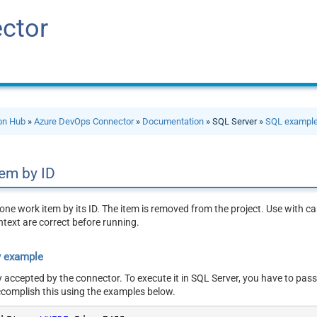
ctor
ion Hub
»
Azure DevOps Connector
»
Documentation
» SQL Server »
SQL exampl
tem by ID
ne work item by its ID. The item is removed from the project. Use with care
ntext are correct before running.
y example
y accepted by the connector. To execute it in SQL Server, you have to pass
ccomplish this using the examples below.