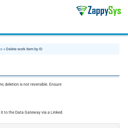
es
» Delete work item by ID
; deletion is not reversible. Ensure
 it to the Data Gateway via a Linked