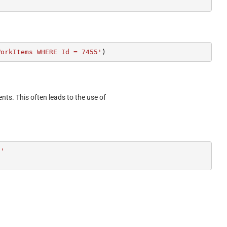
WorkItems WHERE Id = 7455'
)
ents. This often leads to the use of
5'