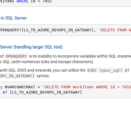
rkItems 
WHERE
 Id 
=
7455
n SQL Server
OPENQUERY([LS_TO_AZURE_DEVOPS_IN_GATEWAY], 
'DELETE FROM 
erver (handling larger SQL text)
 of
is its inability to incorporate variables within SQL statem
OPENQUERY
SQL (with numerous ticks and escape characters).
g with SQL 2005 and onwards, you can utilize the
EXEC (your_sql) AT
syntax.
OPS_IN_GATEWAY]
ry
 NVARCHAR(MAX) 
=
'DELETE FROM WorkItems WHERE Id = 745
) 
AT