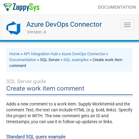
DOCUMENTATION
Azure DevOps Connector
Toggl
navig
Version: 4
Home
»
API Integration Hub
»
Azure DevOps Connector
»
Documentation
» SQL Server »
SQL examples
» Create work item
comment
SQL Server guide
Create work item comment
Adds a new comment to a work item. Supply WorkItemId and the
comment Text; the text can include HTML (e.g. bold, links). Specify
the project in WITH. The new comment gets an ID and
timestamps; you can use it in follow-up updates or links.
Standard SQL query example