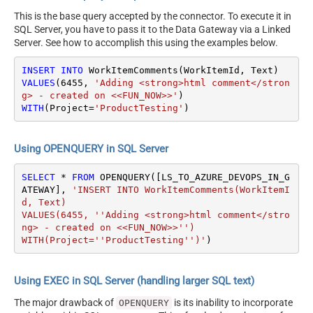
This is the base query accepted by the connector. To execute it in
SQL Server, you have to pass it to the Data Gateway via a Linked
Server. See how to accomplish this using the examples below.
INSERT
INTO
VALUES
(
6455
, 
'Adding <strong>html comment</stron
g> - created on <<FUN_NOW>>'
WITH
(Project
=
'ProductTesting'
)
Using OPENQUERY in SQL Server
SELECT
*
FROM
 OPENQUERY([LS_TO_AZURE_DEVOPS_IN_G
ATEWAY], 
'INSERT INTO WorkItemComments(WorkItemI
d, Text)

VALUES(6455, ''Adding <strong>html comment</stro
ng> - created on <<FUN_NOW>>'')

WITH(Project=''ProductTesting'')'
)
Using EXEC in SQL Server (handling larger SQL text)
The major drawback of
is its inability to incorporate
OPENQUERY