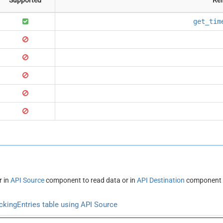
get_tim
r in
API Source
component to read data or in
API Destination
component t
kingEntries table using API Source