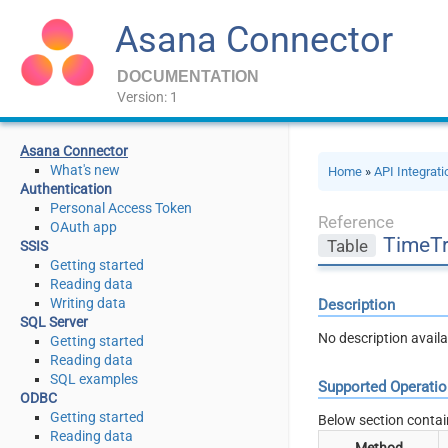
Asana Connector
DOCUMENTATION
Version: 1
Asana Connector
What's new
Home
»
API Integrat
Authentication
Personal Access Token
Reference
OAuth app
TimeTr
Table
SSIS
Getting started
Reading data
Writing data
Description
SQL Server
No description availa
Getting started
Reading data
SQL examples
Supported Operati
ODBC
Getting started
Below section contai
Reading data
Method