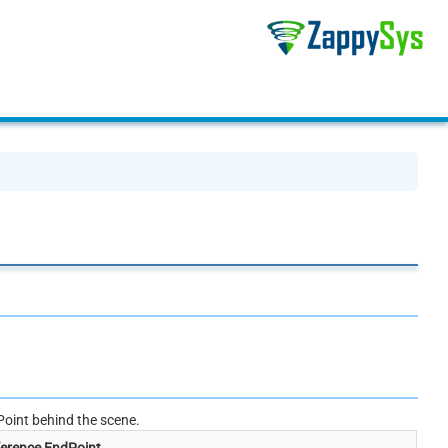
oint behind the scene.
erence EndPoint