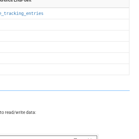
e_tracking_entries
o read/write data: