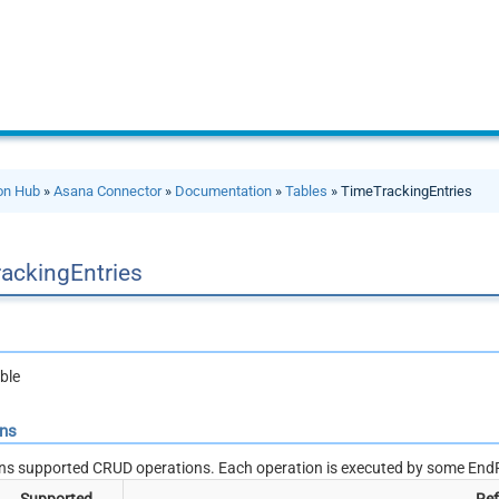
ion Hub
»
Asana Connector
»
Documentation
»
Tables
» TimeTrackingEntries
ackingEntries
ble
ons
ns supported CRUD operations. Each operation is executed by some EndP
Supported
Ref