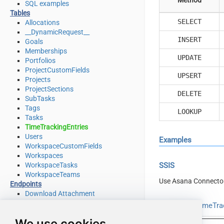
SQL examples
Tables
SELECT
Allocations
__DynamicRequest__
INSERT
Goals
Memberships
UPDATE
Portfolios
ProjectCustomFields
UPSERT
Projects
ProjectSections
DELETE
SubTasks
Tags
LOOKUP
Tasks
TimeTrackingEntries
Users
Examples
WorkspaceCustomFields
Workspaces
WorkspaceTasks
SSIS
WorkspaceTeams
Use Asana Connecto
Endpoints
Download Attachment
Download Multiple Attachments
Read from TimeTrac
Get Allocations
We use cookies
Get Attachments (For Project refer