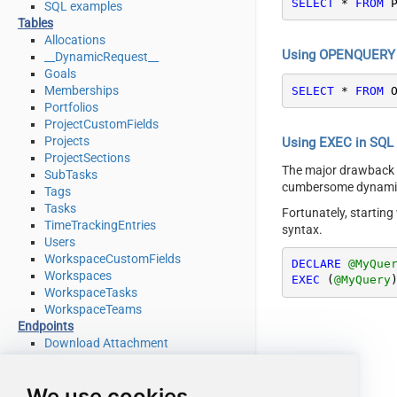
SELECT
*
FROM
 
SQL examples
Tables
Allocations
Using OPENQUERY i
__DynamicRequest__
Goals
Memberships
SELECT
*
FROM
 
Portfolios
ProjectCustomFields
Projects
Using EXEC in SQL S
ProjectSections
The major drawback
SubTasks
cumbersome dynamic 
Tags
Tasks
Fortunately, startin
TimeTrackingEntries
syntax.
Users
WorkspaceCustomFields
DECLARE
@MyQue
Workspaces
EXEC
 (
@MyQuery
WorkspaceTasks
WorkspaceTeams
Endpoints
Download Attachment
Download Multiple Attachments
Get Allocations
We use cookies
Get Attachments (For Project refer