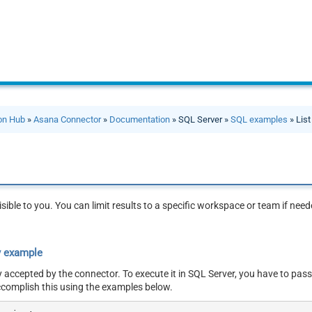
ion Hub
»
Asana Connector
»
Documentation
» SQL Server »
SQL examples
» List
visible to you. You can limit results to a specific workspace or team if ne
y example
y accepted by the connector. To execute it in SQL Server, you have to pass
ccomplish this using the examples below.