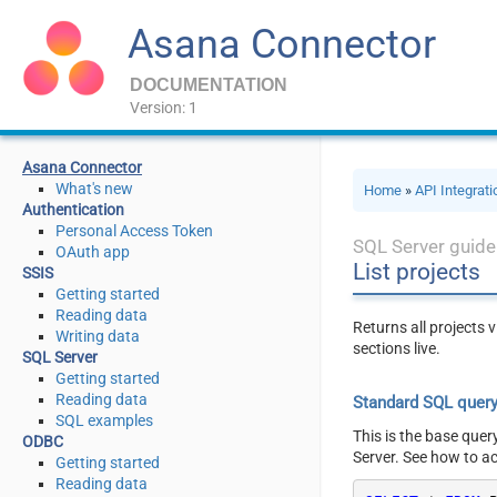
Asana Connector
DOCUMENTATION
Version: 1
Asana Connector
What's new
Home
»
API Integrat
Authentication
Personal Access Token
SQL Server guide
OAuth app
List projects
SSIS
Getting started
Reading data
Returns all projects 
Writing data
sections live.
SQL Server
Getting started
Reading data
Standard SQL quer
SQL examples
This is the base quer
ODBC
Server. See how to a
Getting started
Reading data