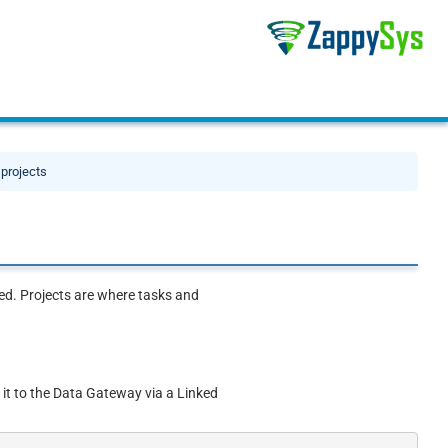
 projects
eded. Projects are where tasks and
 it to the Data Gateway via a Linked