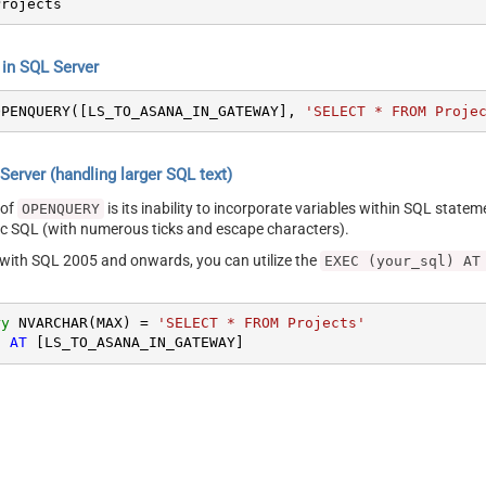
Projects
n SQL Server
OPENQUERY([LS_TO_ASANA_IN_GATEWAY], 
'SELECT * FROM Proje
erver (handling larger SQL text)
 of
is its inability to incorporate variables within SQL statem
OPENQUERY
SQL (with numerous ticks and escape characters).
g with SQL 2005 and onwards, you can utilize the
EXEC (your_sql) AT
ry
 NVARCHAR(MAX) 
=
'SELECT * FROM Projects'
) 
AT