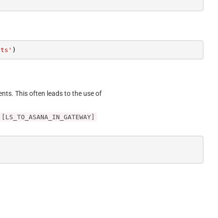
cts'
)
ents. This often leads to the use of
 [LS_TO_ASANA_IN_GATEWAY]