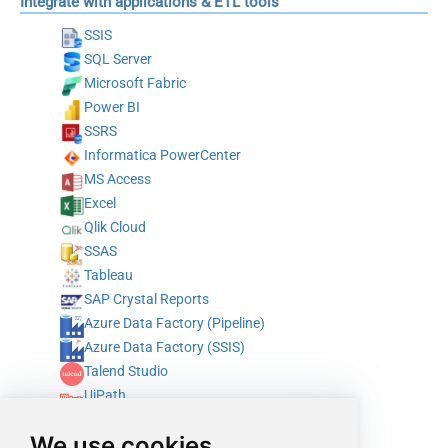
Integrate with applications & ETL tools
SSIS
SQL Server
Microsoft Fabric
Power BI
SSRS
Informatica PowerCenter
MS Access
Excel
Qlik Cloud
SSAS
Tableau
SAP Crystal Reports
Azure Data Factory (Pipeline)
Azure Data Factory (SSIS)
Talend Studio
UiPath
Alteryx
We use cookies
ODBC