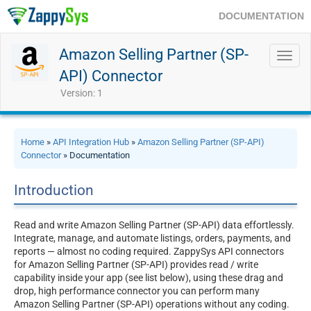
DOCUMENTATION
Amazon Selling Partner (SP-
Toggl
navig
API) Connector
Version: 1
Home
»
API Integration Hub
»
Amazon Selling Partner (SP-API)
Connector
» Documentation
Introduction
Read and write Amazon Selling Partner (SP-API) data effortlessly.
Integrate, manage, and automate listings, orders, payments, and
reports — almost no coding required. ZappySys API connectors
for Amazon Selling Partner (SP-API) provides read / write
capability inside your app (see list below), using these drag and
drop, high performance connector you can perform many
Amazon Selling Partner (SP-API) operations without any coding.