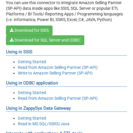
You can use this connector to integrate Amazon Selling Partner
(SP-API) data inside apps like SSIS, SQL Server or popular ETL
Platforms / BI Tools/ Reporting Apps / Programming languages
(i.e. Informatica, Power BI, SSRS, Excel, C#, JAVA, Python)
Download for SSIS
Download for SQL Server and ODBC
Using in SSIS
Getting Started
Read from Amazon Selling Partner (SP-API)
Write to Amazon Selling Partner (SP-API)
Using in ODBC application
Getting Started
Read from Amazon Selling Partner (SP-API)
Using in ZappySys Data Gateway
Getting Started
Read in MS SQL/SSRS/Java