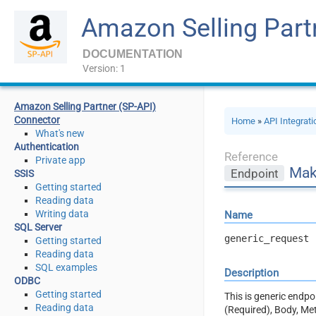
Amazon Selling Part
DOCUMENTATION
Version: 1
Amazon Selling Partner (SP-API)
Connector
Home
»
API Integrat
What's new
Authentication
Reference
Private app
Mak
Endpoint
SSIS
Getting started
Reading data
Writing data
Name
SQL Server
generic_request
Getting started
Reading data
SQL examples
Description
ODBC
Getting started
This is generic endp
Reading data
(Required), Body, Me