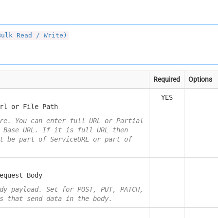
Bulk Read / Write)
Required
Options
YES
rl or File Path
re. You can enter full URL or Partial
 Base URL. If it is full URL then
t be part of ServiceURL or part of
equest Body
dy payload. Set for POST, PUT, PATCH,
s that send data in the body.