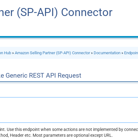
ner (SP-API) Connector
ion Hub
»
Amazon Selling Partner (SP-API) Connector
»
Documentation
»
Endpoin
e Generic REST API Request
oint. Use this endpoint when some actions are not implemented by connect
thod, Header etc. Most parameters are optional except URL.