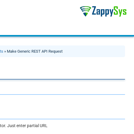
ts
» Make Generic REST API Request
or. Just enter partial URL