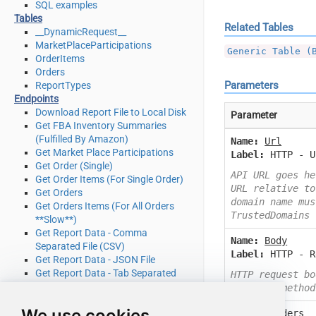
SQL examples
Tables
Related Tables
__DynamicRequest__
MarketPlaceParticipations
Generic Table (
OrderItems
Orders
Parameters
ReportTypes
Endpoints
Download Report File to Local Disk
Parameter
Get FBA Inventory Summaries
(Fulfilled By Amazon)
Name:
Url
Get Market Place Participations
Label:
HTTP - U
Get Order (Single)
API URL goes he
Get Order Items (For Single Order)
URL relative to
Get Orders
domain name mus
Get Orders Items (For All Orders
TrustedDomains
**Slow**)
Get Report Data - Comma
Name:
Body
Separated File (CSV)
Label:
HTTP - R
Get Report Data - JSON File
Get Report Data - Tab Separated
HTTP request bo
File (TSV)
or other method
Get Report Data - XML File
We use cookies
Name:
Headers
Get Report Filters