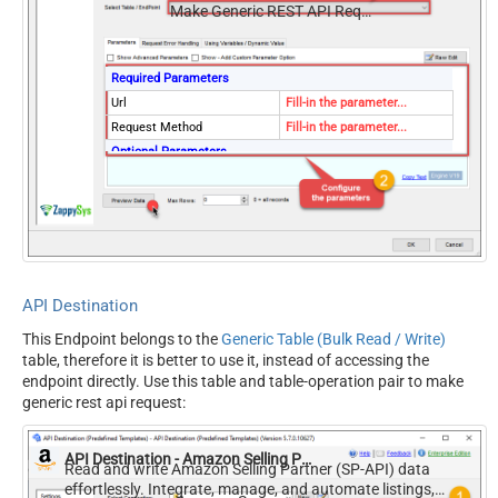
Make Generic REST API Request (Bulk Write)
Required Parameters
Url
Fill-in the parameter...
Request Method
Fill-in the parameter...
Optional Parameters
IsMultiPart
False
Filter
Request Format (Content-
Default
Type)
Body
{$rows$}
JsonOutputFormat
Multicontent
API Destination
DoNotOutputNullProperty
False
This Endpoint belongs to the
Generic Table (Bulk Read / Write)
Batch Size (Default=1)
1
table, therefore it is better to use it, instead of accessing the
Meta Detection Order
StaticDynamicVirtual
endpoint directly. Use this table and table-operation pair to make
Input Columns - For Mapping
generic rest api request:
(e.g. MyCol1:string(10);
MyCol2:int32 ...) - Use bool,
API Destination - Amazon Selling Partner (SP-API)
int32, int64, datetime,
Read and write Amazon Selling Partner (SP-API) data
effortlessly. Integrate, manage, and automate listings,
decimal, double