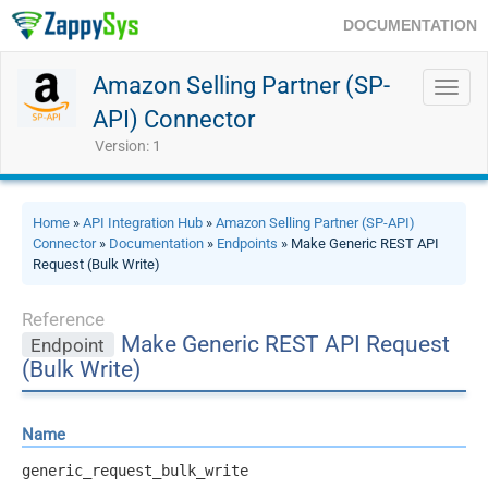
DOCUMENTATION
Amazon Selling Partner (SP-
Toggl
navig
API) Connector
Version: 1
Home
»
API Integration Hub
»
Amazon Selling Partner (SP-API)
Connector
»
Documentation
»
Endpoints
» Make Generic REST API
Request (Bulk Write)
Reference
Make Generic REST API Request
Endpoint
(Bulk Write)
Name
generic_request_bulk_write