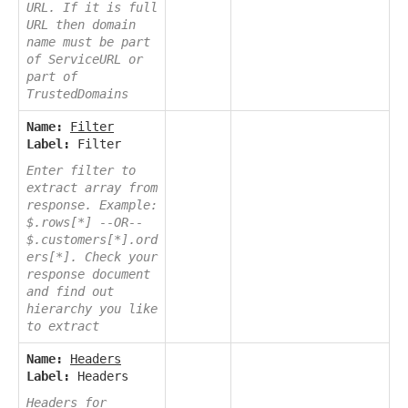
URL. If it is full
URL then domain
name must be part
of ServiceURL or
part of
TrustedDomains
Name:
Filter
Label:
Filter
Enter filter to
extract array from
response. Example:
$.rows[*] --OR--
$.customers[*].ord
ers[*]. Check your
response document
and find out
hierarchy you like
to extract
Name:
Headers
Label:
Headers
Headers for