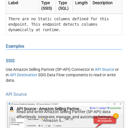
Label
Type
Type
Length
Description
(SSIS)
(SQL)
There are no Static columns defined for this
endpoint. This endpoint detects columns
dynamically at runtime.
Examples
SSIS
Use Amazon Selling Partner (SP-API) Connector in
API Source
or
in
API Destination
SSIS Data Flow components to read or write
data.
API Source
API Source - Amazon Selling Partner (SP-API)
Read and write Amazon Selling Partner (SP-API) data
effortlessly. Integrate, manage, and automate listings,
Amazon Selling Partner (SP-API)
orders, payments, and reports — almost no coding
required.