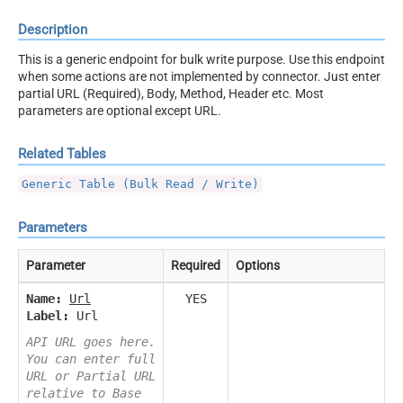
Description
This is a generic endpoint for bulk write purpose. Use this endpoint
when some actions are not implemented by connector. Just enter
partial URL (Required), Body, Method, Header etc. Most
parameters are optional except URL.
Related Tables
Generic Table (Bulk Read / Write)
Parameters
Parameter
Required
Options
Name:
Url
YES
Label:
Url
API URL goes here.
You can enter full
URL or Partial URL
relative to Base