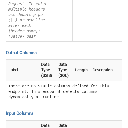
Request. To enter
multiple headers
use double pipe
(||) or new line
after each
{header-name}:
{value} pair
Output Columns
Data
Data
Label
Type
Type
Length
Description
(SSIS)
(SQL)
There are no Static columns defined for this
endpoint. This endpoint detects columns
dynamically at runtime.
Input Columns
Data
Data