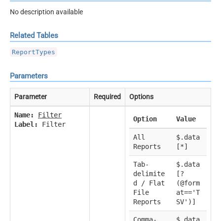
No description available
Related Tables
ReportTypes
Parameters
Parameter
Required
Options
Name:
Filter
Option
Value
Label:
Filter
All
$.data
Reports
[*]
Tab-
$.data
delimite
[?
d / Flat
(@form
File
at=='T
Reports
SV')]
Comma-
$.data