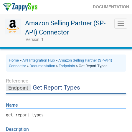
DOCUMENTATION
Amazon Selling Partner (SP-
Toggl
navig
API) Connector
Version: 1
Home
»
API Integration Hub
»
Amazon Selling Partner (SP-API)
Connector
»
Documentation
»
Endpoints
» Get Report Types
Reference
Get Report Types
Endpoint
Name
get_report_types
Description