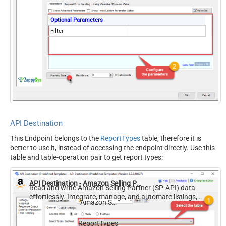
Optional Parameters
Filter
API Destination
This Endpoint belongs to the
ReportTypes
table, therefore it is
better to use it, instead of accessing the endpoint directly. Use this
table and table-operation pair to get report types:
API Destination - Amazon Selling Partner (SP-API)
Read and write Amazon Selling Partner (SP-API) data
effortlessly. Integrate, manage, and automate listings,
Amazon Selling Partner (SP-API)
orders, payments, and reports — almost no coding
required.
ReportTypes