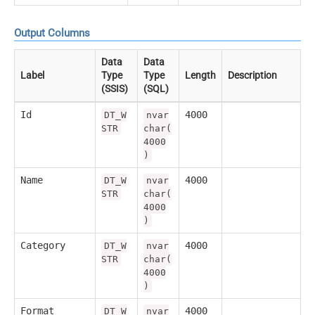
Output Columns
Data
Data
Label
Type
Type
Length
Description
(SSIS)
(SQL)
Id
4000
DT_W
nvar
STR
char(
4000
)
Name
4000
DT_W
nvar
STR
char(
4000
)
Category
4000
DT_W
nvar
STR
char(
4000
)
Format
4000
DT_W
nvar