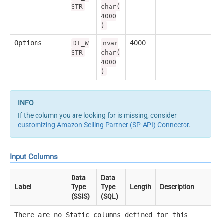
STR
char(
4000
)
Options
4000
DT_W
nvar
STR
char(
4000
)
If the column you are looking for is missing, consider
customizing Amazon Selling Partner (SP-API) Connector
.
Input Columns
Data
Data
Label
Type
Type
Length
Description
(SSIS)
(SQL)
There are no Static columns defined for this