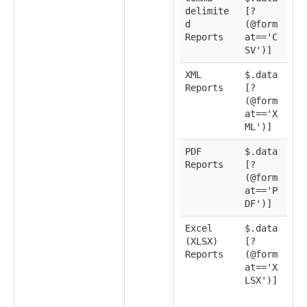
delimite
[?
d
(@form
Reports
at=='C
SV')]
XML
$.data
Reports
[?
(@form
at=='X
ML')]
PDF
$.data
Reports
[?
(@form
at=='P
DF')]
Excel
$.data
(XLSX)
[?
Reports
(@form
at=='X
LSX')]