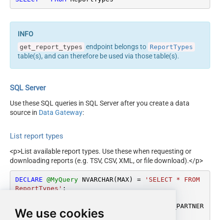
endpoint belongs to
get_report_types
ReportTypes
table(s), and can therefore be used via those table(s).
SQL Server
Use these SQL queries in SQL Server after you create a data
source in
Data Gateway
:
List report types
<p>List available report types. Use these when requesting or
downloading reports (e.g. TSV, CSV, XML, or file download).</p>
DECLARE
@MyQuery
 NVARCHAR(MAX) 
=
'SELECT * FROM 
ReportTypes'
;

EXEC
 (
@MyQuery
) 
AT
 [LS_TO_AMAZON_SELLING_PARTNER
We use cookies
_SP_API_IN_GATEWAY];