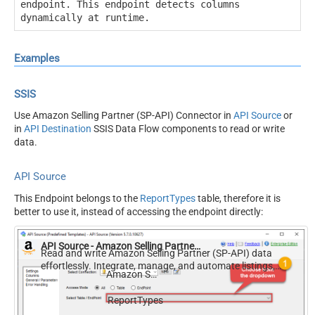
endpoint. This endpoint detects columns
dynamically at runtime.
Examples
SSIS
Use Amazon Selling Partner (SP-API) Connector in
API Source
or
in
API Destination
SSIS Data Flow components to read or write
data.
API Source
This Endpoint belongs to the
ReportTypes
table, therefore it is
better to use it, instead of accessing the endpoint directly:
API Source - Amazon Selling Partner (SP-API)
Read and write Amazon Selling Partner (SP-API) data
effortlessly. Integrate, manage, and automate listings,
Amazon Selling Partner (SP-API)
orders, payments, and reports — almost no coding
required.
ReportTypes