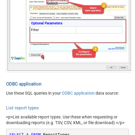
Select
Optional Parameters
Filter
ODBC application
Use these SQL queries in your
ODBC application
data source:
List report types
<p>List available report types. Use these when requesting or
downloading reports (e.g. TSV, CSV, XML, or file download).</p>
SELECT
*
FROM
 ReportTypes