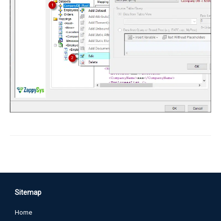
Sitemap
Home