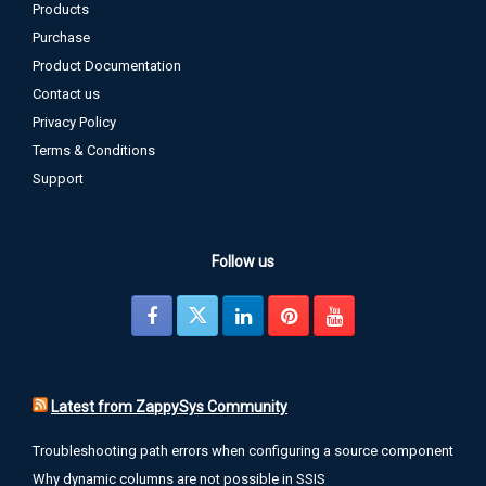
Products
Purchase
Product Documentation
Contact us
Privacy Policy
Terms & Conditions
Support
Follow us
Latest from ZappySys Community
Troubleshooting path errors when configuring a source component
Why dynamic columns are not possible in SSIS