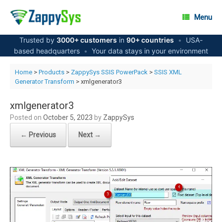
Skip
to
Menu
content
Trusted by
3000+ customers
in
90+ countries
•
USA-
based headquarters
•
Your data stays in your environment
Home
>
Products
>
ZappySys SSIS PowerPack
>
SSIS XML
Generator Transform
> xmlgenerator3
xmlgenerator3
Posted on
October 5, 2023
by
ZappySys
← Previous
Next →