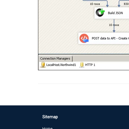
Sitemap
Home