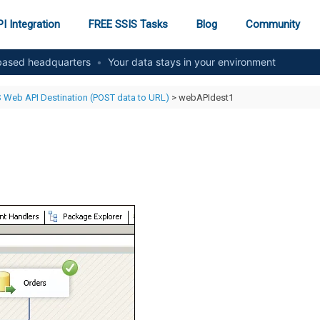
I Integration
FREE SSIS Tasks
Blog
Community
ased headquarters
•
Your data stays in your environment
 Web API Destination (POST data to URL)
> webAPIdest1