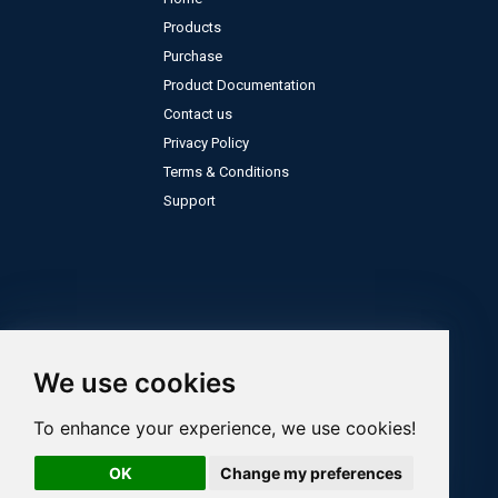
Products
Purchase
Product Documentation
Contact us
Privacy Policy
Terms & Conditions
Support
We use cookies
To enhance your experience, we use cookies!
OK
Change my preferences