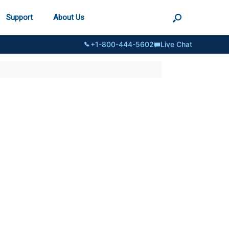
Support
About Us
+1-800-444-5602
Live Chat