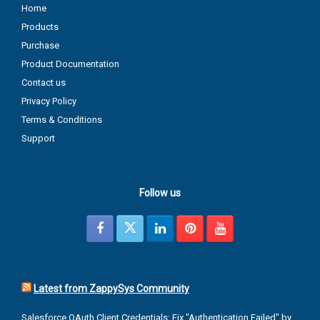
Home
Products
Purchase
Product Documentation
Contact us
Privacy Policy
Terms & Conditions
Support
Follow us
Latest from ZappySys Community
Salesforce OAuth Client Credentials: Fix "Authentication Failed" by