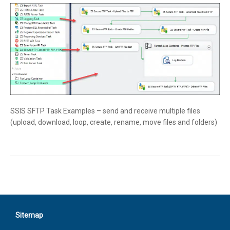
SSIS SFTP Task Examples – send and receive multiple files
(upload, download, loop, create, rename, move files and folders)
Sitemap