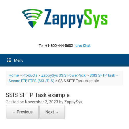
Skip
to
content
Tel:
+1-800-444-5602
|
Live Chat
Menu
Home
>
Products
>
ZappySys SSIS PowerPack
>
SSIS SFTP Task –
Secure FTP, FTPS (SSL/TLS)
> SSIS SFTP Task example
SSIS SFTP Task example
Posted on
November 2, 2023
by
ZappySys
← Previous
Next →