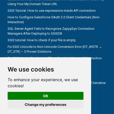
Using Your My Domain Token URL
SSIS Tutorial: How to use expressions inside API connection
How to Configure Salesforce OAuth 2.0 Client Credentials (Non-
Interactive)
SQL Server Agent Fails to Recognize ZappySys Connection
Managers After Deploying to SSISDB
SSIS tutorial: How to check if your file is empty
Fix SSIS Unicode to Non-Unicode Conversion Error (DT_WSTR →
DT_STR) – 3 Proven Solutions
Fix SSIS Upsert Destination "Error Creating Managed Connection
Manager" Due to Incorrect .NET Provider
We use cookies
Troubleshoot truncate metadata issues in SSIS
How troubleshooting an REST API problem
To enhance your experience, we use
How to Test SSIS Packages with `DontSaveSensitive` and Sensitive
cookies!
Parameters
OK
Change my preferences
All rights reserved ZappySys LLC.