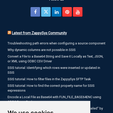
Latest from ZappySys Community
Troubleshooting path errors when configuring a source component
Why dynamic columns are not possible in SSIS
Convert a File to a Base64 String and Save it Locally as Text, JSON,
or XML using ODBC CSV Driver
SSIS tutorial: Identifying which rows were inserted or updated in
SSIS
SSIS tutorial: How to filter files in the ZappySys SFTP Task
SSIS tutorial: How to find the correct property name for SSIS
expressions
Encode a Local File as Base64 with FUN_FILE_BASE64ENC using
ODBC PowerPack
Salesforce OAuth Client Credentials: Fix "Authentication Failed" by
We use cookies