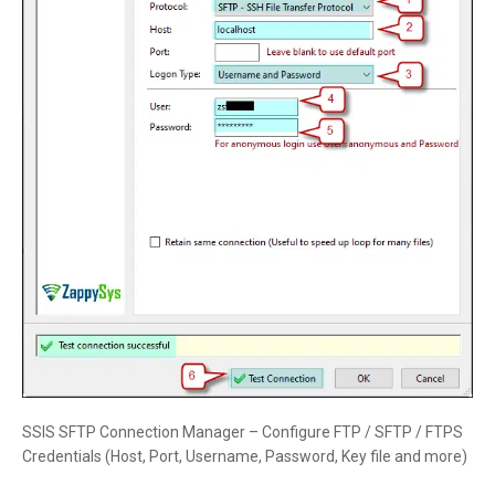
SSIS SFTP Connection Manager – Configure FTP / SFTP / FTPS
Credentials (Host, Port, Username, Password, Key file and more)