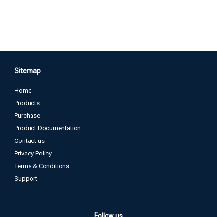
Sitemap
Home
Products
Purchase
Product Documentation
Contact us
Privacy Policy
Terms & Conditions
Support
Follow us