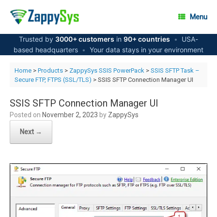
Skip
to
Menu
content
Trusted by
3000+ customers
in
90+ countries
•
USA-
based headquarters
•
Your data stays in your environment
Home
>
Products
>
ZappySys SSIS PowerPack
>
SSIS SFTP Task –
Secure FTP, FTPS (SSL/TLS)
> SSIS SFTP Connection Manager UI
SSIS SFTP Connection Manager UI
Posted on
November 2, 2023
by
ZappySys
Next →