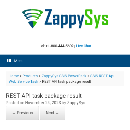
Skip
to
content
Tel:
+1-800-444-5602
|
Live Chat
Menu
Home
>
Products
>
ZappySys SSIS PowerPack
>
SSIS REST Api
Web Service Task
> REST API task package result
REST API task package result
Posted on
November 24, 2023
by
ZappySys
← Previous
Next →