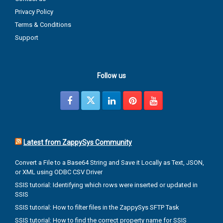
Privacy Policy
Terms & Conditions
Support
Follow us
Latest from ZappySys Community
Convert a File to a Base64 String and Save it Locally as Text, JSON,
or XML using ODBC CSV Driver
SSIS tutorial: Identifying which rows were inserted or updated in
SSIS
SSIS tutorial: How to filter files in the ZappySys SFTP Task
SSIS tutorial: How to find the correct property name for SSIS