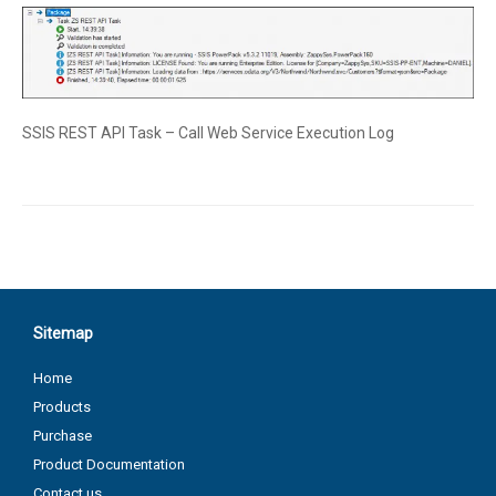
SSIS REST API Task – Call Web Service Execution Log
Sitemap
Home
Products
Purchase
Product Documentation
Contact us