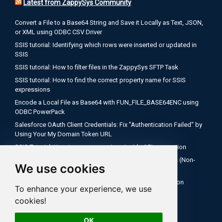
Latest from ZappySys Community
Convert a File to a Base64 String and Save it Locally as Text, JSON,
or XML using ODBC CSV Driver
SSIS tutorial: Identifying which rows were inserted or updated in
SSIS
SSIS tutorial: How to filter files in the ZappySys SFTP Task
SSIS tutorial: How to find the correct property name for SSIS
expressions
Encode a Local File as Base64 with FUN_FILE_BASE64ENC using
ODBC PowerPack
Salesforce OAuth Client Credentials: Fix "Authentication Failed" by
Using Your My Domain Token URL
SSIS Tutorial: How to use expressions inside API connection
How to Configure Salesforce OAuth 2.0 Client Credentials (Non-
We use cookies
Interactive)
SQL Server Agent Fails to Recognize ZappySys Connection
To enhance your experience, we use
Managers After Deploying to SSISDB
cookies!
SSIS tutorial: How to check if your file is empty
OK