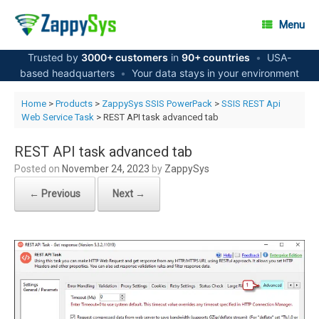
Skip
to
Menu
content
Trusted by
3000+ customers
in
90+ countries
•
USA-
based headquarters
•
Your data stays in your environment
Home
>
Products
>
ZappySys SSIS PowerPack
>
SSIS REST Api
Web Service Task
> REST API task advanced tab
REST API task advanced tab
Posted on
November 24, 2023
by
ZappySys
← Previous
Next →