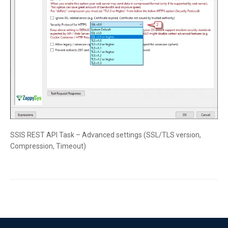
SSIS REST API Task – Advanced settings (SSL/TLS version,
Compression, Timeout)