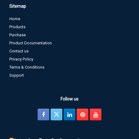
Sitemap
Home
Products
Purchase
Product Documentation
Contact us
Privacy Policy
Terms & Conditions
Support
Follow us