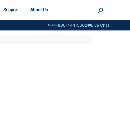
Support
About Us
+1-800-444-5602
Live Chat