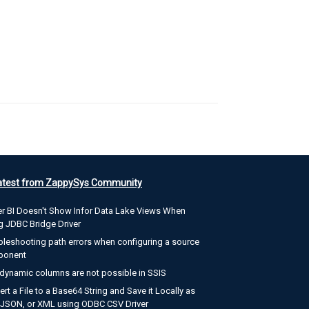
atest from ZappySys Community
r BI Doesn't Show Infor Data Lake Views When
g JDBC Bridge Driver
bleshooting path errors when configuring a source
ponent
dynamic columns are not possible in SSIS
rt a File to a Base64 String and Save it Locally as
, JSON, or XML using ODBC CSV Driver