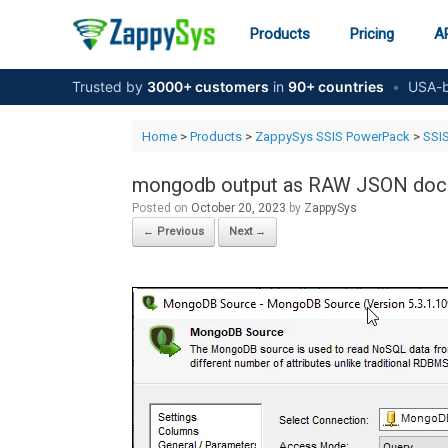
Skip
to
Products
Pricing
AP
content
Trusted by
3000+ customers
in
90+ countries
•
USA-b
Home
>
Products
>
ZappySys SSIS PowerPack
>
SSI
mongodb output as RAW JSON do
Posted on
October 20, 2023
by
ZappySys
← Previous
Next →