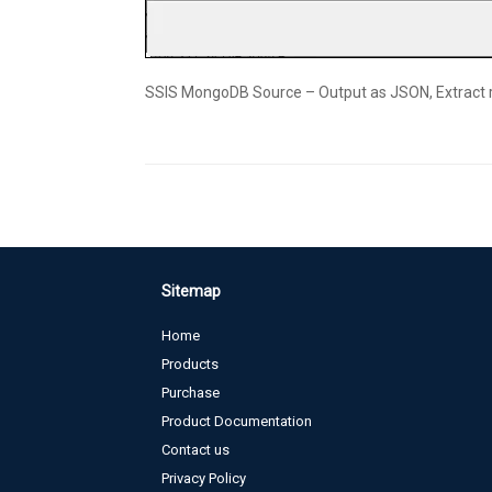
SSIS MongoDB Source – Output as JSON, Extract
Sitemap
Home
Products
Purchase
Product Documentation
Contact us
Privacy Policy