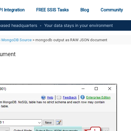
I Integration
FREE SSIS Tasks
Blog
Community
ased headquarters
•
Your data stays in your environment
S MongoDB Source
> mongodb output as RAW JSON document
cument