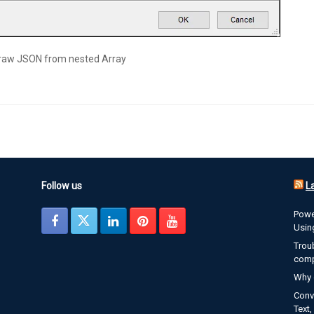
 raw JSON from nested Array
Follow us
L
Powe
Usin
Trou
com
Why 
Conve
Text