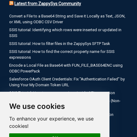
Latest from ZappySys Community
Convert a File to a Base64 String and Save it Locally as Text, JSON,
or XML using ODBC CSV Driver
SSIS tutorial: Identifying which rows were inserted or updated in
SSIS
SSIS tutorial: How to filter files in the ZappySys SFTP Task
SSIS tutorial: How to find the correct property name for SSIS
expressions
Encode a Local File as Base64 with FUN_FILE_BASE64ENC using
ODBC PowerPack
Salesforce OAuth Client Credentials: Fix "Authentication Failed" by
Using Your My Domain Token URL
SSIS Tutorial: How to use expressions inside API connection
How to Configure Salesforce OAuth 2.0 Client Credentials (Non-
We use cookies
Interactive)
SQL Server Agent Fails to Recognize ZappySys Connection
To enhance your experience, we use
Managers After Deploying to SSISDB
cookies!
SSIS tutorial: How to check if your file is empty