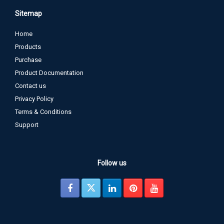
Sitemap
Home
Products
Purchase
Product Documentation
Contact us
Privacy Policy
Terms & Conditions
Support
Follow us