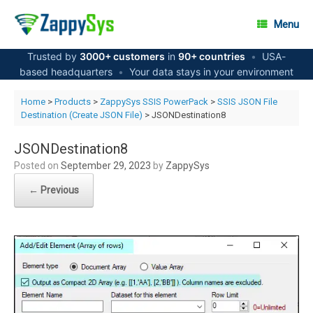
Skip
to
Menu
content
Trusted by
3000+ customers
in
90+ countries
•
USA-
based headquarters
•
Your data stays in your environment
Home
>
Products
>
ZappySys SSIS PowerPack
>
SSIS JSON File
Destination (Create JSON File)
> JSONDestination8
JSONDestination8
Posted on
September 29, 2023
by
ZappySys
← Previous