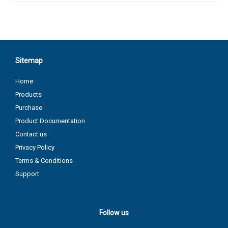
Sitemap
Home
Products
Purchase
Product Documentation
Contact us
Privacy Policy
Terms & Conditions
Support
Follow us