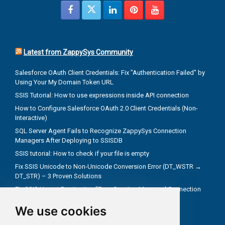
Latest from ZappySys Community
Salesforce OAuth Client Credentials: Fix "Authentication Failed" by
Using Your My Domain Token URL
SSIS Tutorial: How to use expressions inside API connection
How to Configure Salesforce OAuth 2.0 Client Credentials (Non-
Interactive)
SQL Server Agent Fails to Recognize ZappySys Connection
Managers After Deploying to SSISDB
SSIS tutorial: How to check if your file is empty
Fix SSIS Unicode to Non-Unicode Conversion Error (DT_WSTR →
DT_STR) – 3 Proven Solutions
Fix SSIS Upsert Destination "Error Creating Managed Connection
Manager" Due to Incorrect .NET Provider
We use cookies
Troubleshoot truncate metadata issues in SSIS
How troubleshooting an REST API problem