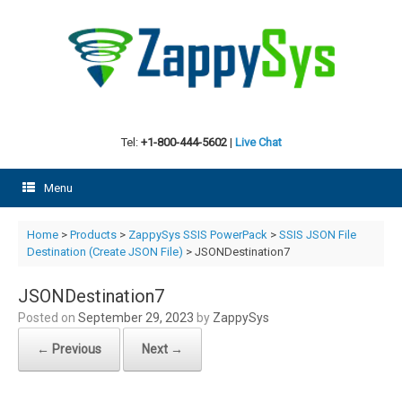
Skip
to
content
Tel:
+1-800-444-5602
|
Live Chat
Menu
Home
>
Products
>
ZappySys SSIS PowerPack
>
SSIS JSON File
Destination (Create JSON File)
> JSONDestination7
JSONDestination7
Posted on
September 29, 2023
by
ZappySys
← Previous
Next →