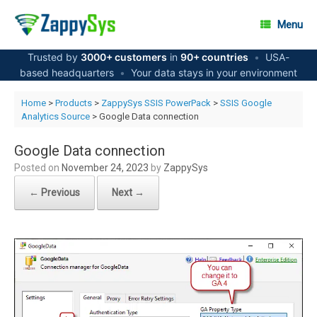
Skip
to
Menu
content
Trusted by
3000+ customers
in
90+ countries
•
USA-
based headquarters
•
Your data stays in your environment
Home
>
Products
>
ZappySys SSIS PowerPack
>
SSIS Google
Analytics Source
> Google Data connection
Google Data connection
Posted on
November 24, 2023
by
ZappySys
← Previous
Next →