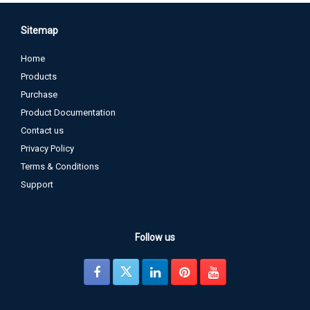
Sitemap
Home
Products
Purchase
Product Documentation
Contact us
Privacy Policy
Terms & Conditions
Support
Follow us