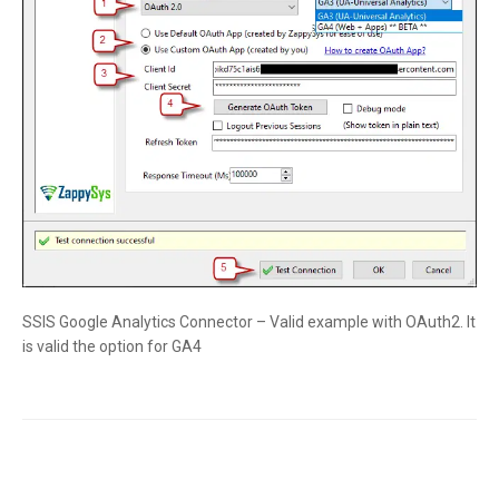
SSIS Google Analytics Connector – Valid example with OAuth2. It
is valid the option for GA4