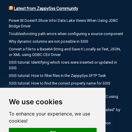
Latest from ZappySys Community
Power BI Doesn't Show Infor Data Lake Views When Using JDBC
Bridge Driver
Troubleshooting path errors when configuring a source component
Why dynamic columns are not possible in SSIS
Convert a File to a Base64 String and Save it Locally as Text, JSON,
or XML using ODBC CSV Driver
SSIS tutorial: Identifying which rows were inserted or updated in
SSIS
SSIS tutorial: How to filter files in the ZappySys SFTP Task
SSIS tutorial: How to find the correct property name for SSIS
expressions
Encode a Local File as Base64 with FUN_FILE_BASE64ENC using
We use cookies
ODBC PowerPack
Salesforce OAuth Client Credentials: Fix "Authentication Failed" by
To enhance your experience, we use
Using Your My Domain Token URL
cookies!
SSIS Tutorial: How to use expressions inside API connection