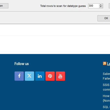
Follow us
L
Sales
Fail
SSIS 
conn
How 
(Non-
SQL 