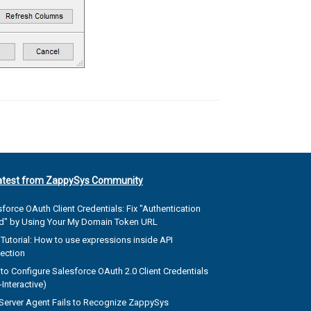
atest from ZappySys Community
force OAuth Client Credentials: Fix "Authentication
ed" by Using Your My Domain Token URL
Tutorial: How to use expressions inside API
ection
to Configure Salesforce OAuth 2.0 Client Credentials
Interactive)
Server Agent Fails to Recognize ZappySys