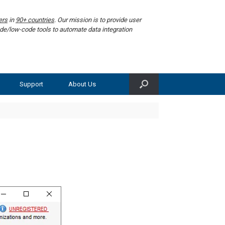
ers
in
90+ countries
. Our mission is to provide user
de/low-code tools to automate data integration
Support
About Us