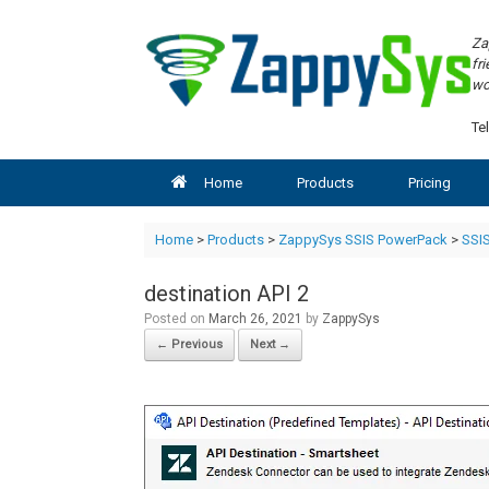
Skip
to
Za
content
fr
wo
Tel
Home
Products
Pricing
Home
>
Products
>
ZappySys SSIS PowerPack
>
SSIS
destination API 2
Posted on
March 26, 2021
by
ZappySys
← Previous
Next →