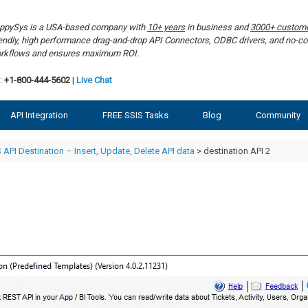
ppySys is a USA-based company with
10+ years
in business and
3000+ custom
iendly, high performance drag-and-drop API Connectors, ODBC drivers, and no-co
rkflows and ensures maximum ROI.
:
+1-800-444-5602
|
Live Chat
API Integration
FREE SSIS Tasks
Blog
Community
 API Destination – Insert, Update, Delete API data
> destination API 2