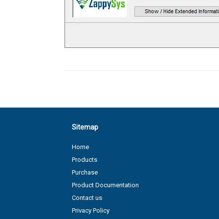
Sitemap
Home
Products
Purchase
Product Documentation
Contact us
Privacy Policy