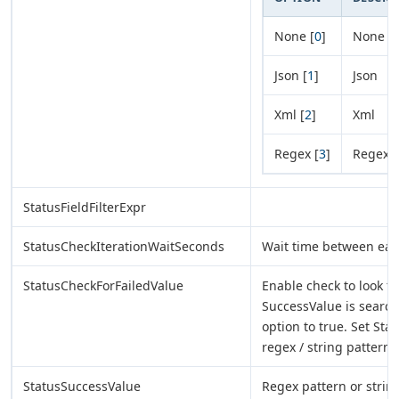
None [
0
]
None
Json [
1
]
Json
Xml [
2
]
Xml
Regex [
3
]
Regex
StatusFieldFilterExpr
StatusCheckIterationWaitSeconds
Wait time between each
StatusCheckForFailedValue
Enable check to look for
SuccessValue is search
option to true. Set Sta
regex / string pattern.
StatusSuccessValue
Regex pattern or string