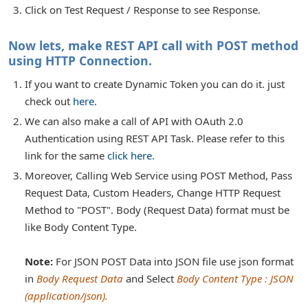
Click on Test Request / Response to see Response.
Now lets, make REST API call with POST method
using HTTP Connection.
If you want to create Dynamic Token you can do it. just
check out
here.
We can also make a call of API with OAuth 2.0
Authentication using REST API Task. Please refer to this
link for the same
click here.
Moreover, Calling Web Service using POST Method, Pass
Request Data, Custom Headers, Change HTTP Request
Method to "POST". Body (Request Data) format must be
like Body Content Type.
Note:
For JSON POST Data into JSON file use json format
in
Body Request Data
and Select
Body Content Type : JSON
(application/json).