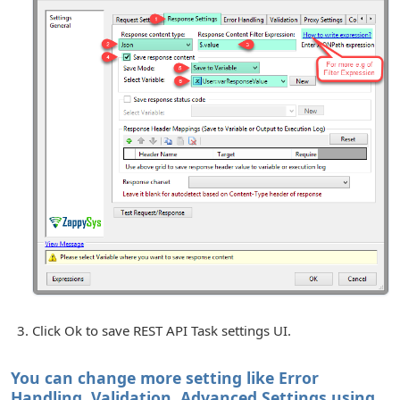
Click Ok to save REST API Task settings UI.
You can change more setting like Error
Handling, Validation, Advanced Settings using