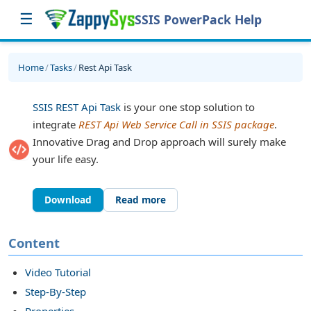
☰
SSIS PowerPack Help
Home
/
Tasks
/
Rest Api Task
SSIS REST Api Task
is your one stop solution to
integrate
REST Api Web Service Call in SSIS package
.
Innovative Drag and Drop approach will surely make
your life easy.
Download
Read more
sk
Content
Video Tutorial
Step-By-Step
Properties