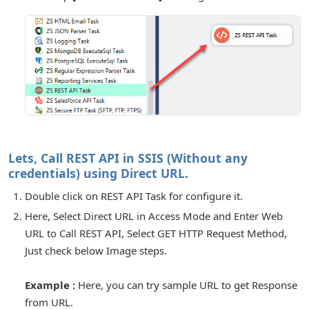
or Connection
Lets, Call REST API in SSIS (Without any
credentials) using Direct URL.
Double click on REST API Task for configure it.
Here, Select Direct URL in Access Mode and Enter Web
URL to Call REST API, Select GET HTTP Request Method,
for Components
Just check below Image steps.
Example :
Here, you can try sample URL to get Response
from URL.