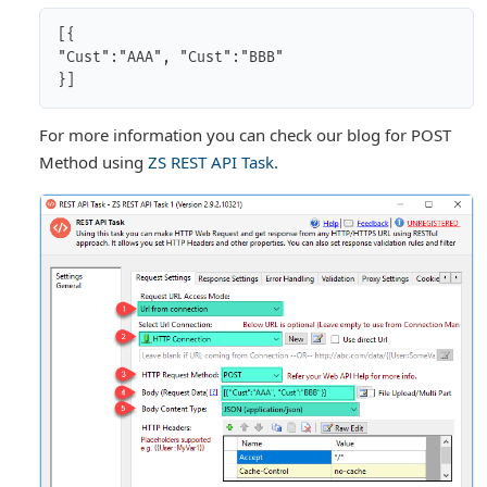
[{

"Cust":"AAA", "Cust":"BBB"

For more information you can check our blog for POST
Method using
ZS REST API Task.