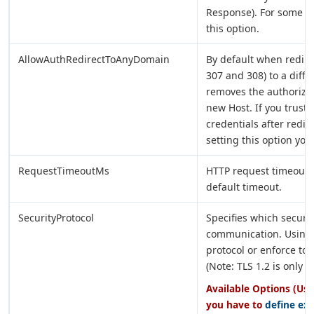
Response). For some re
this option.
AllowAuthRedirectToAnyDomain
By default when redire
307 and 308) to a diffe
removes the authorizat
new Host. If you trust 
credentials after redir
setting this option you
RequestTimeoutMs
HTTP request timeout i
default timeout.
SecurityProtocol
Specifies which securi
communication. Using 
protocol or enforce to 
(Note: TLS 1.2 is only 
Available Options (Use
you have to
define ex