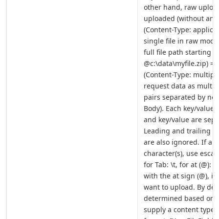
other hand, raw upload 
uploaded (without any
(Content-Type: applica
single file in raw mode
full file path starting 
@c:\data\myfile.zip) =
(Content-Type: multipa
request data as multi-p
pairs separated by new 
Body). Each key/value 
and key/value are sepa
Leading and trailing s
are also ignored. If a 
character(s), use escap
for Tab: \t, for at (@):
with the at sign (@), it
want to upload. By defa
determined based on th
supply a content type m