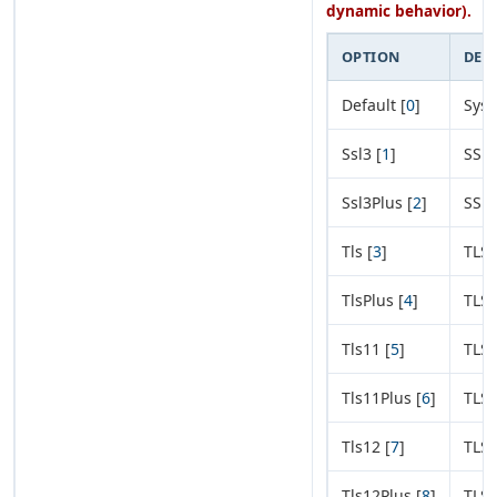
dynamic behavior).
OPTION
DES
Default [
0
]
Syst
Ssl3 [
1
]
SSL 
Ssl3Plus [
2
]
SSL 
Tls [
3
]
TLS 
TlsPlus [
4
]
TLS 
Tls11 [
5
]
TLS 
Tls11Plus [
6
]
TLS 
Tls12 [
7
]
TLS 
Tls12Plus [
8
]
TLS 