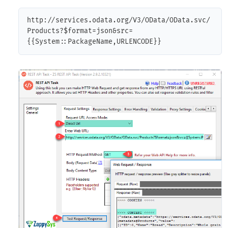
http://services.odata.org/V3/OData/OData.svc/
Products?$format=json&src=
{{System::PackageName,URLENCODE}}