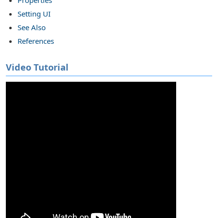
Setting UI
s in SSIS
See Also
References
Video Tutorial