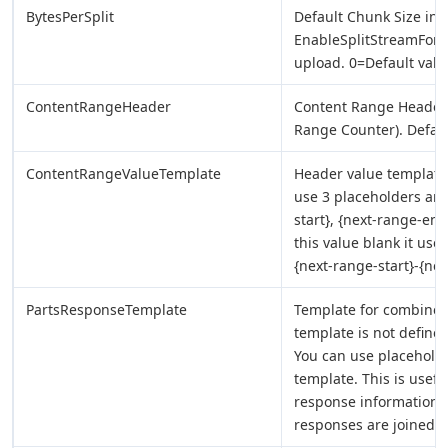
BytesPerSplit
Default Chunk Size in
EnableSplitStreamForUp
upload. 0=Default valu
ContentRangeHeader
Content Range Header 
Range Counter). Defau
ContentRangeValueTemplate
Header value template 
use 3 placeholders any
start}, {next-range-en
this value blank it use
{next-range-start}-{nex
PartsResponseTemplate
Template for combined r
template is not defined
You can use placeholde
template. This is usefu
response information a
responses are joined 