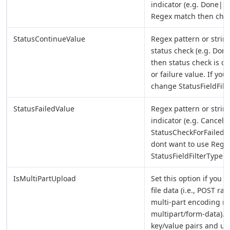
indicator (e.g. Done|S
Regex match then chan
StatusContinueValue
Regex pattern or string
status check (e.g. Done
then status check is c
or failure value. If y
change StatusFieldFilt
StatusFailedValue
Regex pattern or string
indicator (e.g. Cancell
StatusCheckForFailedVa
dont want to use Rege
StatusFieldFilterType.
IsMultiPartUpload
Set this option if you w
file data (i.e., POST ra
multi-part encoding me
multipart/form-data). 
key/value pairs and up