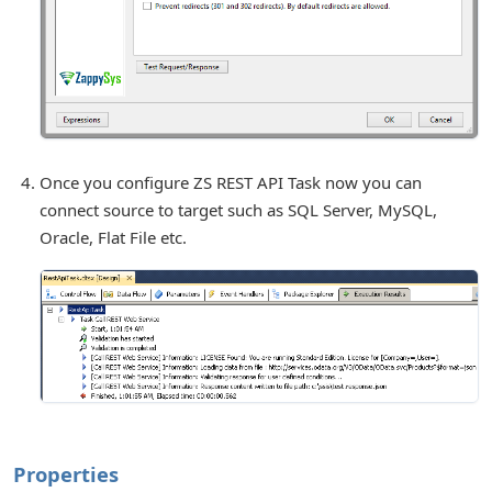
Once you configure ZS REST API Task now you can
connect source to target such as SQL Server, MySQL,
Oracle, Flat File etc.
Properties