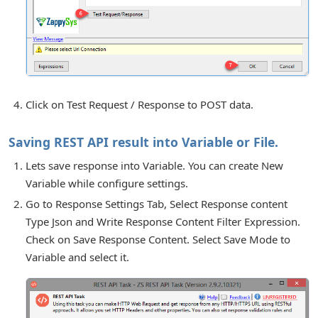
Click on Test Request / Response to POST data.
Saving REST API result into Variable or File.
Lets save response into Variable. You can create New
Variable while configure settings.
Go to Response Settings Tab, Select Response content
Type Json and Write Response Content Filter Expression.
Check on Save Response Content. Select Save Mode to
Variable and select it.