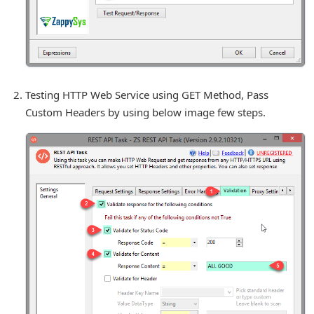
Testing HTTP Web Service using GET Method, Pass
Custom Headers by using below image few steps.