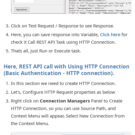
Click on Test Request / Response to see Response.
Here, you can save response into Variable,
Click here
for
check it Call REST API Task using HTTP Connection.
Thats all, Just Run or Execute task.
Here, REST API call with Using HTTP Connection
(Basic Authentication - HTTP connection).
In this section we need to create HTTP Connection.
Let's, Configure HTTP Request properties as below
Right click on
Connection Managers
Panel to Create
HTTP Connection, so you can use Source Path, and
Context Menu will appear, Select New Connection from
the Context Menu.