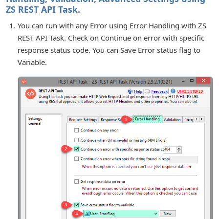
ZS REST API Task.
You can run with any Error using Error Handling with ZS
REST API Task. Check on Continue on error with specific
response status code. You can Save Error status flag to
Variable.