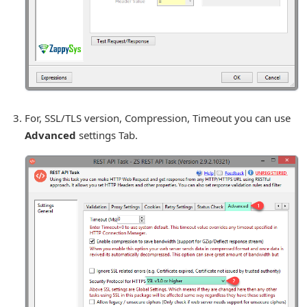
For, SSL/TLS version, Compression, Timeout you can use
Advanced
settings Tab.