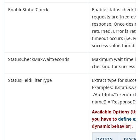
EnableStatusCheck
Enable status check lo
requests are tried eve
response. Once desired
returned. Error is retu
timeout occurs (i.e. Ma
success value found in
StatusCheckMaxWaitSeconds
Maximum wait time in 
checking for success va
StatusFieldFilterType
Extract type for success
Examples: $.status.val
./AuthInfo/Token/text() 
name() = 'ResponseDat
Available Options (Use
you have to
define ex
dynamic behavior).
OPTION
DESCRI