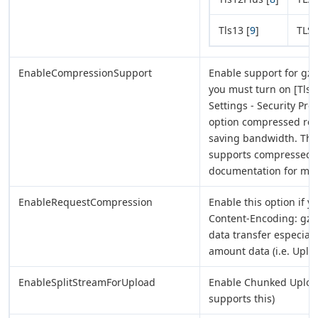
Tls13 [
9
]
TLS 
EnableCompressionSupport
Enable support for gzip
you must turn on [Tls 
Settings - Security Pro
option compressed re
saving bandwidth. This 
supports compressed r
documentation for mor
EnableRequestCompression
Enable this option if y
Content-Encoding: gzip
data transfer especial
amount data (i.e. Uploa
EnableSplitStreamForUpload
Enable Chunked Upload o
supports this)