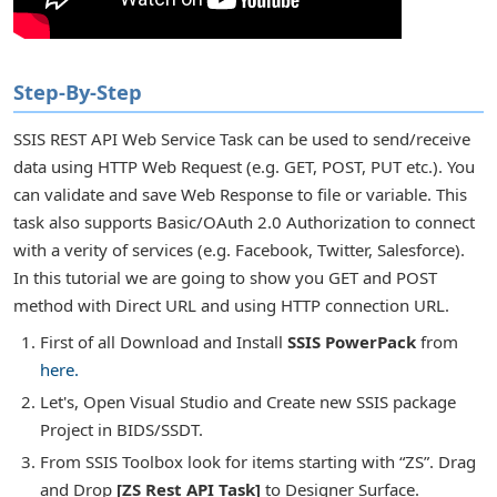
Step-By-Step
r Tasks
SSIS REST API Web Service Task can be used to send/receive
data using HTTP Web Request (e.g. GET, POST, PUT etc.). You
can validate and save Web Response to file or variable. This
task also supports Basic/OAuth 2.0 Authorization to connect
with a verity of services (e.g. Facebook, Twitter, Salesforce).
In this tutorial we are going to show you GET and POST
method with Direct URL and using HTTP connection URL.
First of all Download and Install
SSIS PowerPack
from
here.
Let's, Open Visual Studio and Create new SSIS package
Project in BIDS/SSDT.
or Transforms
From SSIS Toolbox look for items starting with “ZS”. Drag
and Drop
[ZS Rest API Task]
to Designer Surface.