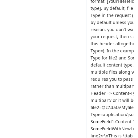
format: [YourFileFiel
type]. By default, file
Type in the request (no
by default unless you s
reason, you don't want
your request, then sup
this header altogether
Type=). In the example
Type for file2 and Some
default content type. 
multiple files along wit
requires you to pass C
rather than multipart/
Header => Content-Type
multipart/ or it will be
file2=@c:\data\Myfile2.
Type=application/json
SomeField1.Content-Ty
SomeFieldWithNewLineA
line2\r\nThis is \ttab \t