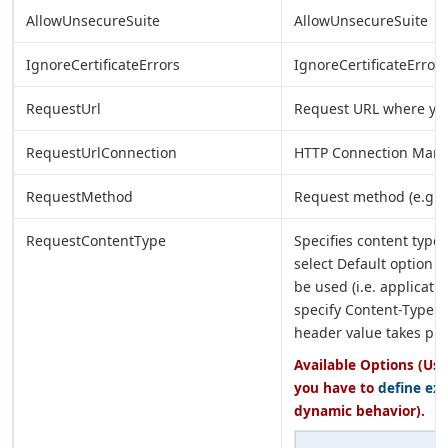
AllowUnsecureSuite
AllowUnsecureSuite
IgnoreCertificateErrors
IgnoreCertificateErrors
RequestUrl
Request URL where yo
RequestUrlConnection
HTTP Connection Manag
RequestMethod
Request method (e.g. G
RequestContentType
Specifies content type 
select Default option t
be used (i.e. applicat
specify Content-Type h
header value takes pr
Available Options (Use
you have to
define ex
dynamic behavior).