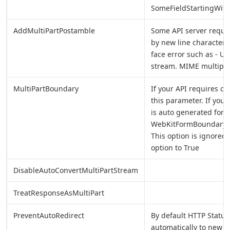
SomeFieldStartingWit
AddMultiPartPostamble
Some API server requir
by new line characters (
face error such as - U
stream. MIME multipar
MultiPartBoundary
If your API requires 
this parameter. If you
is auto generated for eac
WebKitFormBoundarye
This option is ignored 
option to True
DisableAutoConvertMultiPartStream
TreatResponseAsMultiPart
PreventAutoRedirect
By default HTTP Status
automatically to new U