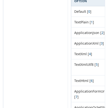
OPTION
Default [
0
]
TextPlain [
1
]
ApplicationJson [
2
]
ApplicationXml [
3
]
TextXml [
4
]
TextXmlUtf8 [
5
]
TextHtml [
6
]
ApplicationFormUrl
[
7
]
ApplicationOctetStr