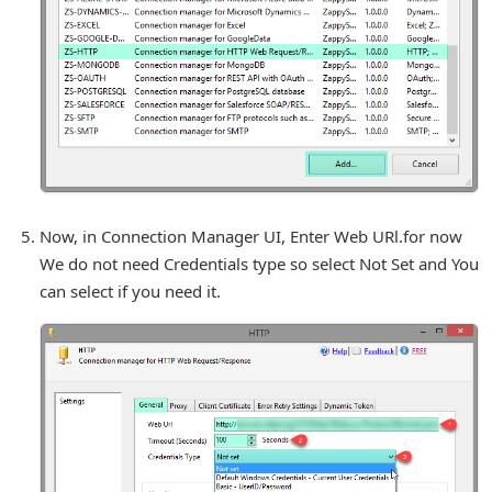
Now, in Connection Manager UI, Enter Web URl.for now
We do not need Credentials type so select Not Set and You
can select if you need it.