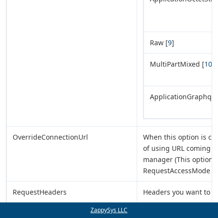
Raw [
9
]
MultiPartMixed [
10
]
ApplicationGraphql [
OverrideConnectionUrl
When this option is ch
of using URL coming f
manager (This option i
RequestAccessMode = 
RequestHeaders
Headers you want to s
ZappySys LLC
RequestData
Data you want to send 