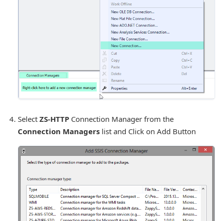
Select
ZS-HTTP
Connection Manager from the
Connection Managers
list and Click on Add Button