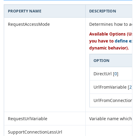
PROPERTY NAME
DESCRIPTION
RequestAccessMode
Determines how to acc
Available Options (Use
you have to
define ex
dynamic behavior).
OPTION
DirectUrl [
0
]
UrlFromVariable [
2
]
UrlFromConnection [
RequestUrlVariable
Variable name which h
SupportConnectionLessUrl