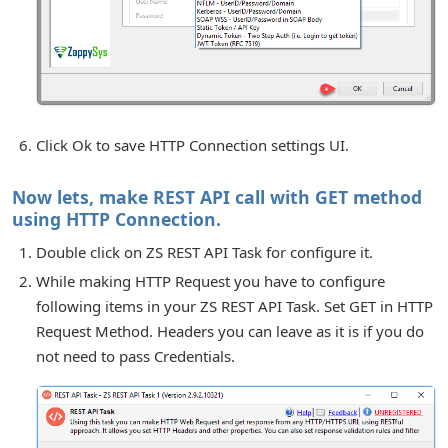
Click Ok to save HTTP Connection settings UI.
Now lets, make REST API call with GET method
using HTTP Connection.
Double click on ZS REST API Task for configure it.
While making HTTP Request you have to configure
following items in your ZS REST API Task. Set GET in HTTP
Request Method. Headers you can leave as it is if you do
not need to pass Credentials.