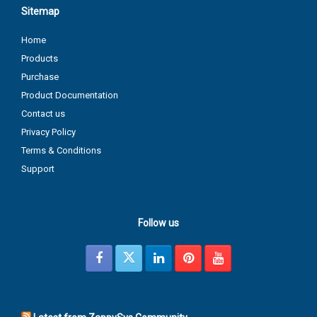
Sitemap
Home
Products
Purchase
Product Documentation
Contact us
Privacy Policy
Terms & Conditions
Support
Follow us