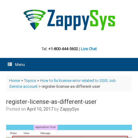
Skip
to
content
Tel:
+1-800-444-5602
|
Live Chat
Menu
Home
>
Topics
>
How to fix license error related to SSIS Job
Service account
> register-license-as-different-user
register-license-as-different-user
Posted on
April 10, 2017
by
ZappySys