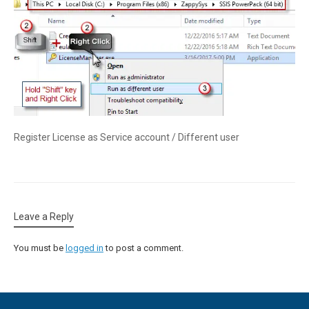
Register License as Service account / Different user
Leave a Reply
You must be
logged in
to post a comment.