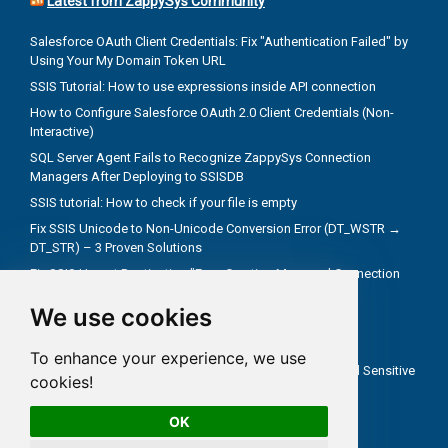
Latest from ZappySys Community
Salesforce OAuth Client Credentials: Fix "Authentication Failed" by
Using Your My Domain Token URL
SSIS Tutorial: How to use expressions inside API connection
How to Configure Salesforce OAuth 2.0 Client Credentials (Non-
Interactive)
SQL Server Agent Fails to Recognize ZappySys Connection
Managers After Deploying to SSISDB
SSIS tutorial: How to check if your file is empty
Fix SSIS Unicode to Non-Unicode Conversion Error (DT_WSTR →
DT_STR) – 3 Proven Solutions
Fix SSIS Upsert Destination "Error Creating Managed Connection
Manager" Due to Incorrect .NET Provider
We use cookies
Troubleshoot truncate metadata issues in SSIS
How troubleshooting an REST API problem
To enhance your experience, we use
How to Test SSIS Packages with `DontSaveSensitive` and Sensitive
cookies!
Parameters
OK