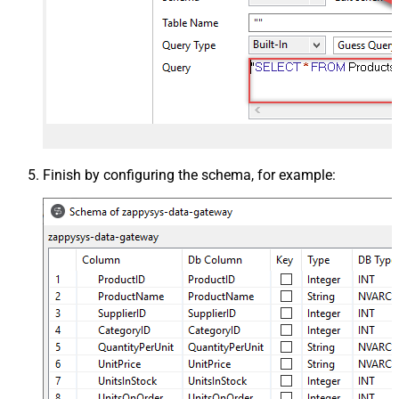
Finish by configuring the schema, for example: