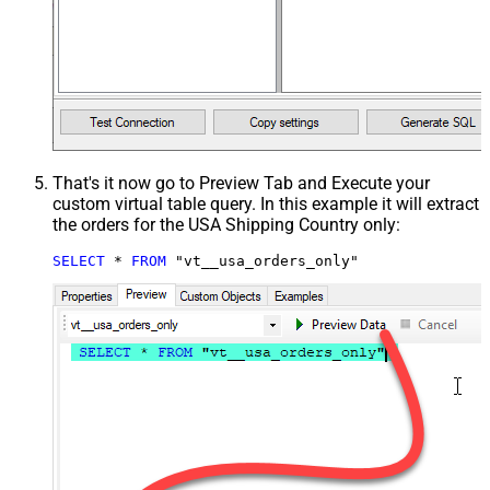
That's it now go to Preview Tab and Execute your
custom virtual table query. In this example it will extract
the orders for the USA Shipping Country only:
SELECT
*
FROM
 "vt__usa_orders_only"