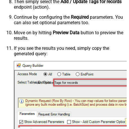
Then simply select the
Add / Update Tags for records
endpoint (action).
Continue by configuring the
Required
parameters. You
can also set optional parameters too.
Move on by hitting
Preview Data
button to preview the
results.
If you see the results you need, simply copy the
generated query:
Add / Update Tags for records