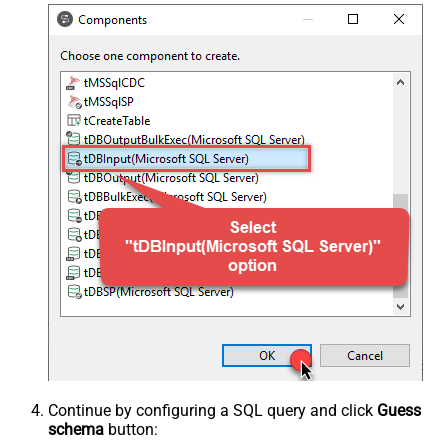
Continue by configuring a SQL query and click
Guess
schema
button: