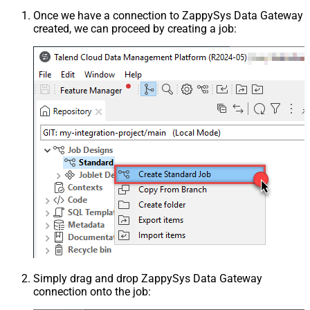
Once we have a connection to ZappySys Data Gateway
created, we can proceed by creating a job:
Simply drag and drop ZappySys Data Gateway
connection onto the job: