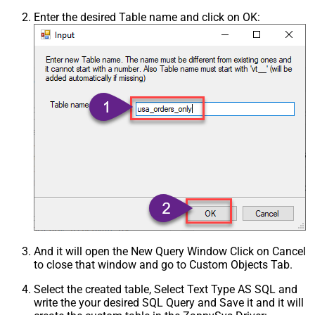
Enter the desired Table name and click on OK:
And it will open the New Query Window Click on Cancel
to close that window and go to Custom Objects Tab.
Select the created table, Select Text Type AS SQL and
write the your desired SQL Query and Save it and it will