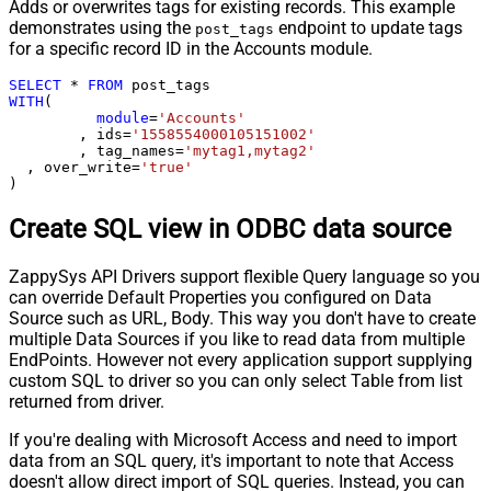
Adds or overwrites tags for existing records. This example
demonstrates using the
endpoint to update tags
post_tags
for a specific record ID in the Accounts module.
SELECT
*
FROM
WITH
(

module
=
'Accounts'
	, ids
=
'1558554000105151002'
	, tag_names
=
'mytag1,mytag2'
  , over_write
=
'true'
)
Create SQL view in ODBC data source
ZappySys API Drivers support flexible Query language so you
can override Default Properties you configured on Data
Source such as URL, Body. This way you don't have to create
multiple Data Sources if you like to read data from multiple
EndPoints. However not every application support supplying
custom SQL to driver so you can only select Table from list
returned from driver.
If you're dealing with Microsoft Access and need to import
data from an SQL query, it's important to note that Access
doesn't allow direct import of SQL queries. Instead, you can