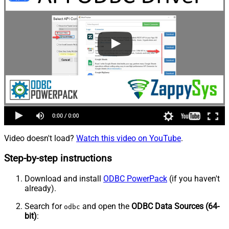
Video doesn't load?
Watch this video on YouTube
.
Step-by-step instructions
Download and install
ODBC PowerPack
(if you haven't
already).
Search for
and open the
ODBC Data Sources (64-
odbc
bit)
: