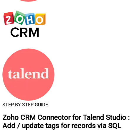
STEP-BY-STEP GUIDE
Zoho CRM Connector for Talend Studio
:
Add / update tags for records via SQL