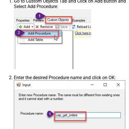
Go to Custom Objects Tab and Click on Add button and
Select Add Procedure:
Enter the desired Procedure name and click on OK: