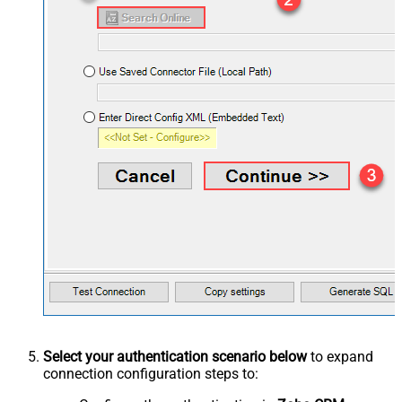
Select your authentication scenario below
to expand
connection configuration steps to: