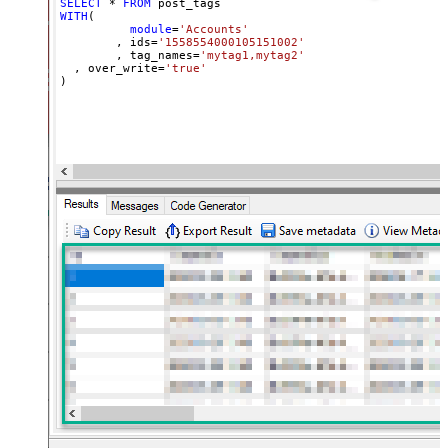
SELECT
*
FROM
WITH
(

module
=
'Accounts'
	, ids
=
'1558554000105151002'
	, tag_names
=
'mytag1,mytag2'
  , over_write
=
'true'
)