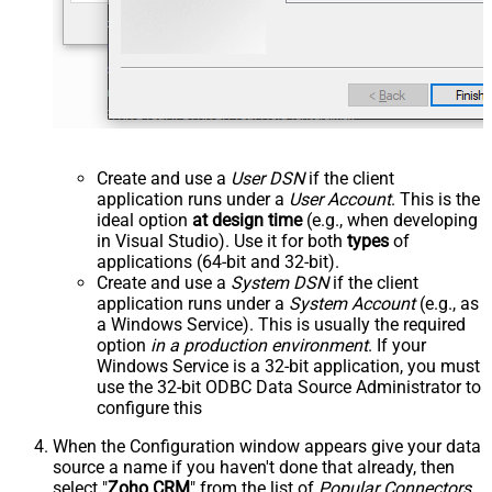
Create and use a
User DSN
if the client
application runs under a
User Account
. This is the
ideal option
at design time
(e.g., when developing
in Visual Studio). Use it for both
types
of
applications (64-bit and 32-bit).
Create and use a
System DSN
if the client
application runs under a
System Account
(e.g., as
a Windows Service). This is usually the required
option
in a production environment
. If your
Windows Service is a 32-bit application, you must
use the 32-bit ODBC Data Source Administrator to
configure this
When the Configuration window appears give your data
source a name if you haven't done that already, then
select "
Zoho CRM
" from the list of
Popular Connectors
.