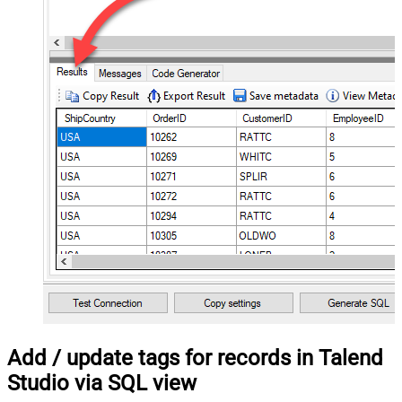
Add / update tags for records in Talend
Studio via SQL view