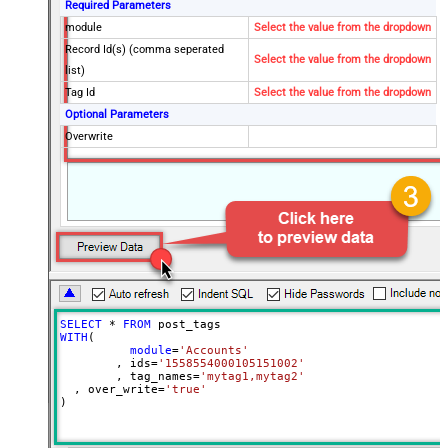
Required Parameters
module
Select the value from the dropdown
Record Id(s) (comma seperated
Select the value from the dropdown
list)
Tag Id
Select the value from the dropdown
Optional Parameters
Overwrite
SELECT
*
FROM
WITH
(

module
=
'Accounts'
	, ids
=
'1558554000105151002'
	, tag_names
=
'mytag1,mytag2'
  , over_write
=
'true'
)