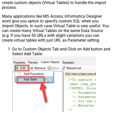
create custom objects (Virtual Tables) to handle the import
process.
Many applications like MS Access, Informatica Designer
wont give you option to specify custom SQL when you
import Objects. In such case Virtual Table is very useful. You
can create many Virtual Tables on the same Data Source
(e.g. If you have 50 URLs with slight variations you can
create virtual tables with just URL as Parameter setting.
Go to Custom Objects Tab and Click on Add button and
Select Add Table: