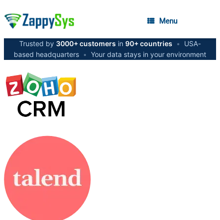
Menu
Trusted by
3000+ customers
in
90+ countries
•
USA-
based headquarters
•
Your data stays in your environment