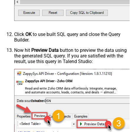
Click
OK
to use built SQL query and close the Query
Builder.
Now hit
Preview Data
button to preview the data using
the generated SQL query. If you are satisfied with the
result, use this query in Talend Studio:
ZappySys API Driver - Zoho CRM
Read and write Zoho CRM data effortlessly. Integrate, manage,
and automate accounts, leads, contacts, and deals — almost
no coding required.
ZohoCrmDSN