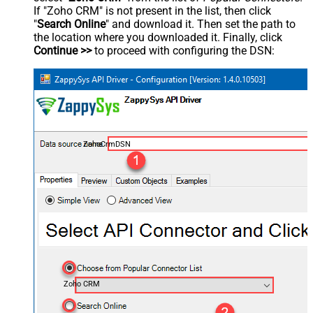
If "Zoho CRM" is not present in the list, then click
"
Search Online
" and download it. Then set the path to
the location where you downloaded it. Finally, click
Continue >>
to proceed with configuring the DSN:
ZohoCrmDSN
Zoho CRM