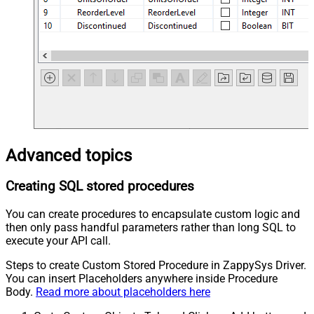
Advanced topics
Creating SQL stored procedures
You can create procedures to encapsulate custom logic and
then only pass handful parameters rather than long SQL to
execute your API call.
Steps to create Custom Stored Procedure in ZappySys Driver.
You can insert Placeholders anywhere inside Procedure
Body.
Read more about placeholders here