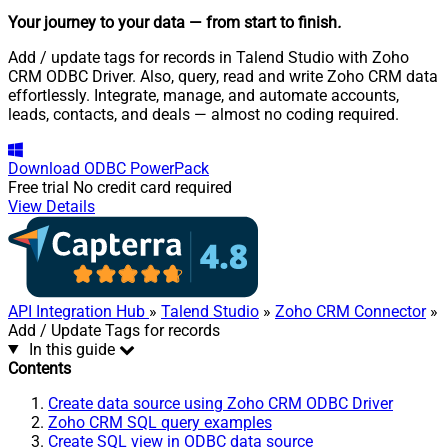
Your journey to your data
— from start to finish
.
Add / update tags for records in Talend Studio with Zoho
CRM ODBC Driver. Also, query, read and write Zoho CRM data
effortlessly. Integrate, manage, and automate accounts,
leads, contacts, and deals — almost no coding required.
Download
ODBC PowerPack
Free trial
No credit card required
View Details
API Integration Hub
»
Talend Studio
»
Zoho CRM Connector
»
Add / Update Tags for records
In this guide
Contents
Create data source using Zoho CRM ODBC Driver
Zoho CRM SQL query examples
Create SQL view in ODBC data source