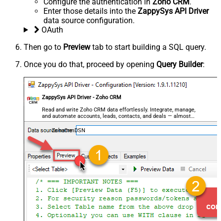
Configure the authentication in
Zoho CRM
.
Enter those details into the
ZappySys API Driver
data source configuration.
OAuth
Then go to
Preview
tab to start building a SQL query.
Once you do that, proceed by opening
Query Builder
:
ZappySys API Driver - Zoho CRM
Read and write Zoho CRM data effortlessly. Integrate, manage,
and automate accounts, leads, contacts, and deals — almost
no coding required.
ZohoCrmDSN