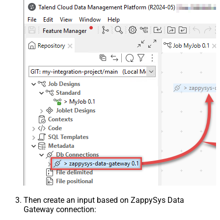
Then create an input based on ZappySys Data
Gateway connection: