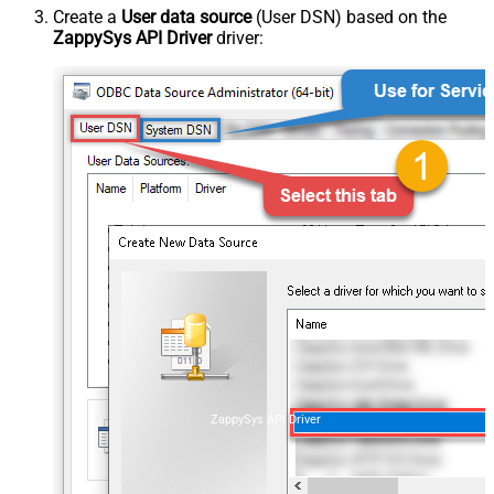
Create a
User data source
(User DSN) based on the
ZappySys API Driver
driver:
ZappySys API Driver