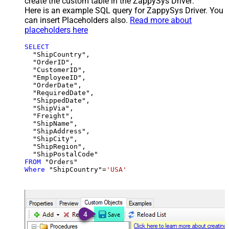
create the custom table in the ZappySys Driver:
Here is an example SQL query for ZappySys Driver. You
can insert Placeholders also.
Read more about
placeholders here
SELECT
  "ShipCountry",

  "OrderID",

  "CustomerID",

  "EmployeeID",

  "OrderDate",

  "RequiredDate",

  "ShippedDate",

  "ShipVia",

  "Freight",

  "ShipName",

  "ShipAddress",

  "ShipCity",

  "ShipRegion",

FROM
Where
 "ShipCountry"
=
'USA'