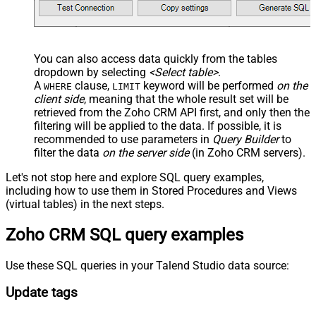
You can also access data quickly from the tables
dropdown by selecting
<Select table>
.
A
clause,
keyword will be performed
on the
WHERE
LIMIT
client side
, meaning that the
whole result set will be
retrieved
from the Zoho CRM API first, and only then the
filtering will be applied to the data. If possible, it is
recommended to use parameters in
Query Builder
to
filter the data
on the server side
(in Zoho CRM servers).
Let's not stop here and explore SQL query examples,
including how to use them in Stored Procedures and Views
(virtual tables) in the next steps.
Zoho CRM SQL query examples
Use these SQL queries in your Talend Studio data source:
Update tags