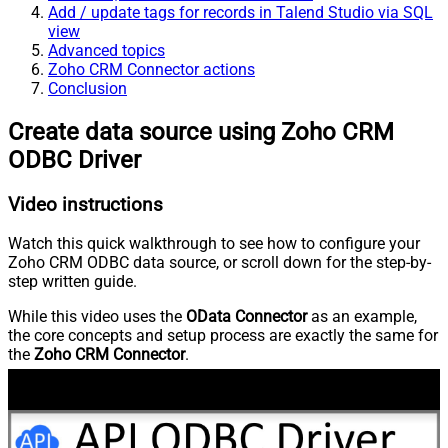
Add / update tags for records in Talend Studio via SQL
view
Advanced topics
Zoho CRM Connector actions
Conclusion
Create data source using Zoho CRM
ODBC Driver
Video instructions
Watch this quick walkthrough to see how to configure your
Zoho CRM ODBC data source, or scroll down for the step-by-
step written guide.
While this video uses the
OData Connector
as an example,
the core concepts and setup process are exactly the same for
the
Zoho CRM Connector
.