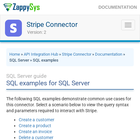
DOCUMENTATION
Stripe Connector
Toggl
navig
Version: 2
Home
»
API Integration Hub
»
Stripe Connector
»
Documentation
»
SQL Server » SQL examples
SQL Server guide
SQL examples for SQL Server
The following SQL examples demonstrate common use cases for
this connector. Select a scenario below to view the query syntax
and parameters required to interact with Stripe.
Create a customer
Create a product
Create an invoice
Delete a customer