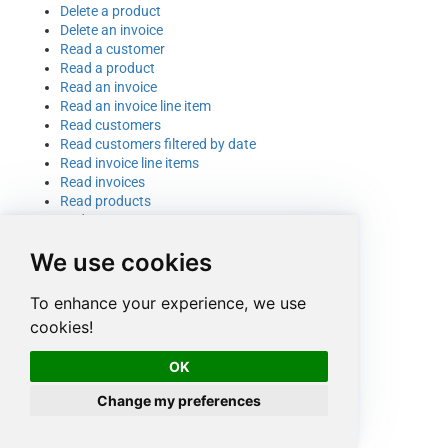
Delete a product
Delete an invoice
Read a customer
Read a product
Read an invoice
Read an invoice line item
Read customers
Read customers filtered by date
Read invoice line items
Read invoices
Read products
Update a customer
Update a product
We use cookies
Update a product name
Update an invoice
To enhance your experience, we use
cookies!
OK
Change my preferences