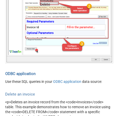
Invoices
Delete
Required Parameters
Invoice Id
Fill-in the parameter...
Optional Parameters
ContineOn404Error
True
ODBC application
Use these SQL queries in your
ODBC application
data source:
Delete an invoice
<p>Deletes an invoice record from the <code>Invoices</code>
table. This example demonstrates how to remove an invoice using
the <code>DELETE FROM</code> statement with a specific