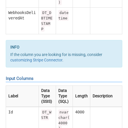
)
WebhooksDeli
DT_D
date
veredAt
BTIME
time
STAM
P
If the column you are looking for is missing, consider
customizing Stripe Connector
.
Input Columns
Data
Data
Label
Type
Type
Length
Description
(SSIS)
(SQL)
Id
4000
DT_W
nvar
STR
char(
4000