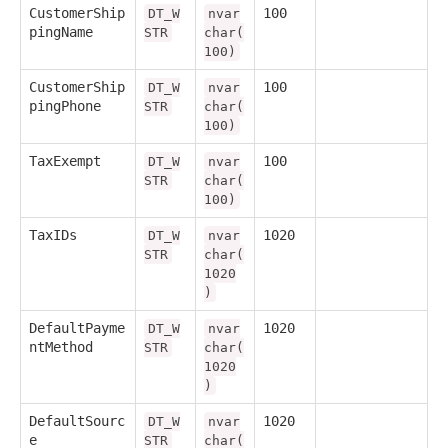
CustomerShip
100
DT_W
nvar
pingName
STR
char(
100)
CustomerShip
100
DT_W
nvar
pingPhone
STR
char(
100)
TaxExempt
100
DT_W
nvar
STR
char(
100)
TaxIDs
1020
DT_W
nvar
STR
char(
1020
)
DefaultPayme
1020
DT_W
nvar
ntMethod
STR
char(
1020
)
DefaultSourc
1020
DT_W
nvar
e
STR
char(