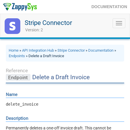
DOCUMENTATION
Stripe Connector
Toggl
navig
Version: 2
Home
»
API Integration Hub
»
Stripe Connector
»
Documentation
»
Endpoints
» Delete a Draft Invoice
Reference
Delete a Draft Invoice
Endpoint
Name
delete_invoice
Description
Permanently deletes a one-off invoice draft. This cannot be