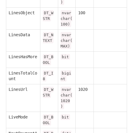
)
LinesObject
100
DT_W
nvar
STR
char(
100)
LinesData
DT_N
nvar
TEXT
char(
MAX)
LinesHasMore
DT_B
bit
OOL
LinesTotalCo
DT_I
bigi
unt
8
nt
LinesUrl
1020
DT_W
nvar
STR
char(
1020
)
LiveMode
DT_B
bit
OOL