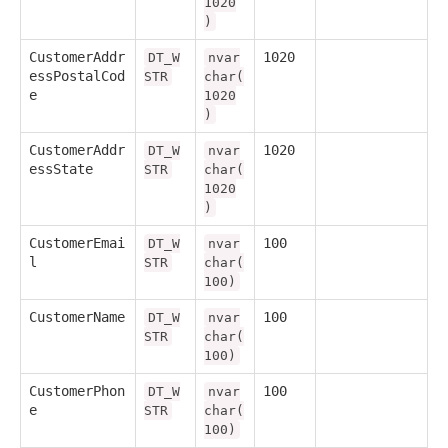
1020
)
CustomerAddr
1020
DT_W
nvar
essPostalCod
STR
char(
e
1020
)
CustomerAddr
1020
DT_W
nvar
essState
STR
char(
1020
)
CustomerEmai
100
DT_W
nvar
l
STR
char(
100)
CustomerName
100
DT_W
nvar
STR
char(
100)
CustomerPhon
100
DT_W
nvar
e
STR
char(
100)