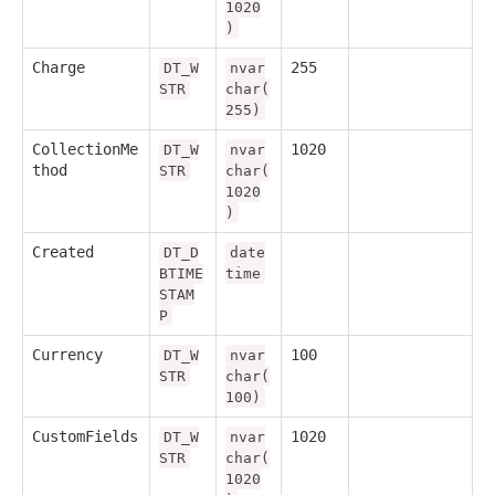
1020
)
Charge
255
DT_W
nvar
STR
char(
255)
CollectionMe
1020
DT_W
nvar
thod
STR
char(
1020
)
Created
DT_D
date
BTIME
time
STAM
P
Currency
100
DT_W
nvar
STR
char(
100)
CustomFields
1020
DT_W
nvar
STR
char(
1020