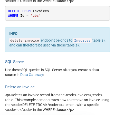
<code>Id</code> in the WHERE clause.</p>
DELETE
FROM
WHERE
 Id 
=
'abc'
endpoint belongs to
table(s),
delete_invoice
Invoices
and can therefore be used via those table(s).
SQL Server
Use these SQL queries in SQL Server after you create a data
source in
Data Gateway
:
Delete an invoice
<p>Deletes an invoice record from the <code>Invoices</code>
table. This example demonstrates how to remove an invoice using
the <code>DELETE FROM</code> statement with a specific
<code>Id</code> in the WHERE clause.</p>