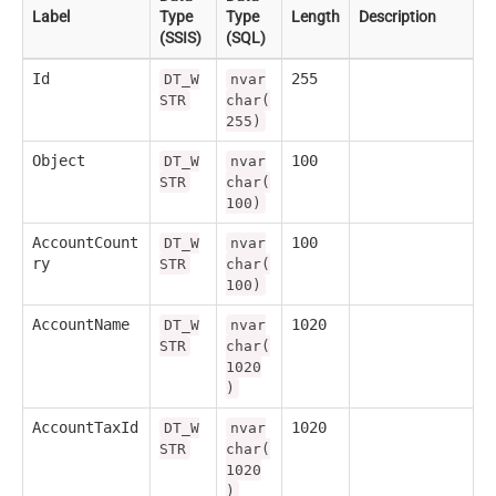
Label
Type
Type
Length
Description
(SSIS)
(SQL)
Id
255
DT_W
nvar
STR
char(
255)
Object
100
DT_W
nvar
STR
char(
100)
AccountCount
100
DT_W
nvar
ry
STR
char(
100)
AccountName
1020
DT_W
nvar
STR
char(
1020
)
AccountTaxId
1020
DT_W
nvar
STR
char(
1020
)