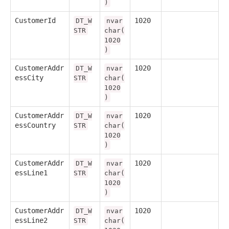
)
CustomerId
1020
DT_W
nvar
STR
char(
1020
)
CustomerAddr
1020
DT_W
nvar
essCity
STR
char(
1020
)
CustomerAddr
1020
DT_W
nvar
essCountry
STR
char(
1020
)
CustomerAddr
1020
DT_W
nvar
essLine1
STR
char(
1020
)
CustomerAddr
1020
DT_W
nvar
essLine2
STR
char(