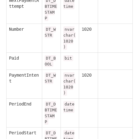
NextPaymentA
DT_D
date
ttempt
BTIME
time
STAM
P
Number
1020
DT_W
nvar
STR
char(
1020
)
Paid
DT_B
bit
OOL
PaymentInten
1020
DT_W
nvar
t
STR
char(
1020
)
PeriodEnd
DT_D
date
BTIME
time
STAM
P
PeriodStart
DT_D
date
BTIME
time