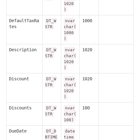
1020
)
DefaultTaxRa
1000
DT_W
nvar
tes
STR
char(
1000
)
Description
1020
DT_W
nvar
STR
char(
1020
)
Discount
1020
DT_W
nvar
STR
char(
1020
)
Discounts
100
DT_W
nvar
STR
char(
100)
DueDate
DT_D
date
BTIME
time