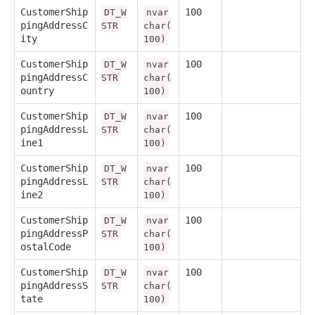
CustomerShip
100
DT_W
nvar
pingAddressC
STR
char(
ity
100)
CustomerShip
100
DT_W
nvar
pingAddressC
STR
char(
ountry
100)
CustomerShip
100
DT_W
nvar
pingAddressL
STR
char(
ine1
100)
CustomerShip
100
DT_W
nvar
pingAddressL
STR
char(
ine2
100)
CustomerShip
100
DT_W
nvar
pingAddressP
STR
char(
ostalCode
100)
CustomerShip
100
DT_W
nvar
pingAddressS
STR
char(
tate
100)