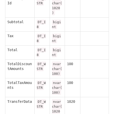
Id
STR
char(
1020
)
Subtotal
DT_I
bigi
8
nt
Tax
DT_I
bigi
8
nt
Total
DT_I
bigi
8
nt
TotalDiscoun
100
DT_W
nvar
tAmounts
STR
char(
100)
TotalTaxAmou
100
DT_W
nvar
nts
STR
char(
100)
TransferData
1020
DT_W
nvar
STR
char(
1020