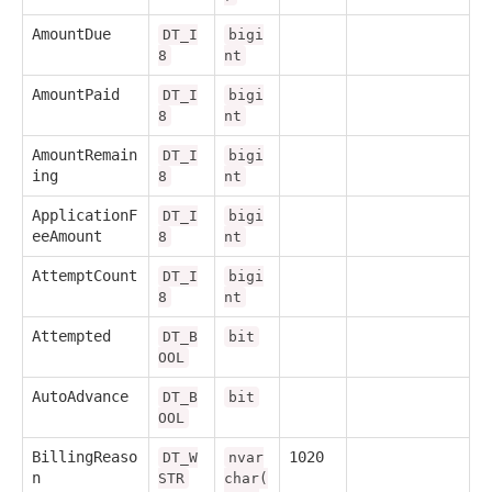
AmountDue
DT_I
bigi
8
nt
AmountPaid
DT_I
bigi
8
nt
AmountRemain
DT_I
bigi
ing
8
nt
ApplicationF
DT_I
bigi
eeAmount
8
nt
AttemptCount
DT_I
bigi
8
nt
Attempted
DT_B
bit
OOL
AutoAdvance
DT_B
bit
OOL
BillingReaso
1020
DT_W
nvar
n
STR
char(