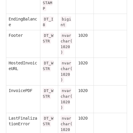
STAM
P
EndingBalanc
DT_I
bigi
e
8
nt
Footer
1020
DT_W
nvar
STR
char(
1020
)
HostedInvoic
1020
DT_W
nvar
eURL
STR
char(
1020
)
InvoicePDF
1020
DT_W
nvar
STR
char(
1020
)
LastFinaliza
1020
DT_W
nvar
tionError
STR
char(
1020