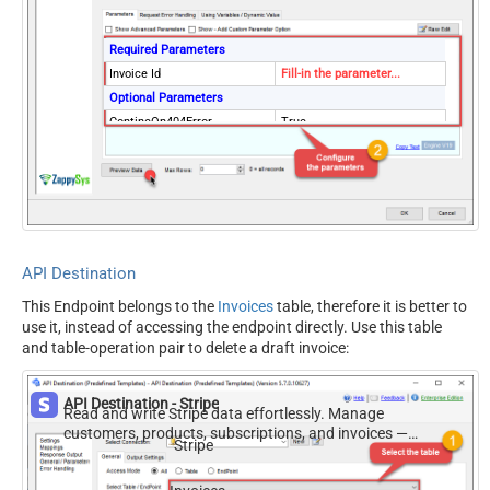
Required Parameters
Invoice Id
Fill-in the parameter...
Optional Parameters
ContineOn404Error
True
API Destination
This Endpoint belongs to the
Invoices
table, therefore it is better to
use it, instead of accessing the endpoint directly. Use this table
and table-operation pair to delete a draft invoice:
API Destination - Stripe
Read and write Stripe data effortlessly. Manage
customers, products, subscriptions, and invoices —
Stripe
almost no coding required.