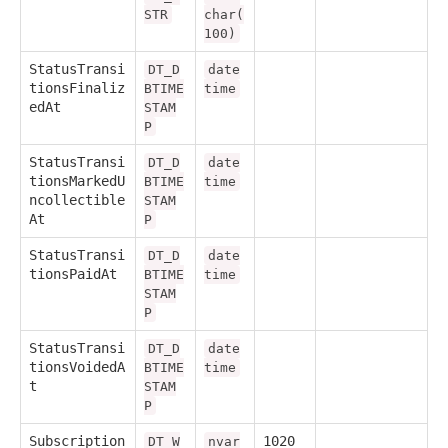
STR
char(
100)
StatusTransi
DT_D
date
tionsFinaliz
BTIME
time
edAt
STAM
P
StatusTransi
DT_D
date
tionsMarkedU
BTIME
time
ncollectible
STAM
At
P
StatusTransi
DT_D
date
tionsPaidAt
BTIME
time
STAM
P
StatusTransi
DT_D
date
tionsVoidedA
BTIME
time
t
STAM
P
Subscription
1020
DT_W
nvar