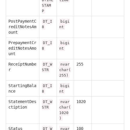
STAM
P
PostPaymentC
DT_I
bigi
reditNotesAm
8
nt
ount
PrepaymentCr
DT_I
bigi
editNotesAmo
8
nt
unt
ReceiptNumbe
255
DT_W
nvar
r
STR
char(
255)
StartingBala
DT_I
bigi
nce
8
nt
StatementDes
1020
DT_W
nvar
ctiption
STR
char(
1020
)
Status
100
DT_W
nvar