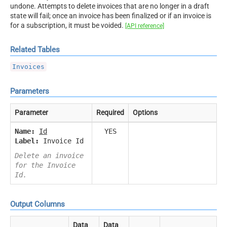
undone. Attempts to delete invoices that are no longer in a draft
state will fail; once an invoice has been finalized or if an invoice is
for a subscription, it must be voided.
[API reference]
Related Tables
Invoices
Parameters
Parameter
Required
Options
Name:
Id
YES
Label:
Invoice Id
Delete an invoice
for the Invoice
Id.
Output Columns
Data
Data