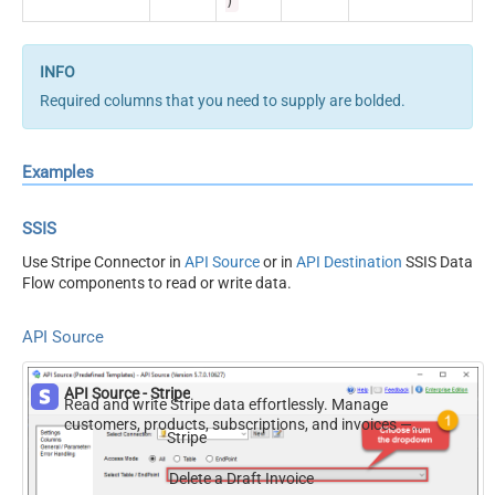
)
Required columns that you need to supply are bolded.
Examples
SSIS
Use Stripe Connector in
API Source
or in
API Destination
SSIS Data
Flow components to read or write data.
API Source
API Source - Stripe
Read and write Stripe data effortlessly. Manage
customers, products, subscriptions, and invoices —
Stripe
almost no coding required.
Delete a Draft Invoice