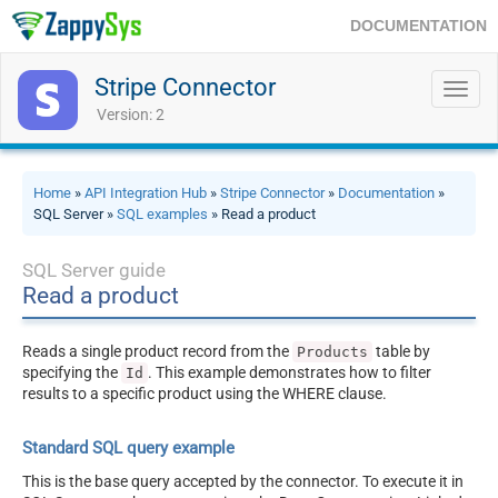
DOCUMENTATION
Stripe Connector
Toggl
navig
Version: 2
Home
»
API Integration Hub
»
Stripe Connector
»
Documentation
»
SQL Server »
SQL examples
» Read a product
SQL Server guide
Read a product
Reads a single product record from the
table by
Products
specifying the
. This example demonstrates how to filter
Id
results to a specific product using the WHERE clause.
Standard SQL query example
This is the base query accepted by the connector. To execute it in