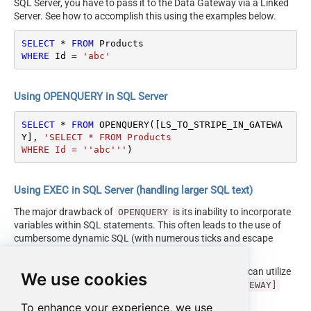
SQL Server, you have to pass it to the Data Gateway via a Linked
Server. See how to accomplish this using the examples below.
SELECT
*
FROM
WHERE
 Id 
=
'abc'
Using OPENQUERY in SQL Server
SELECT
*
FROM
 OPENQUERY([LS_TO_STRIPE_IN_GATEWA
Y], 
'SELECT * FROM Products

WHERE Id = ''abc'''
)
Using EXEC in SQL Server (handling larger SQL text)
The major drawback of
is its inability to incorporate
OPENQUERY
variables within SQL statements. This often leads to the use of
cumbersome dynamic SQL (with numerous ticks and escape
characters).
Fortunately, starting with SQL 2005 and onwards, you can utilize
We use cookies
the
EXEC (your_sql) AT [LS_TO_STRIPE_IN_GATEWAY]
syntax.
To enhance your experience, we use