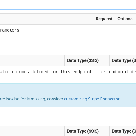
Required
Options
rameters
Data Type (SSIS)
Data Type (
atic columns defined for this endpoint. This endpoint de
are looking for is missing, consider
customizing Stripe Connector
.
Data Type (SSIS)
Data Type (