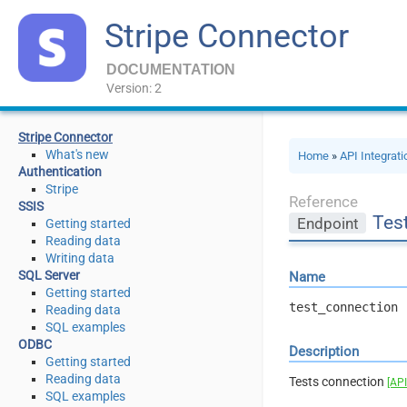
Stripe Connector
DOCUMENTATION
Version: 2
Stripe Connector
What's new
Home
»
API Integrat
Authentication
Stripe
Reference
SSIS
Tes
Endpoint
Getting started
Reading data
Writing data
SQL Server
Name
Getting started
test_connection
Reading data
SQL examples
ODBC
Description
Getting started
Reading data
Tests connection
[API
SQL examples