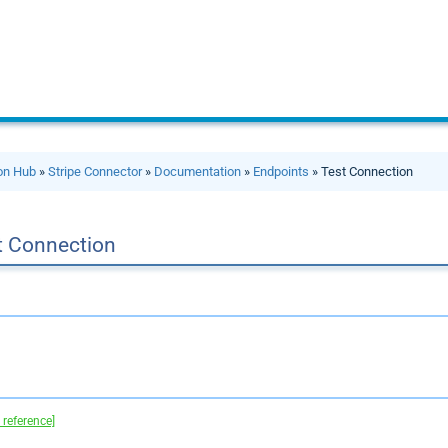
ion Hub
»
Stripe Connector
»
Documentation
»
Endpoints
» Test Connection
t Connection
 reference]