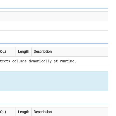
SQL)
Length
Description
tects columns dynamically at runtime.
SQL)
Length
Description