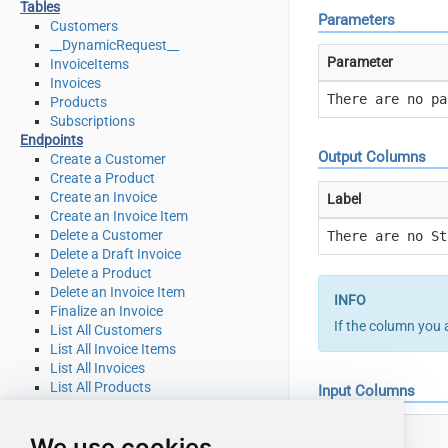
Tables
Parameters
Customers
__DynamicRequest__
Parameter
InvoiceItems
Invoices
There are no pa
Products
Subscriptions
Endpoints
Output Columns
Create a Customer
Create a Product
Create an Invoice
Label
Create an Invoice Item
Delete a Customer
There are no St
Delete a Draft Invoice
Delete a Product
Delete an Invoice Item
Finalize an Invoice
If the column you 
List All Customers
List All Invoice Items
List All Invoices
List All Products
Input Columns
List All Quotes
List All Subscriptions
Label
We use cookies
List All Subscriptions Items