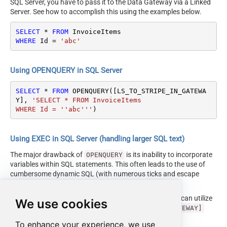
SQL Server, you have to pass it to the Data Gateway via a Linked
Server. See how to accomplish this using the examples below.
SELECT
*
FROM
WHERE
 Id 
=
'abc'
Using OPENQUERY in SQL Server
SELECT
*
FROM
 OPENQUERY([LS_TO_STRIPE_IN_GATEWA
Y], 
'SELECT * FROM InvoiceItems

WHERE Id = ''abc'''
)
Using EXEC in SQL Server (handling larger SQL text)
The major drawback of
is its inability to incorporate
OPENQUERY
variables within SQL statements. This often leads to the use of
cumbersome dynamic SQL (with numerous ticks and escape
characters).
Fortunately, starting with SQL 2005 and onwards, you can utilize
We use cookies
the
EXEC (your_sql) AT [LS_TO_STRIPE_IN_GATEWAY]
syntax.
To enhance your experience, we use