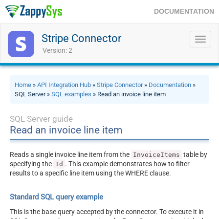
DOCUMENTATION
Stripe Connector
Toggl
navig
Version: 2
Home
»
API Integration Hub
»
Stripe Connector
»
Documentation
»
SQL Server »
SQL examples
» Read an invoice line item
SQL Server guide
Read an invoice line item
Reads a single invoice line item from the
table by
InvoiceItems
specifying the
. This example demonstrates how to filter
Id
results to a specific line item using the WHERE clause.
Standard SQL query example
This is the base query accepted by the connector. To execute it in